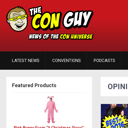
LATEST NEWS
CONVENTIONS
PODCASTS
Featured Products
OPIN
Pink Bunny From “A Christmas Story”: