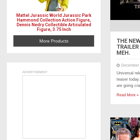
Mattel Jurassic World Jurassic Park
Hammond Collection Action Figure,
Dennis Nedry Collectible Articulated
Figure, 3.75 Inch
THE NE
More Products
TRAILER 
MEH.
December 
ADVERTISEMENT
Universal r
teaser today
are going c
Read More »