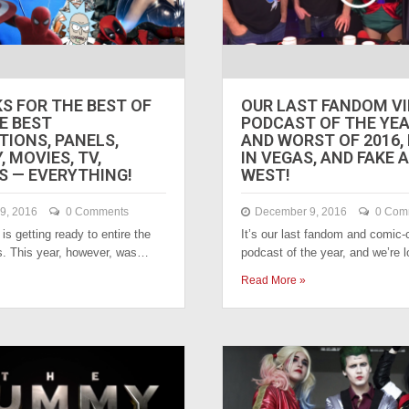
KS FOR THE BEST OF
OUR LAST FANDOM V
HE BEST
PODCAST OF THE YEA
IONS, PANELS,
AND WORST OF 2016,
 MOVIES, TV,
IN VEGAS, AND FAKE
 — EVERYTHING!
WEST!
9, 2016
0 Comments
December 9, 2016
0 Com
is getting ready to entire the
It’s our last fandom and comic-
s. This year, however, was…
podcast of the year, and we’re
Read More »