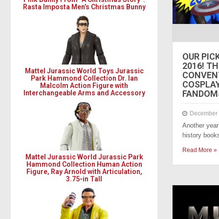
Rasta Imposta Men’s Christmas Bunny
OUR PIC
2016! T
Mattel Jurassic World Toys Jurassic
CONVENT
Park Hammond Collection Dr. Ian
COSPLAY,
Malcolm Action Figure with
FANDOMS
Interchangeable Arms and Accessory
December 
Another year 
history book
Read More »
Mattel Jurassic World Jurassic Park
Hammond Collection Human Action
Figure, Ray Arnold with Articulation,
3.75-in Tall