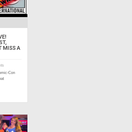
VE!
ST,
T MISS A
ts
omic-Con
hat