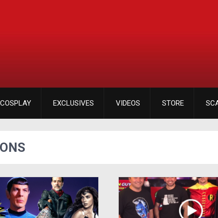
COSPLAY
EXCLUSIVES
VIDEOS
STORE
SC
IONS