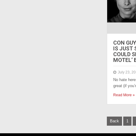
CON GUY
IS JUST
COULD S
MOTEL’ 
July 23, 2
No hate here
great (if you
Read More »
P
Back
1
o