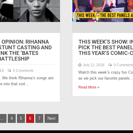
 OPINION: RIHANNA
THIS WEEK’S SHOW: I
 STUNT CASTING AND
PICK THE BEST PANE
INK THE ‘BATES
THIS YEAR’S COMIC-
BATTLESHIP
July 12, 2016
0 Comment
016
0 Comments
Watch this week’s crazy fun 
. We think Rihanna’s songs are
as we pick our favorite panels
’re into that sort…
Read More »
…
4
5
6
7
Next