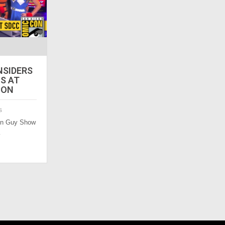
NSIDERS
LS AT
CON
s
Con Guy Show
…