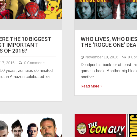
RE THE 10 BIGGEST
WHO LIVES, WHO DIES?
ST IMPORTANT
THE ‘ROGUE ONE’ DE
 OF 2016?
November 10, 2016
0 Co
17, 2016
0 Comments
Deadpool is back–or at least t
t 50 years, zombies dominated
game is back. Another big block
nd an Amazon celebrated 75
another…
Read More »