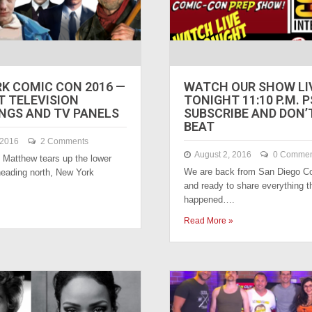
K COMIC CON 2016 —
WATCH OUR SHOW LI
T TELEVISION
TONIGHT 11:10 P.M. P
NGS AND TV PANELS
SUBSCRIBE AND DON’
BEAT
 2016
2 Comments
August 2, 2016
0 Commen
 Matthew tears up the lower
We are back from San Diego C
eading north, New York
and ready to share everything t
happened….
Read More »