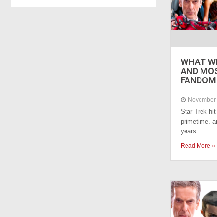
WHAT WE
AND MO
FANDOMS
November 
Star Trek hi
primetime, a
years…
Read More »