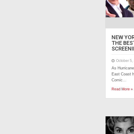
NEW YOR
THE BES
SCREENI
October 5,
As Hurricane
East Coast h
Comic…
Read More »