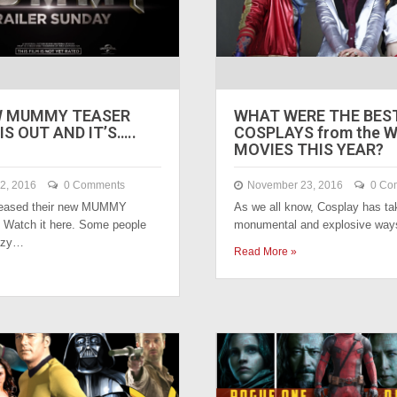
W MUMMY TEASER
WHAT WERE THE BES
IS OUT AND IT’S…..
COSPLAYS from the 
MOVIES THIS YEAR?
2, 2016
0 Comments
November 23, 2016
0 Co
eleased their new MUMMY
As we all know, Cosplay has tak
. Watch it here. Some people
monumental and explosive wa
razy…
Read More »