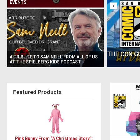
EVENTS
E BEST PARTIES & OFF-SITES AT SAN
THURSDAY 
A TRIBUTE TO SAM NEILL FROM ALL OF US
OMIC CON
AT THE SPIELBERG KIDS PODCAST
Featured Products
Pink Bunny From “A Christmas Story”: