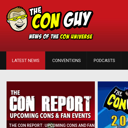
LATEST NEWS
CONVENTIONS
PODCASTS
THE CON REPORT: UPCOMING CONS AND FAN