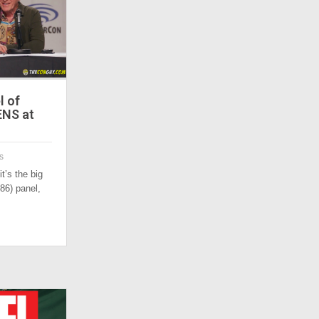
l of
ENS at
s
t’s the big
86) panel,