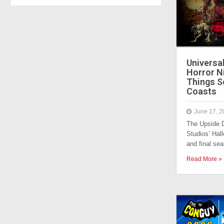
Universa
Horror N
Things S
Coasts
June 17, 2
The Upside D
Studios’ Hall
and final s
Read More »