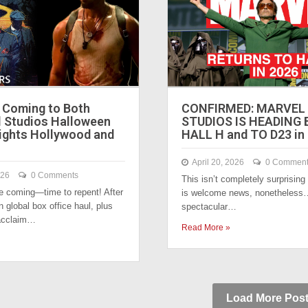
Coming to Both
CONFIRMED: MARVEL
l Studios Halloween
STUDIOS IS HEADING
ights Hollywood and
HALL H and TO D23 in
April 20, 2026
0 Commen
026
0 Comments
This isn’t completely surprising
 coming—time to repent! After
is welcome news, nonetheless…
n global box office haul, plus
spectacular…
acclaim…
Read More »
Load More Pos