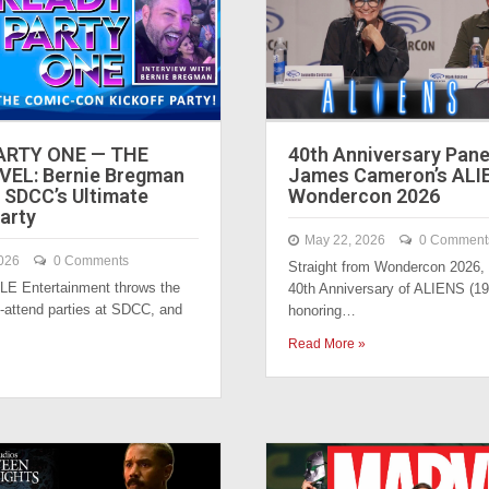
ARTY ONE — THE
40th Anniversary Pane
VEL: Bernie Bregman
James Cameron’s ALI
 SDCC’s Ultimate
Wondercon 2026
arty
May 22, 2026
0 Comment
026
0 Comments
Straight from Wondercon 2026, i
LE Entertainment throws the
40th Anniversary of ALIENS (19
-attend parties at SDCC, and
honoring…
Read More »