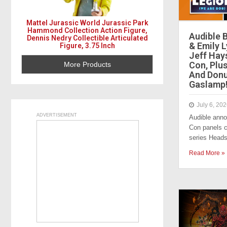
Mattel Jurassic World Jurassic Park
Hammond Collection Action Figure,
Audible 
Dennis Nedry Collectible Articulated
& Emily 
Figure, 3.75 Inch
Jeff Hay
Con, Plu
More Products
And Donu
Gaslamp
July 6, 20
ADVERTISEMENT
Audible ann
Con panels ce
series Heads
Read More »