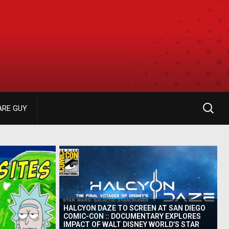
ARE GUY
HALCYON DAZE TO SCREEN AT SAN DIEGO
COMIC-CON :: DOCUMENTARY EXPLORES
IMPACT OF WALT DISNEY WORLD’S STAR