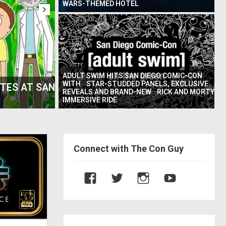
WARS-THEMED HOTEL
ADULT SWIM HITS SAN DIEGO COMIC-CON
WITH STAR-STUDDED PANELS, EXCLUSIVE
U’ AND THE
SD COMIC-CON PANEL – GROWING 
REVEALS AND BRAND-NEW RICK AND MORTY
THE ACTORS FROM YO
IMMERSIVE RIDE
Connect with The Con Guy
V
V
V
V
i
i
i
i
e
e
e
e
w
w
w
w