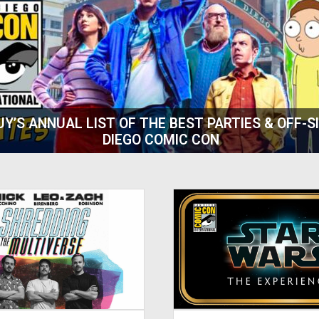
AT COMIC-CON :: 20TH ANNIVERSARY OF ‘DEJA V
ART OF TIME TRAVEL WRITING FOR TV AND FILM