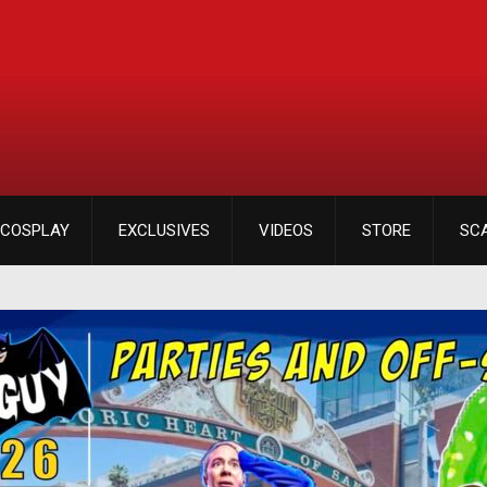
COSPLAY
EXCLUSIVES
VIDEOS
STORE
SC