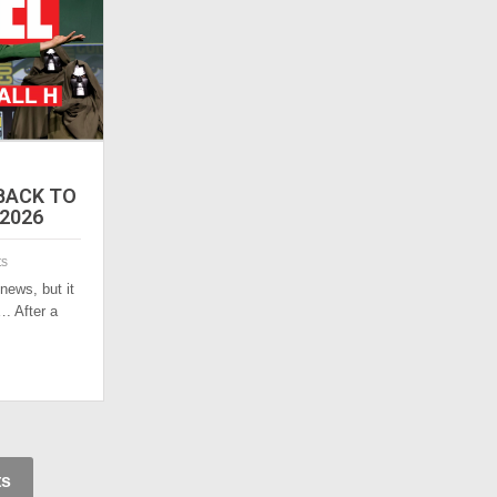
 BACK TO
 2026
ts
 news, but it
. After a
ts