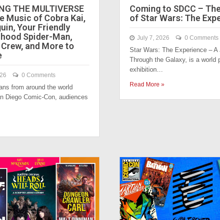
NG THE MULTIVERSE
Coming to SDCC – Th
e Music of Cobra Kai,
of Star Wars: The Exp
uin, Your Friendly
hood Spider-Man,
July 7, 2026
0 Comments
 Crew, and More to
Star Wars: The Experience – A
e
Through the Galaxy, is a world 
exhibition…
026
0 Comments
Read More »
fans from around the world
an Diego Comic-Con, audiences