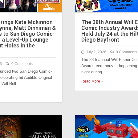
Brings Kate Mckinnon
The 38th Annual Will E
Lynne, Matt Dinniman &
Comic Industry Award
s to San Diego Comic-
Held July 24 at the Hi
s a Level-Up Lounge
Diego Bayfront
t Holes in the
!
July 1, 2026
0 Comments
The 38th annual Will Eisner Co
26
0 Comments
Awards ceremony is happening 
ounced two San Diego Comic-
night during…
lebrating hit Audible Original
Read More »
 Will Roll…