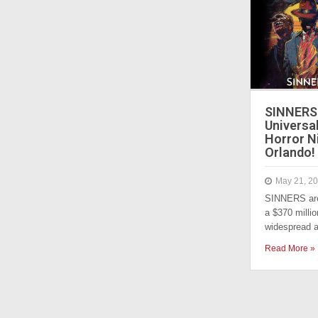
SINNERS 
Universa
Horror N
Orlando!
May 21, 2
SINNERS are
a $370 millio
widespread 
Read More »