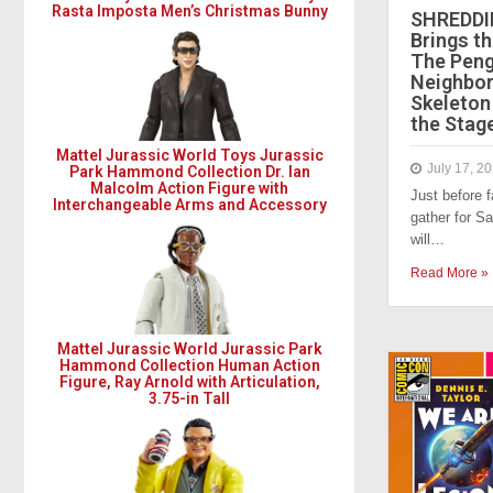
Rasta Imposta Men’s Christmas Bunny
SHREDDI
Brings th
The Peng
Neighbor
Skeleton
the Stag
Mattel Jurassic World Toys Jurassic
July 17, 2
Park Hammond Collection Dr. Ian
Malcolm Action Figure with
Just before 
Interchangeable Arms and Accessory
gather for S
will…
Read More »
Mattel Jurassic World Jurassic Park
Hammond Collection Human Action
Figure, Ray Arnold with Articulation,
3.75-in Tall