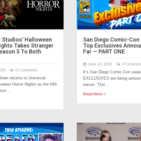
l Studios’ Halloween
San Diego Comic-Con 2
ights Takes Stranger
Top Exclusives Annou
eason 5 To Both
Far — PART ONE
June 16, 2026
0 Commen
026
0 Comments
It’s San Diego Comic-Con seas
own returns to Universal
EXCLUSIVES are being announ
oween Horror Nights as the fifth
waves. This…
eason…
Read More »