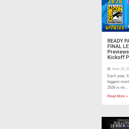
READY P
FINAL LE
Previews
Kickoff P
June 16, 2
Each year, X
biggest must
2026 is no…
Read More »