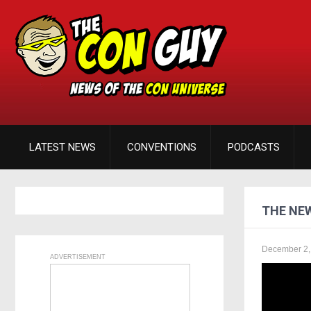
LATEST NEWS
CONVENTIONS
PODCASTS
THE NEW
December 2,
ADVERTISEMENT