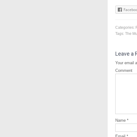
Facebo
Categories:
Tags:
The M
Leave a 
Your email a
Comment
Name
*
Email
*