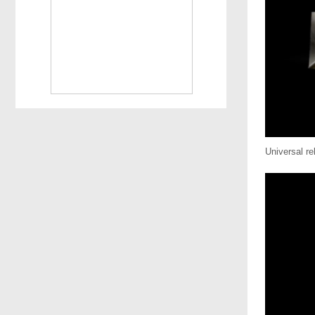
Universal r