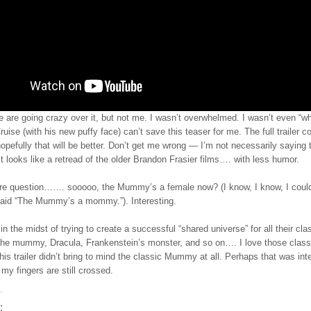
 are going crazy over it, but not me. I wasn’t overwhelmed. I wasn’t even “w
ise (with his new puffy face) can’t save this teaser for me. The full trailer 
efully that will be better. Don’t get me wrong — I’m not necessarily saying t
ust looks like a retread of the older Brandon Frasier films…. with less humor.
e question……. sooooo, the Mummy’s a female now? (I know, I know, I could
aid “The Mummy’s a mommy.”). Interesting.
 in the midst of trying to create a successful “shared universe” for all their cla
e mummy, Dracula, Frankenstein’s monster, and so on…. I love those class
is trailer didn’t bring to mind the classic Mummy at all. Perhaps that was inte
my fingers are still crossed.
: