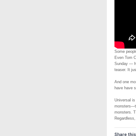
Some people
Even Tom Cru
Sunday — hop
teaser. It j
And one mor
have have s
Universal is
monsters—th
monsters. Th
Regardless, 
Share this