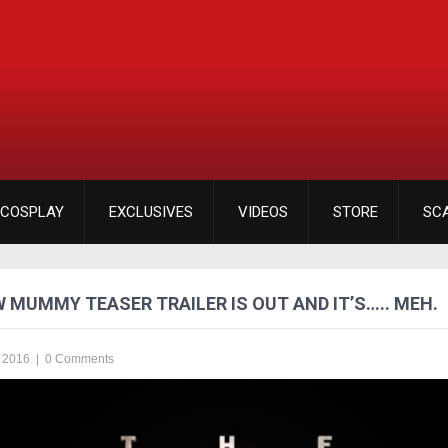
COSPLAY
EXCLUSIVES
VIDEOS
STORE
SC
 MUMMY TEASER TRAILER IS OUT AND IT’S….. MEH.
 2016
|
0 Comments