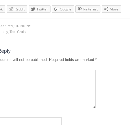
ok
Reddit
Twitter
Google
Pinterest
More
Featured
,
OPINIONS
ummy
,
Tom Cruise
Reply
ddress will not be published.
Required fields are marked
*