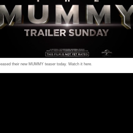
eleased their new MUMMY teaser today. Watch it here.