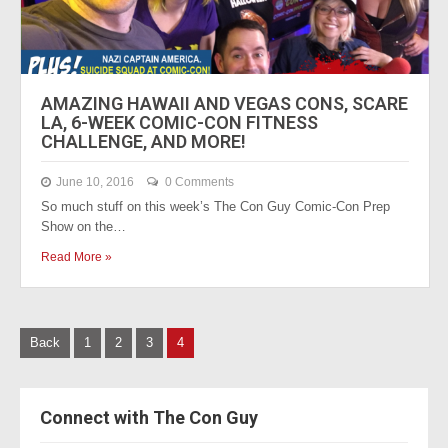
AMAZING HAWAII AND VEGAS CONS, SCARE
LA, 6-WEEK COMIC-CON FITNESS
CHALLENGE, AND MORE!
June 10, 2016
0 Comments
So much stuff on this week’s The Con Guy Comic-Con Prep
Show on the…
Read More »
P
Back
1
2
3
4
o
s
Connect with The Con Guy
t