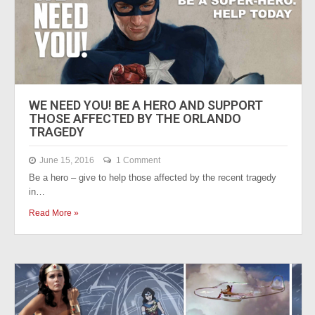
WE NEED YOU! BE A HERO AND SUPPORT
THOSE AFFECTED BY THE ORLANDO
TRAGEDY
June 15, 2016
1 Comment
Be a hero – give to help those affected by the recent tragedy
in…
Read More »