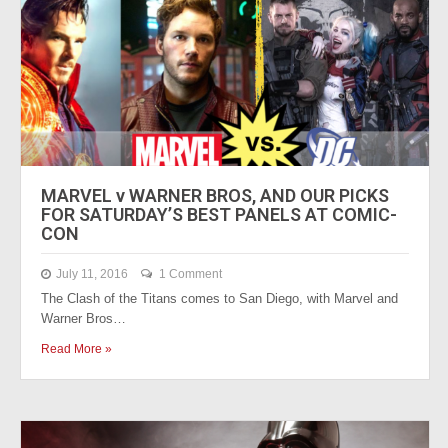
MARVEL v WARNER BROS, AND OUR PICKS
FOR SATURDAY’S BEST PANELS AT COMIC-
CON
July 11, 2016
1 Comment
The Clash of the Titans comes to San Diego, with Marvel and
Warner Bros…
Read More »