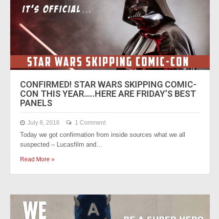
CONFIRMED! STAR WARS SKIPPING COMIC-
CON THIS YEAR…..HERE ARE FRIDAY’S BEST
PANELS
July 8, 2016
1 Comment
Today we got confirmation from inside sources what we all
suspected – Lucasfilm and…
Read More »