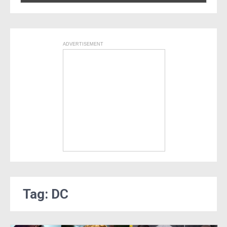
ADVERTISEMENT
Tag: DC