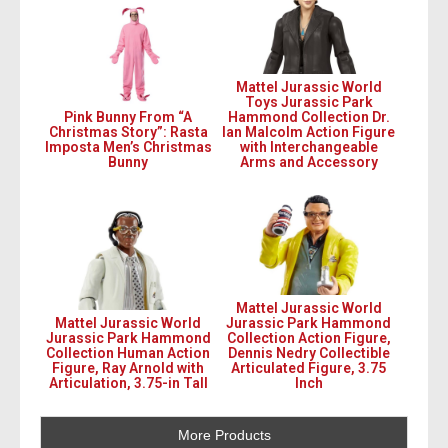
Mattel Jurassic World
Toys Jurassic Park
Pink Bunny From “A
Hammond Collection Dr.
Christmas Story”: Rasta
Ian Malcolm Action Figure
Imposta Men’s Christmas
with Interchangeable
Bunny
Arms and Accessory
Mattel Jurassic World
Mattel Jurassic World
Jurassic Park Hammond
Jurassic Park Hammond
Collection Action Figure,
Collection Human Action
Dennis Nedry Collectible
Figure, Ray Arnold with
Articulated Figure, 3.75
Articulation, 3.75-in Tall
Inch
More Products