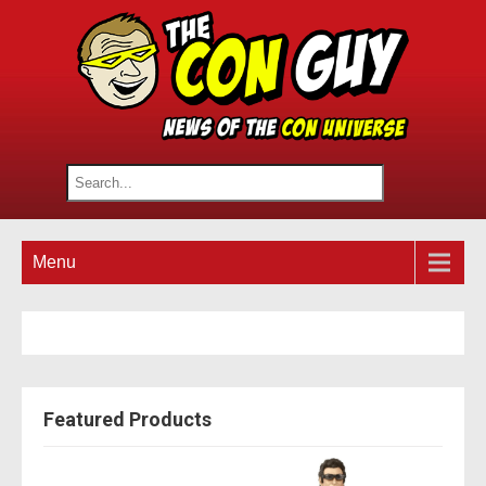
Menu
Featured Products