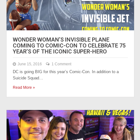
WONDER WOMAN’S INVISIBLE PLANE
COMING TO COMIC-CON TO CELEBRATE 75
YEAR’S OF THE ICONIC SUPER-HERO
June 15, 2016
1 Comment
DC is going BIG for this year’s Comic-Con. In addition to a
Suicide Squad…
Read More »