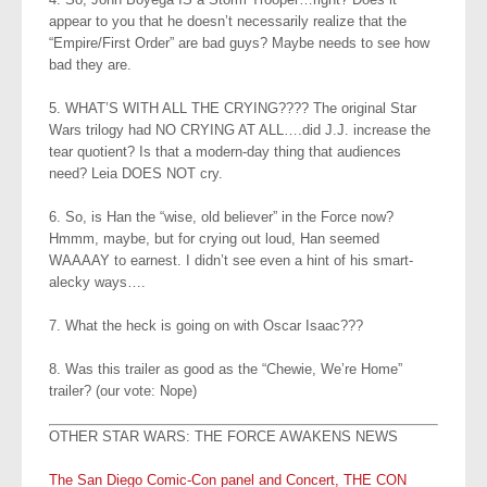
appear to you that he doesn’t necessarily realize that the
“Empire/First Order” are bad guys? Maybe needs to see how
bad they are.
5. WHAT’S WITH ALL THE CRYING???? The original Star
Wars trilogy had NO CRYING AT ALL….did J.J. increase the
tear quotient? Is that a modern-day thing that audiences
need? Leia DOES NOT cry.
6. So, is Han the “wise, old believer” in the Force now?
Hmmm, maybe, but for crying out loud, Han seemed
WAAAAY to earnest. I didn’t see even a hint of his smart-
alecky ways….
7. What the heck is going on with Oscar Isaac???
8. Was this trailer as good as the “Chewie, We’re Home”
trailer? (our vote: Nope)
OTHER STAR WARS: THE FORCE AWAKENS NEWS
The San Diego Comic-Con panel and Concert, THE CON