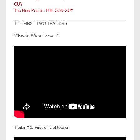
GUY
The New Poster, THE CON GUY
THE FIRST TWO TRAILERS
“Chewie, We’re Home…”
Trailer # 1, First official teaser