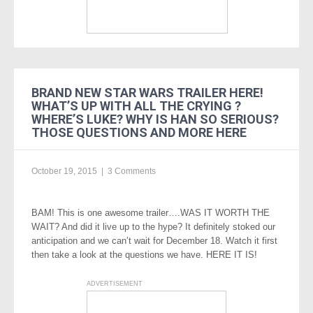
BRAND NEW STAR WARS TRAILER HERE!
WHAT’S UP WITH ALL THE CRYING ?
WHERE’S LUKE? WHY IS HAN SO SERIOUS?
THOSE QUESTIONS AND MORE HERE
October 19, 2015
|
3 Comments
BAM! This is one awesome trailer….WAS IT WORTH THE
WAIT? And did it live up to the hype? It definitely stoked our
anticipation and we can’t wait for December 18. Watch it first
then take a look at the questions we have. HERE IT IS!
ADVERTISEMENT