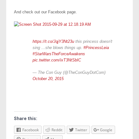
And check out our Facebook page.
https://t.co/JqjY3Nt23u
this princess doesn't
sing …she blows things up.
#PrincessLeia
#StarWarsTheForceAwakens
pic.twitter.com/ixT3NtSbIC
— The Con Guy (@TheConGuyDotCom)
October 20, 2015
Share this:
Facebook
Reddit
Twitter
Google