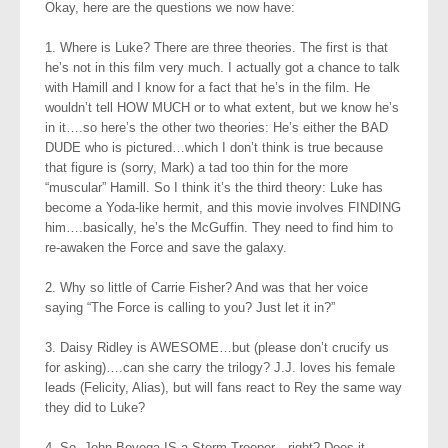
Okay, here are the questions we now have:
1. Where is Luke? There are three theories. The first is that
he’s not in this film very much. I actually got a chance to talk
with Hamill and I know for a fact that he’s in the film. He
wouldn’t tell HOW MUCH or to what extent, but we know he’s
in it….so here’s the other two theories: He’s either the BAD
DUDE who is pictured…which I don’t think is true because
that figure is (sorry, Mark) a tad too thin for the more
“muscular” Hamill. So I think it’s the third theory: Luke has
become a Yoda-like hermit, and this movie involves FINDING
him….basically, he’s the McGuffin. They need to find him to
re-awaken the Force and save the galaxy.
2. Why so little of Carrie Fisher? And was that her voice
saying “The Force is calling to you? Just let it in?”
3. Daisy Ridley is AWESOME…but (please don’t crucify us
for asking)….can she carry the trilogy? J.J. loves his female
leads (Felicity, Alias), but will fans react to Rey the same way
they did to Luke?
4. So, John Boyega IS a Storm Trooper…right? Does it