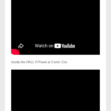
Inside the HALL H Panel at Comic Con