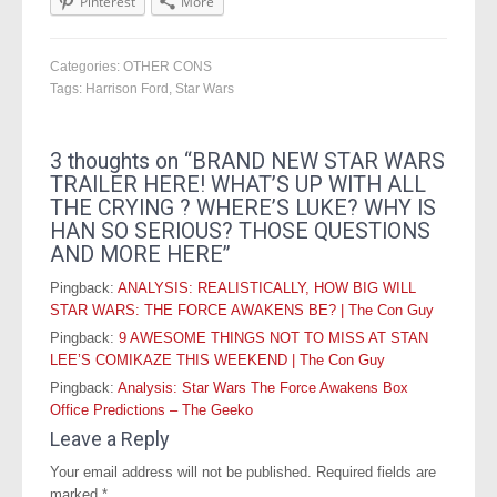
Pinterest
More
Categories:
OTHER CONS
Tags:
Harrison Ford
,
Star Wars
3 thoughts on “
BRAND NEW STAR WARS
TRAILER HERE! WHAT’S UP WITH ALL
THE CRYING ? WHERE’S LUKE? WHY IS
HAN SO SERIOUS? THOSE QUESTIONS
AND MORE HERE
”
Pingback:
ANALYSIS: REALISTICALLY, HOW BIG WILL
STAR WARS: THE FORCE AWAKENS BE? | The Con Guy
Pingback:
9 AWESOME THINGS NOT TO MISS AT STAN
LEE’S COMIKAZE THIS WEEKEND | The Con Guy
Pingback:
Analysis: Star Wars The Force Awakens Box
Office Predictions – The Geeko
Leave a Reply
Your email address will not be published.
Required fields are
marked
*