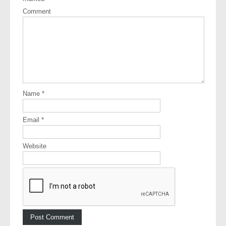
Comment
Name
*
Email
*
Website