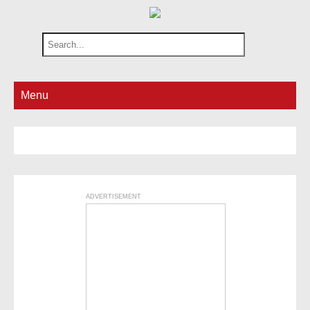
Menu
ADVERTISEMENT