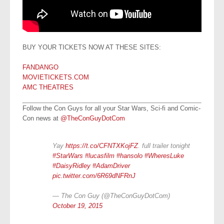
BUY YOUR TICKETS NOW AT THESE SITES:
FANDANGO
MOVIETICKETS.COM
AMC THEATRES
Follow the Con Guys for all your Star Wars, Sci-fi and Comic-
Con news at
@TheConGuyDotCom
Yay
https://t.co/CFNTXKojFZ
. full trailer tonight
#StarWars
#lucasfilm
#hansolo
#WheresLuke
#DaisyRidley
#AdamDriver
pic.twitter.com/6R69dNFRnJ
— The Con Guy (@TheConGuyDotCom)
October 19, 2015