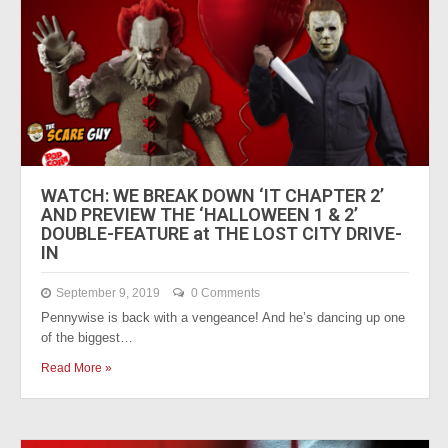
WATCH: WE BREAK DOWN ‘IT CHAPTER 2’
AND PREVIEW THE ‘HALLOWEEN 1 & 2’
DOUBLE-FEATURE at THE LOST CITY DRIVE-
IN
September 9, 2019
0 Comments
Pennywise is back with a vengeance! And he’s dancing up one
of the biggest…
Read More »