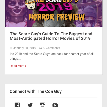
The Scare Guy’s Guide To The Biggest and
Most-Anticipated Horror Movies of 2019
January 28, 2019
0 Comments
It’s 2019 and the Scare Guys are back for another year of all
things…
Read More »
Connect with The Con Guy
V
V
V
V