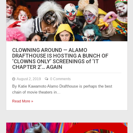
CLOWNING AROUND — ALAMO
DRAFTHOUSE IS HOSTING A BUNCH OF
‘CLOWNS ONLY’ SCREENINGS of ‘IT
CHAPTER 2’… AGAIN
August 2, 2019
0 Comments
By Katie Kawamoto Alamo Drafthouse is perhaps the best
chain of movie theaters in…
Read More »