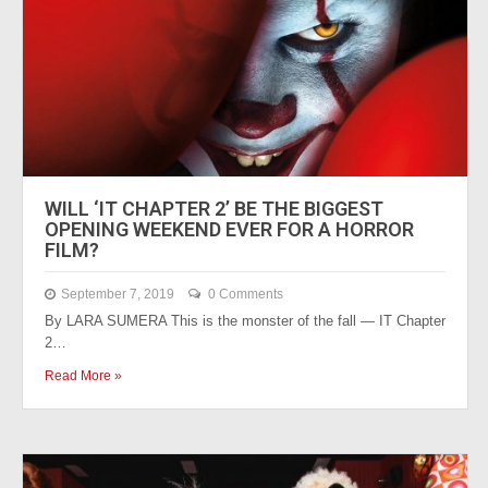
WILL ‘IT CHAPTER 2’ BE THE BIGGEST
OPENING WEEKEND EVER FOR A HORROR
FILM?
September 7, 2019
0 Comments
By LARA SUMERA This is the monster of the fall — IT Chapter
2…
Read More »