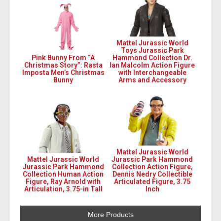
Mattel Jurassic World
Toys Jurassic Park
Pink Bunny From “A
Hammond Collection Dr.
Christmas Story”: Rasta
Ian Malcolm Action Figure
Imposta Men’s Christmas
with Interchangeable
Bunny
Arms and Accessory
Mattel Jurassic World
Mattel Jurassic World
Jurassic Park Hammond
Jurassic Park Hammond
Collection Action Figure,
Collection Human Action
Dennis Nedry Collectible
Figure, Ray Arnold with
Articulated Figure, 3.75
Articulation, 3.75-in Tall
Inch
More Products