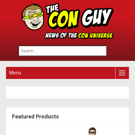
Menu
Featured Products