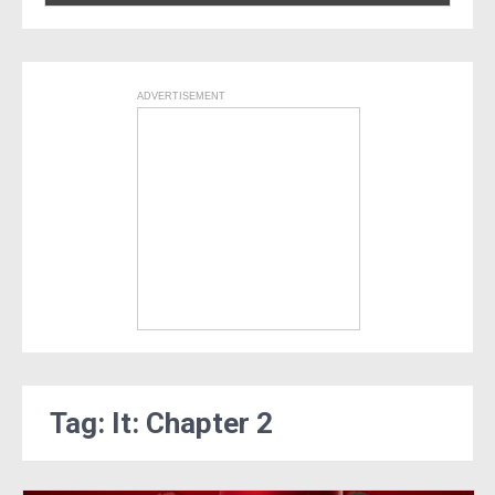
ADVERTISEMENT
Tag: It: Chapter 2