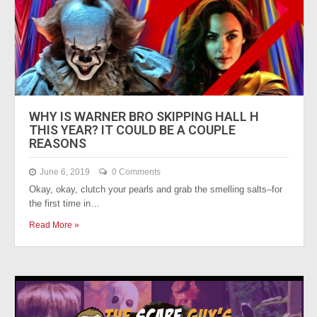
WHY IS WARNER BRO SKIPPING HALL H
THIS YEAR? IT COULD BE A COUPLE
REASONS
June 6, 2019
0 Comments
Okay, okay, clutch your pearls and grab the smelling salts–for
the first time in…
Read More »