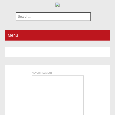
Menu
ADVERTISEMENT