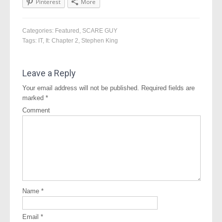
Pinterest
More
Categories:
Featured
,
SCARE GUY
Tags:
IT
,
It: Chapter 2
,
Stephen King
Leave a Reply
Your email address will not be published.
Required fields are
marked
*
Comment
Name
*
Email
*