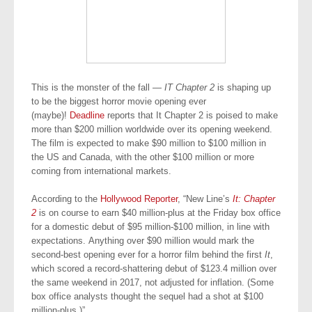
This is the monster of the fall —
IT Chapter 2
is shaping up
to be the biggest horror movie opening ever
(maybe)!
Deadline
reports that It Chapter 2 is poised to make
more than $200 million worldwide over its opening weekend.
The film is expected to make $90 million to $100 million in
the US and Canada, with the other $100 million or more
coming from international markets.
According to the
Hollywood Reporter
, “New Line’s
It: Chapter
2
is on course to earn $40 million-plus at the Friday box office
for a domestic debut of $95 million-$100 million, in line with
expectations. Anything over $90 million would mark the
second-best opening ever for a horror film behind the first
It
,
which scored a record-shattering debut of $123.4 million over
the same weekend in 2017, not adjusted for inflation. (Some
box office analysts thought the sequel had a shot at $100
million-plus.)”