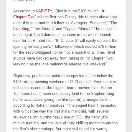
According to
VARIETY
, “Should it top $100 million, “
It:
Chapter Two
” will the first non-Disney title to open above that
mark this year and fifth following “Avengers: Endgame,” “
The
Lion King
,” “Toy Story 4” and “Captain Marvel.” The sequel is
debuting at 4,570 domestic locations in the widest launch
ever for an R-rated film. “It: Chapter 2” will easily surpass the
opening for last year’s “Halloween,” which scored $76 million
for the second-biggest horror movie launch of all time. Rival
studios have backed away from taking on “It: Chapter Two,”
leaving it as the lone nationwide release this weekend.”
Right now, predictions point to an opening a little below the
$123 million opening weekend of IT Chapter 1. Even so, it will
still open as one of the biggest horror movies ever. Rotten
Tomatoes hasn’t been completely kind to the Stephen King
horror adaptation, giving the film (so far) a meager 65%…
according to Rotten Tomatoes, “The sequel hasn’t resonated
with critics the way the first installment did, with several
reviews calling out the heavy use of CGI, the hefty 169-
minute runtime, and the lack of truly chilling moments among
the film’s shortcomings. But most still found it a worthy