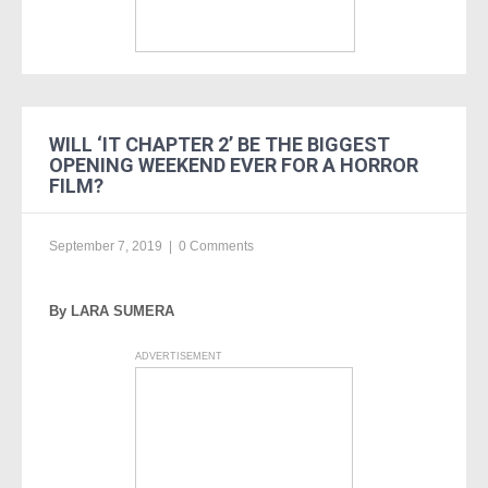
WILL ‘IT CHAPTER 2’ BE THE BIGGEST
OPENING WEEKEND EVER FOR A HORROR
FILM?
September 7, 2019
|
0 Comments
By LARA SUMERA
ADVERTISEMENT