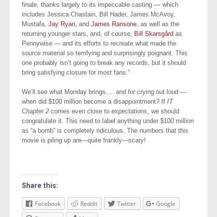
finale, thanks largely to its impeccable casting — which
includes Jessica Chastain, Bill Hader, James McAvoy,
Mustafa,
Jay Ryan
, and
James Ransone
, as well as the
returning younger stars, and, of course,
Bill Skarsgård
as
Pennywise — and its efforts to recreate what made the
source material so terrifying and surprisingly poignant. This
one probably isn’t going to break any records, but it should
bring satisfying closure for most fans.”
We’ll see what Monday brings…. and for crying out loud —
when did $100 million become a disappointment? If
IT
Chapter 2
comes even close to expectations, we should
congratulate it. This need to label anything under $100 million
as “a bomb” is completely ridiculous. The numbers that this
movie is piling up are—quite frankly—scary!
Share this:
Facebook
Reddit
Twitter
Google