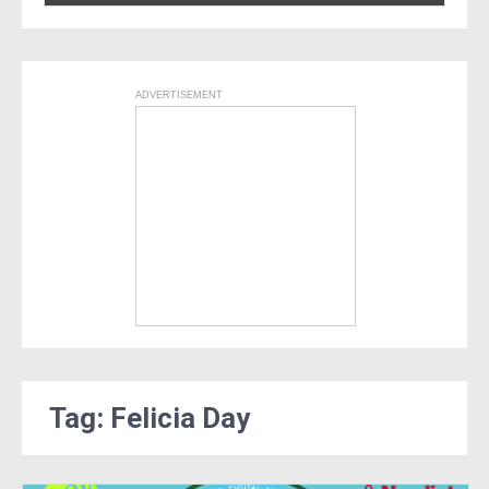
ADVERTISEMENT
Tag: Felicia Day