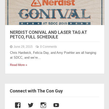
NERDIST CONIVAL AND LASER TAG AT
PETCO, FULL SCHEDULE
June 29, 2015
0 Comments
Chris Hardwick, Felicia Day, and Amy Poehler are all hanging
at SDCC, and we’re…
Read More »
Connect with The Con Guy
V
V
V
V