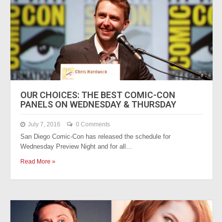
OUR CHOICES: THE BEST COMIC-CON
PANELS ON WEDNESDAY & THURSDAY
July 7, 2016
0 Comments
San Diego Comic-Con has released the schedule for
Wednesday Preview Night and for all…
Read More »