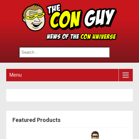
Menu
Featured Products