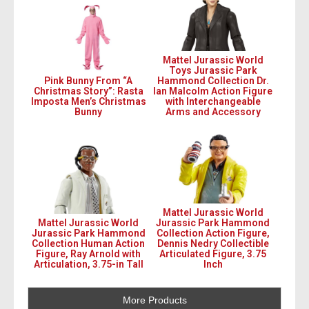
Mattel Jurassic World
Toys Jurassic Park
Pink Bunny From “A
Hammond Collection Dr.
Christmas Story”: Rasta
Ian Malcolm Action Figure
Imposta Men’s Christmas
with Interchangeable
Bunny
Arms and Accessory
Mattel Jurassic World
Mattel Jurassic World
Jurassic Park Hammond
Jurassic Park Hammond
Collection Action Figure,
Collection Human Action
Dennis Nedry Collectible
Figure, Ray Arnold with
Articulated Figure, 3.75
Articulation, 3.75-in Tall
Inch
More Products