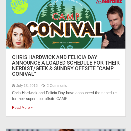
CHRIS HARDWICK AND FELICIA DAY
ANNOUNCE A LOADED SCHEDULE FOR THEIR
NERDIST/GEEK & SUNDRY OFFSITE “CAMP
CONIVAL”
July 13, 2016
2 Comments
Chris Hardwick and Felicia Day have announced the schedule
for their super-cool offsite CAMP…
Read More »