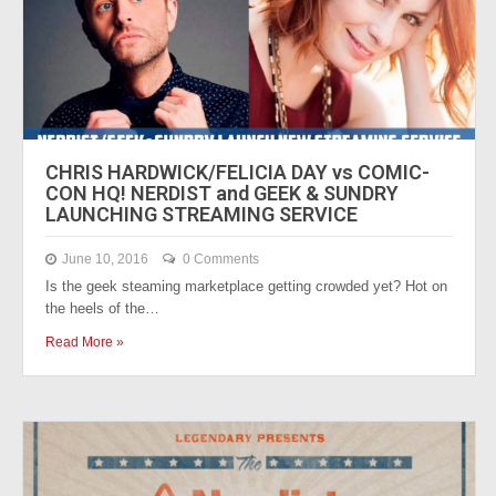
CHRIS HARDWICK/FELICIA DAY vs COMIC-
CON HQ! NERDIST and GEEK & SUNDRY
LAUNCHING STREAMING SERVICE
June 10, 2016
0 Comments
Is the geek steaming marketplace getting crowded yet? Hot on
the heels of the…
Read More »