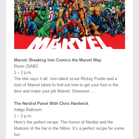
Marvel: Breaking Into Comics the Marvel Way
Room 25ABC
1 – 2 p.m.
The title says it all: Join talent scout Rickey Purdin and a
host of Marvel talent to find out how to get your foot in the
door and make your job Marvel. Ooooooor…..
The Nerdist Panel With Chris Hardwick
Indigo Ballroom
1 – 2 p.m.
Here’s the perfect recipe: The humor of Nerdist and the
libations of the bar in the Hilton. It’s a perfect recipe for some
fun.