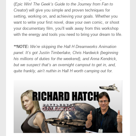
(
Epic Win! The Geek’s Guide to the Journey from Fan to
Creator
) will give you simple and proven techniques for
setting, working on, and achieving your goals. Whether you
want to write your first novel, draw your own comic, or shoot
your documentary film, you’ll walk away from this workshop
with the energy and tools you need to bring your dream to life.
**NOTE:
We’re skipping the Hall H Dreamworks Animation
panel. It’s got Justin Timberlake, Chris Hardwick (beginning
his millions of duties for the weekend), and Anna Kendrick,
but we suspect that’s an overnight campout to get in, and,
quite frankly, ain’t nuthin in Hall H worth camping out for.