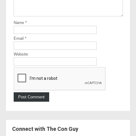
Name
*
Email
*
Website
Connect with The Con Guy