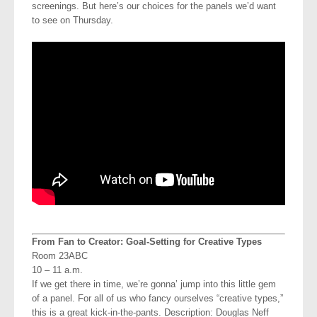
screenings. But here’s our choices for the panels we’d want
to see on Thursday.
From Fan to Creator: Goal-Setting for Creative Types
Room 23ABC
10 – 11 a.m.
If we get there in time, we’re gonna’ jump into this little gem
of a panel. For all of us who fancy ourselves “creative types,”
this is a great kick-in-the-pants. Description: Douglas Neff