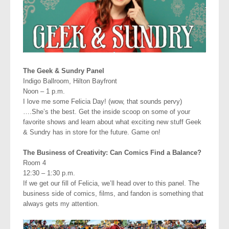
The Geek & Sundry Panel
Indigo Ballroom, Hilton Bayfront
Noon – 1 p.m.
I love me some Felicia Day! (wow, that sounds pervy)
….She’s the best. Get the inside scoop on some of your
favorite shows and learn about what exciting new stuff Geek
& Sundry has in store for the future. Game on!
The Business of Creativity: Can Comics Find a Balance?
Room 4
12:30 – 1:30 p.m.
If we get our fill of Felicia, we’ll head over to this panel. The
business side of comics, films, and fandon is something that
always gets my attention.