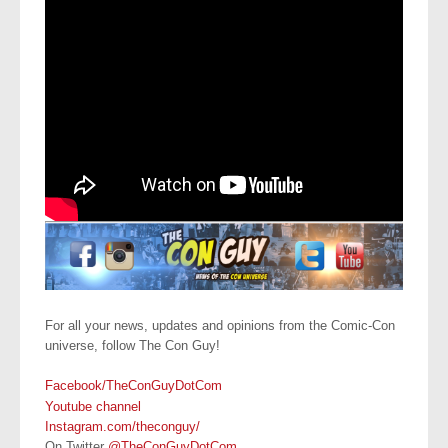
For all your news, updates and opinions from the Comic-Con
universe, follow The Con Guy!
Facebook/TheConGuyDotCom
Youtube channel
Instagram.com/theconguy/
On Twitter
@TheConGuyDotCom