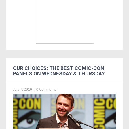
OUR CHOICES: THE BEST COMIC-CON
PANELS ON WEDNESDAY & THURSDAY
July 7, 2016
|
0 Comments