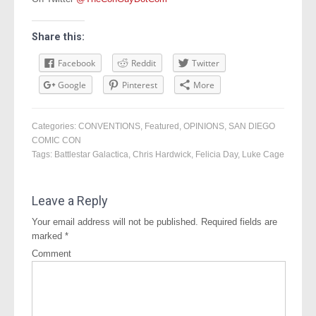
Share this:
Facebook
Reddit
Twitter
Google
Pinterest
More
Categories:
CONVENTIONS
,
Featured
,
OPINIONS
,
SAN DIEGO
COMIC CON
Tags:
Battlestar Galactica
,
Chris Hardwick
,
Felicia Day
,
Luke Cage
Leave a Reply
Your email address will not be published.
Required fields are
marked
*
Comment