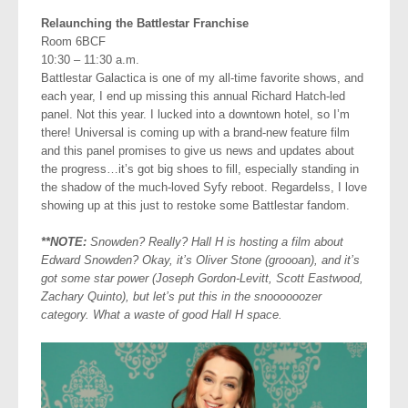
Relaunching the Battlestar Franchise
Room 6BCF
10:30 – 11:30 a.m.
Battlestar Galactica is one of my all-time favorite shows, and
each year, I end up missing this annual Richard Hatch-led
panel. Not this year. I lucked into a downtown hotel, so I’m
there! Universal is coming up with a brand-new feature film
and this panel promises to give us news and updates about
the progress…it’s got big shoes to fill, especially standing in
the shadow of the much-loved Syfy reboot. Regardelss, I love
showing up at this just to restoke some Battlestar fandom.
**NOTE:
Snowden? Really? Hall H is hosting a film about
Edward Snowden? Okay, it’s Oliver Stone (groooan), and it’s
got some star power (Joseph Gordon-Levitt, Scott Eastwood,
Zachary Quinto), but let’s put this in the snoooooozer
category. What a waste of good Hall H space.