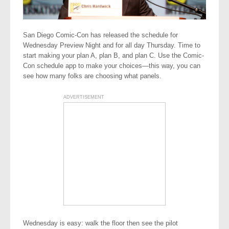
San Diego Comic-Con has released the schedule for
Wednesday Preview Night and for all day Thursday. Time to
start making your plan A, plan B, and plan C. Use the Comic-
Con schedule app to make your choices—this way, you can
see how many folks are choosing what panels.
ADVERTISEMENT
Wednesday is easy: walk the floor then see the pilot