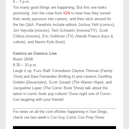
6 – 7 p.m.
Too many good things are happening. But this one looks
promising: Join the crew from
IGN
to hear how they turned
their nerdy passions into careers, and then stick around for
the fan Q&A. Panelists include editors Joshua Yehl (comics),
Jim Vejvoda (movies), Terri Schwartz (movies/TV), Scott
Collura (movies), Eric Goldman (TV), Alanah Pearce (toys &
culture), and Naomi Kyle (host).
Comics on Comics: Live
Room 26AB
8:30 – 10 p.m.
Laugh it up, Fuzz Ball! Comedians Clayton Thomas (
Family
Time
) and Dani Fernandez (Krilling it) and creators Geoffrey
Golden (
Devastator
), Scott Joseph (
The Warren Hope
), and
Jacqueline Lopez (The Comic Book Show) talk about the
latest in comic book pop culture! Close night one of Comic-
Con laughing with your friends!
For news on all the cool offsites happening in San Diego,
check out last week’s Con Guy Comic Con Prep Show: