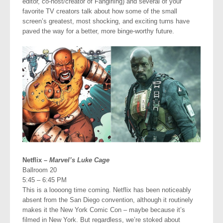
editor, co-host/creator of Fangirling) and several of your
favorite TV creators talk about how some of the small
screen’s greatest, most shocking, and exciting turns have
paved the way for a better, more binge-worthy future.
Netflix –
Marvel’s Luke Cage
Ballroom 20
5:45 – 6:45 PM
This is a loooong time coming. Netflix has been noticeably
absent from the San Diego convention, although it routinely
makes it the New York Comic Con – maybe because it’s
filmed in New York. But regardless, we’re stoked about