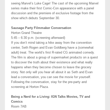
seeing Marvel’s Luke Cage! The cast of the upcoming Marvel
series make their first Comic-Con appearance with a panel
discussion and the premiere of exclusive footage from the
show which debuts September 30.
Sausage Party Filmmaker Conversation
Horton Grand Theatre
5:45 – 6:30 p.m. (screening afterward)
If you don’t mind taking a hike away from the convention
center, Seth Rogen and Evan Goldberg have a (somewhat
adult) treat. The world’s first R-rated CG animated comedy.
The film is about a group of supermarket products on a quest
to discover the truth about their existence and what really
happens when they become chosen to leave the grocery
story. Not only will you hear all about it as Seth and Evan
lead a conversation, you can see the movie for yourself.
Following the conversation, stay for the pre-party and
screening at Horton Plaza.
Being a Nerd for a Living: IGN Talks Movies, TV and
Comics
Room 7AB