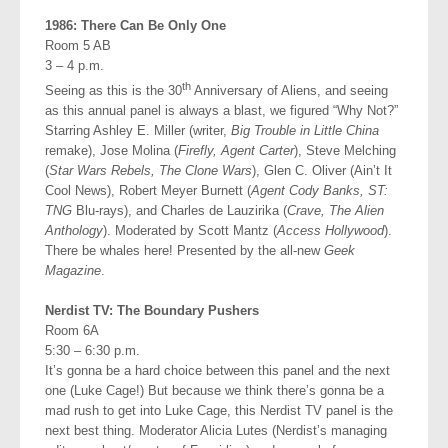
1986: There Can Be Only One
Room 5 AB
3 – 4 p.m.
th
Seeing as this is the 30
Anniversary of Aliens, and seeing
as this annual panel is always a blast, we figured “Why Not?”
Starring Ashley E. Miller (writer,
Big Trouble in Little China
remake), Jose Molina (
Firefly, Agent Carter
), Steve Melching
(
Star Wars Rebels, The Clone Wars
), Glen C. Oliver (Ain’t It
Cool News), Robert Meyer Burnett (
Agent Cody Banks, ST:
TNG
Blu-rays), and Charles de Lauzirika (
Crave, The Alien
Anthology
). Moderated by Scott Mantz (
Access Hollywood
).
There be whales here! Presented by the all-new
Geek
Magazine
.
Nerdist TV: The Boundary Pushers
Room 6A
5:30 – 6:30 p.m.
It’s gonna be a hard choice between this panel and the next
one (Luke Cage!) But because we think there’s gonna be a
mad rush to get into Luke Cage, this Nerdist TV panel is the
next best thing. Moderator Alicia Lutes (Nerdist’s managing