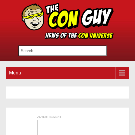
Menu
ADVERTISEMENT