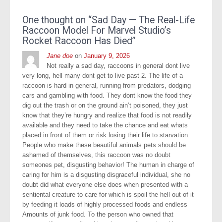
One thought on “
Sad Day — The Real-Life
Raccoon Model For Marvel Studio’s
Rocket Raccoon Has Died
”
Jane doe
on
January 9, 2026
Not really a sad day, raccoons in general dont live
very long, hell many dont get to live past 2. The life of a
raccoon is hard in general, running from predators, dodging
cars and gambling with food. They dont know the food they
dig out the trash or on the ground ain’t poisoned, they just
know that they’re hungry and realize that food is not readily
available and they need to take the chance and eat whats
placed in front of them or risk losing their life to starvation.
People who make these beautiful animals pets should be
ashamed of themselves, this raccoon was no doubt
someones pet, disgusting behavior! The human in charge of
caring for him is a disgusting disgraceful individual, she no
doubt did what everyone else does when presented with a
sentiental creature to care for which is spoil the hell out of it
by feeding it loads of highly processed foods and endless
Amounts of junk food. To the person who owned that