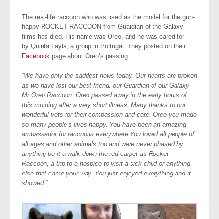
The real-life raccoon who was used as the model for the gun-
happy ROCKET RACCOON from Guardian of the Galaxy
films has died. His name was Oreo, and he was cared for
by Quinta Layla, a group in Portugal. They posted on their
Facebook
page about Oreo’s passing:
“We have only the saddest news today. Our hearts are broken
as we have lost our best friend, our Guardian of our Galaxy
Mr Oreo Raccoon. Oreo passed away in the early hours of
this morning after a very short illness. Many thanks to our
wonderful vets for their compassion and care. Oreo you made
so many people’s lives happy. You have been an amazing
ambassador for raccoons everywhere.You loved all people of
all ages and other animals too and were never phased by
anything be it a walk down the red carpet as Rocket
Raccoon, a trip to a hospice to visit a sick child or anything
else that came your way. You just enjoyed everything and it
showed.”