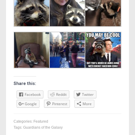
Share this:
Facebook
Reddit
Twitter
Google
Pinterest
More
Categories:
Featured
Tags:
Guardians of the Galaxy