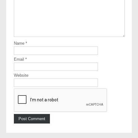
Name
*
Email
*
Website