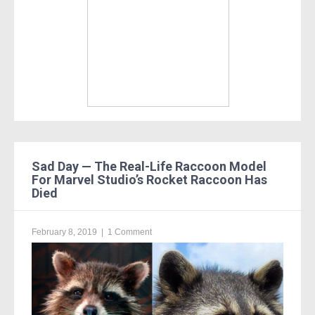
Sad Day — The Real-Life Raccoon Model
For Marvel Studio’s Rocket Raccoon Has
Died
February 8, 2019
|
1 Comment