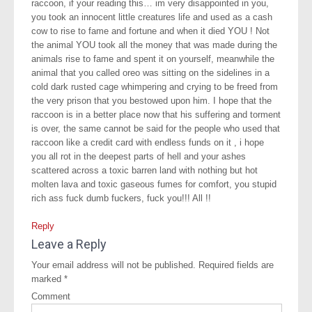
raccoon, if your reading this… im very disappointed in you,
you took an innocent little creatures life and used as a cash
cow to rise to fame and fortune and when it died YOU ! Not
the animal YOU took all the money that was made during the
animals rise to fame and spent it on yourself, meanwhile the
animal that you called oreo was sitting on the sidelines in a
cold dark rusted cage whimpering and crying to be freed from
the very prison that you bestowed upon him. I hope that the
raccoon is in a better place now that his suffering and torment
is over, the same cannot be said for the people who used that
raccoon like a credit card with endless funds on it , i hope
you all rot in the deepest parts of hell and your ashes
scattered across a toxic barren land with nothing but hot
molten lava and toxic gaseous fumes for comfort, you stupid
rich ass fuck dumb fuckers, fuck you!!! All !!
Reply
Leave a Reply
Your email address will not be published.
Required fields are
marked
*
Comment