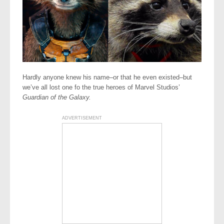
Hardly anyone knew his name–or that he even existed–but
we’ve all lost one fo the true heroes of Marvel Studios’
Guardian of the Galaxy.
ADVERTISEMENT