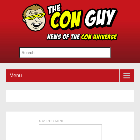
Menu
ADVERTISEMENT