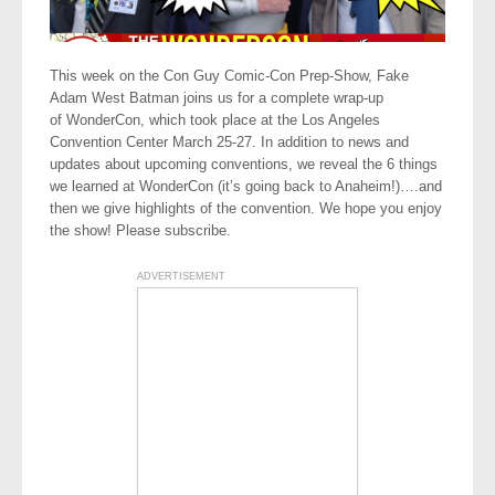
This week on the Con Guy Comic-Con Prep-Show, Fake
Adam West Batman joins us for a complete wrap-up
of WonderCon, which took place at the Los Angeles
Convention Center March 25-27. In addition to news and
updates about upcoming conventions, we reveal the 6 things
we learned at WonderCon (it’s going back to Anaheim!)….and
then we give highlights of the convention. We hope you enjoy
the show! Please subscribe.
ADVERTISEMENT