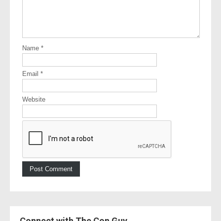
Name
*
Email
*
Website
Connect with The Con Guy