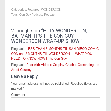
Categories:
Featured
,
WONDERCON
Tags:
Con Guy Podcast
,
Podcast
2 thoughts on “
HOLY WONDERCON,
BATMAN! IT’S THE CON GUY
WONDERCON WRAP-UP SHOW!
”
Pingback:
LESS THAN 6 MONTHS TIL SAN DIEGO COMIC-
CON and 2 MONTHS TIL WONDERCON — WHAT YOU
NEED TO KNOW NOW | The Con Guy
Pingback:
Post with Video » Cosplay Crash » Celebrating the
Art of Cosplay
Leave a Reply
Your email address will not be published.
Required fields are
marked
*
Comment