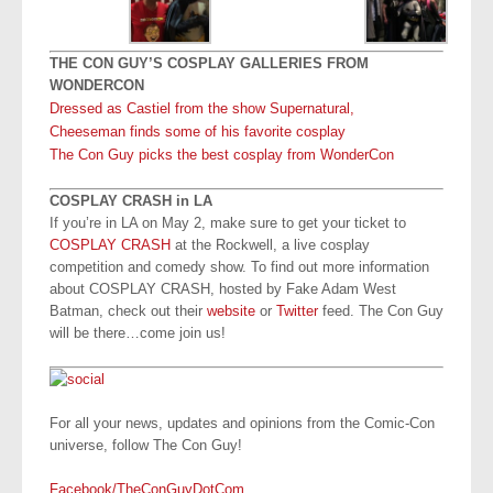
THE CON GUY’S COSPLAY GALLERIES FROM
WONDERCON
Dressed as Castiel from the show Supernatural,
Cheeseman finds some of his favorite cosplay
The Con Guy picks the best cosplay from WonderCon
COSPLAY CRASH in LA
If you’re in LA on May 2, make sure to get your ticket to
COSPLAY CRASH
at the Rockwell, a live cosplay
competition and comedy show. To find out more information
about COSPLAY CRASH, hosted by Fake Adam West
Batman, check out their
website
or
Twitter
feed. The Con Guy
will be there…come join us!
For all your news, updates and opinions from the Comic-Con
universe, follow The Con Guy!
Facebook/TheConGuyDotCom