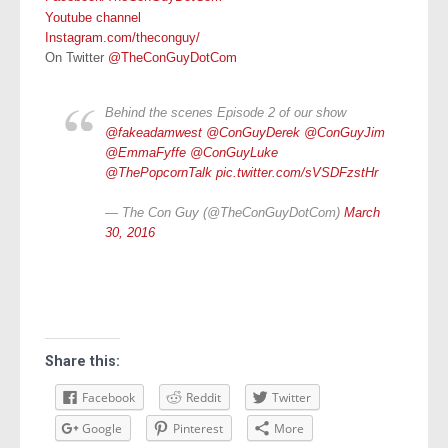
Youtube channel
Instagram.com/theconguy/
On Twitter
@TheConGuyDotCom
Behind the scenes Episode 2 of our show
@fakeadamwest
@ConGuyDerek
@ConGuyJim
@EmmaFyffe
@ConGuyLuke
@ThePopcornTalk
pic.twitter.com/sVSDFzstHr
— The Con Guy (@TheConGuyDotCom)
March
30, 2016
Share this:
Facebook
Reddit
Twitter
Google
Pinterest
More