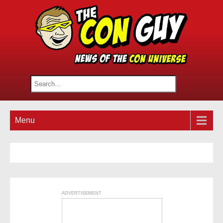
Menu
ADVERTISEMENT