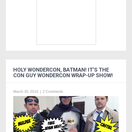
HOLY WONDERCON, BATMAN! IT’S THE
CON GUY WONDERCON WRAP-UP SHOW!
March 30, 2016
|
2 Comments