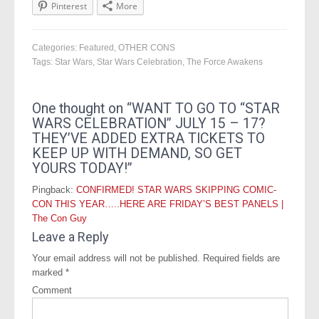
Pinterest
More
Categories:
Featured
,
OTHER CONS
Tags:
Star Wars
,
Star Wars Celebration
,
The Force Awakens
One thought on “
WANT TO GO TO “STAR
WARS CELEBRATION” JULY 15 – 17?
THEY’VE ADDED EXTRA TICKETS TO
KEEP UP WITH DEMAND, SO GET
YOURS TODAY!
”
Pingback:
CONFIRMED! STAR WARS SKIPPING COMIC-
CON THIS YEAR…..HERE ARE FRIDAY’S BEST PANELS |
The Con Guy
Leave a Reply
Your email address will not be published.
Required fields are
marked
*
Comment