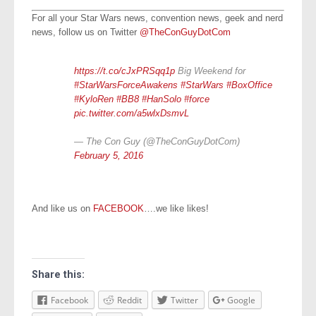
For all your Star Wars news, convention news, geek and nerd
news, follow us on Twitter
@TheConGuyDotCom
https://t.co/cJxPRSqq1p
Big Weekend for
#StarWarsForceAwakens
#StarWars
#BoxOffice
#KyloRen
#BB8
#HanSolo
#force
pic.twitter.com/a5wlxDsmvL
— The Con Guy (@TheConGuyDotCom)
February 5, 2016
And like us on
FACEBOOK
….we like likes!
Share this:
Facebook
Reddit
Twitter
Google