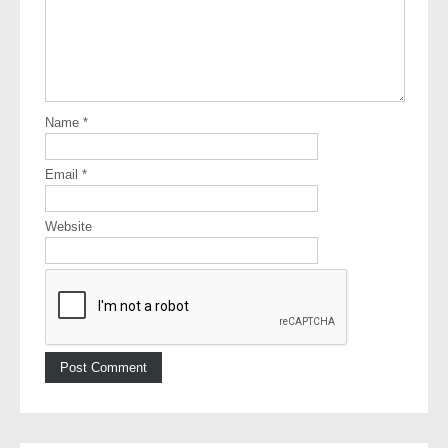
Name
*
Email
*
Website