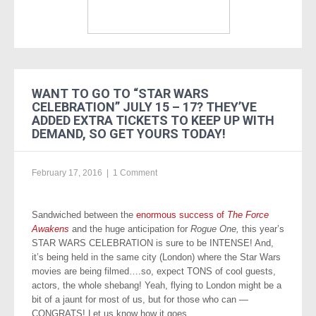
WANT TO GO TO “STAR WARS
CELEBRATION” JULY 15 – 17? THEY’VE
ADDED EXTRA TICKETS TO KEEP UP WITH
DEMAND, SO GET YOURS TODAY!
February 17, 2016
|
1 Comment
Sandwiched between the
enormous success of
The Force
Awakens
and the huge anticipation for
Rogue One,
this year’s
STAR WARS CELEBRATION is sure to be INTENSE! And,
it’s being held in the same city (London) where the Star Wars
movies are being filmed….so, expect TONS of cool guests,
actors, the whole shebang! Yeah, flying to London might be a
bit of a jaunt for most of us, but for those who can —
CONGRATS! Let us know how it goes.