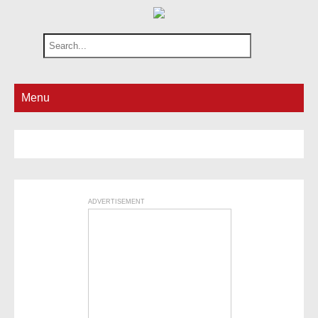
Menu
ADVERTISEMENT