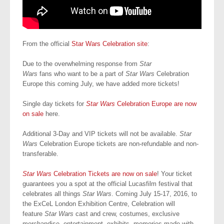
From the official
Star Wars Celebration site
:
Due to the overwhelming response from
Star
Wars
fans who want to be a part of
Star Wars
Celebration
Europe this coming July, we have added more tickets!
Single day tickets for
Star Wars
Celebration Europe are now
on sale
here.
Additional 3-Day and VIP tickets will not be available.
Star
Wars
Celebration Europe tickets are non-refundable and non-
transferable.
Star Wars
Celebration Tickets are now on sale
! Your ticket
guarantees you a spot at the official Lucasfilm festival that
celebrates all things
Star Wars
. Coming July 15-17, 2016, to
the ExCeL London Exhibition Centre, Celebration will
feature
Star Wars
cast and crew, costumes, exclusive
merchandise, entertainment, exhibits, memories made with