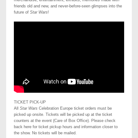
friends old and new, and never-before-seen glimpses into the
future of
Star Wars
!
TICKET PICK-UP
All
Star Wars
Celebration Europe ticket orders must be
picked up onsite. Tickets will be picked up at the ticket
counters at the event (Care of Box Office). Please check
back here for ticket pickup hours and information closer to
the show. No tickets will be mailed.