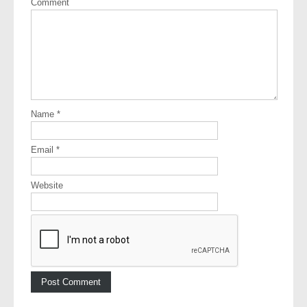
Comment
Name
*
Email
*
Website