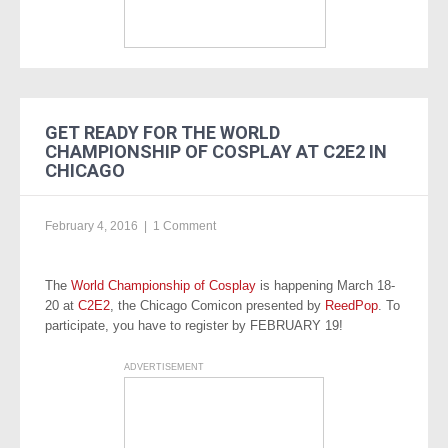
GET READY FOR THE WORLD
CHAMPIONSHIP OF COSPLAY AT C2E2 IN
CHICAGO
February 4, 2016
|
1 Comment
The
World Championship of Cosplay
is happening March 18-
20 at
C2E2
, the Chicago Comicon presented by
ReedPop
. To
participate, you have to register by FEBRUARY 19!
ADVERTISEMENT