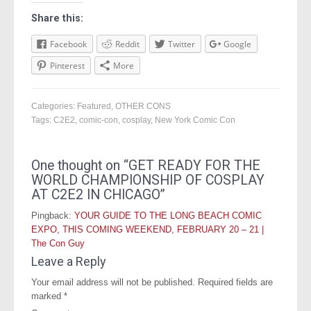
Share this:
Facebook
Reddit
Twitter
Google
Pinterest
More
Categories:
Featured
,
OTHER CONS
Tags:
C2E2
,
comic-con
,
cosplay
,
New York Comic Con
One thought on “
GET READY FOR THE
WORLD CHAMPIONSHIP OF COSPLAY
AT C2E2 IN CHICAGO
”
Pingback:
YOUR GUIDE TO THE LONG BEACH COMIC
EXPO, THIS COMING WEEKEND, FEBRUARY 20 – 21 |
The Con Guy
Leave a Reply
Your email address will not be published.
Required fields are
marked
*