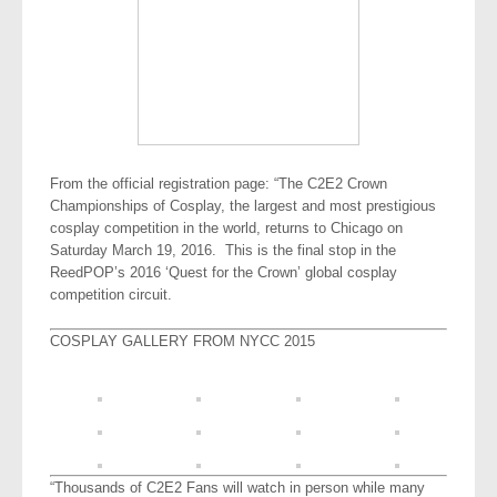
From the official registration page: “The C2E2 Crown
Championships of Cosplay, the largest and most prestigious
cosplay competition in the world, returns to Chicago on
Saturday March 19, 2016. This is the final stop in the
ReedPOP’s 2016 ‘Quest for the Crown’ global cosplay
competition circuit.
COSPLAY GALLERY FROM NYCC 2015
“Thousands of C2E2 Fans will watch in person while many