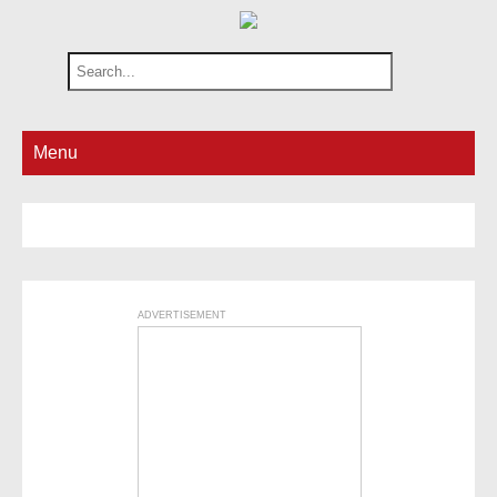
Menu
ADVERTISEMENT