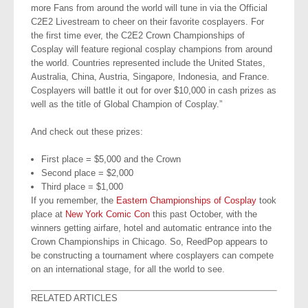
more Fans from around the world will tune in via the Official
C2E2 Livestream to cheer on their favorite cosplayers. For
the first time ever, the C2E2 Crown Championships of
Cosplay will feature regional cosplay champions from around
the world. Countries represented include the United States,
Australia, China, Austria, Singapore, Indonesia, and France.
Cosplayers will battle it out for over $10,000 in cash prizes as
well as the title of Global Champion of Cosplay.”
And check out these prizes:
First place = $5,000 and the Crown
Second place = $2,000
Third place = $1,000
If you remember, the
Eastern Championships of Cosplay
took
place at
New York Comic Con
this past October, with the
winners getting airfare, hotel and automatic entrance into the
Crown Championships in Chicago. So, ReedPop appears to
be constructing a tournament where cosplayers can compete
on an international stage, for all the world to see.
RELATED ARTICLES