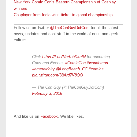
New York Comic Con’s Eastern Championship of Cosplay
winners
Cosplayer from India wins ticket to global championship
Follow us on Twitter
@TheConGuyDotCom
for all the latest
news, updates and cool stuff in the world of cons and geek
culture.
Click
https://t.co/NhAbbDkefN
for upcoming
Cons and Events.
#ComicCon
#wondercon
#emeraldcity
@LongBeach_CC
#comics
pic.twitter.com/38Ard7V8QO
— The Con Guy (@TheConGuyDotCom)
February 3, 2016
And like us on
Facebook
. We like likes.