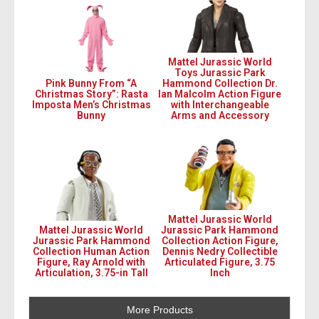
Mattel Jurassic World
Toys Jurassic Park
Pink Bunny From “A
Hammond Collection Dr.
Christmas Story”: Rasta
Ian Malcolm Action Figure
Imposta Men’s Christmas
with Interchangeable
Bunny
Arms and Accessory
Mattel Jurassic World
Mattel Jurassic World
Jurassic Park Hammond
Jurassic Park Hammond
Collection Action Figure,
Collection Human Action
Dennis Nedry Collectible
Figure, Ray Arnold with
Articulated Figure, 3.75
Articulation, 3.75-in Tall
Inch
More Products