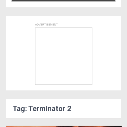
ADVERTISEMENT
Tag: Terminator 2