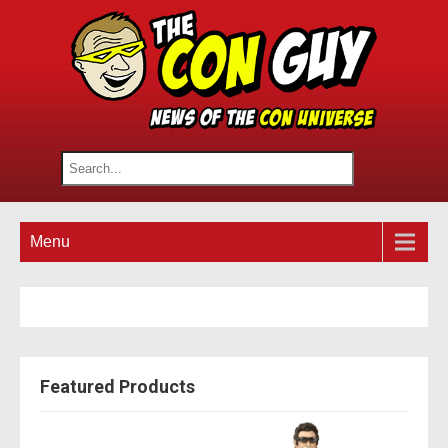
Menu
Featured Products