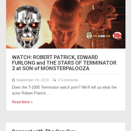
WATCH: ROBERT PATRICK, EDWARD
FURLONG and THE STARS OF TERMINATOR
2 at SON of MONSTERPALOOZA
September 16, 2019
0 Comments
Does the T-1000 Terminator watch porn? We’ll tell ya what the
actor Robert Patrick…
Read More »