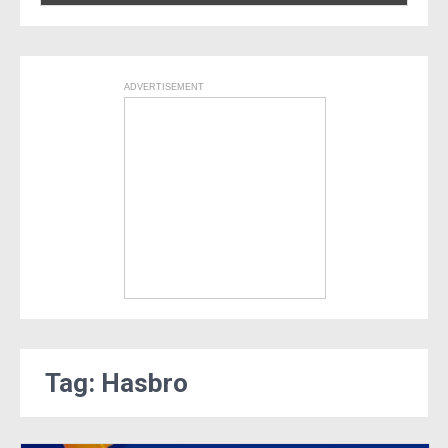
ADVERTISEMENT
Tag: Hasbro