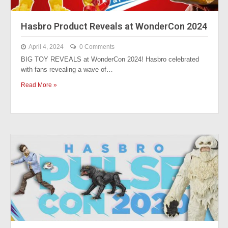
Hasbro Product Reveals at WonderCon 2024
April 4, 2024
0 Comments
BIG TOY REVEALS at WonderCon 2024! Hasbro celebrated
with fans revealing a wave of…
Read More »