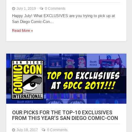
July 1, 2019
0 Comments
Happy July! What EXCLUSIVES are you trying to pick up at
San Diego Comic-Con…
Read More »
OUR PICKS FOR THE TOP-10 EXCLUSIVES
FROM THIS YEAR’S SAN DIEGO COMIC-CON
July 18, 2017
0 Comments