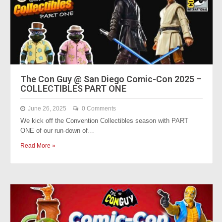
The Con Guy @ San Diego Comic-Con 2025 –
COLLECTIBLES PART ONE
June 26, 2025
0 Comments
We kick off the Convention Collectibles season with PART
ONE of our run-down of…
Read More »