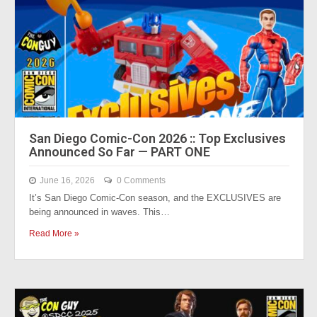
San Diego Comic-Con 2026 :: Top Exclusives
Announced So Far — PART ONE
June 16, 2026
0 Comments
It’s San Diego Comic-Con season, and the EXCLUSIVES are
being announced in waves. This…
Read More »