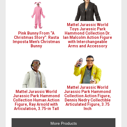
Mattel Jurassic World
Toys Jurassic Park
Pink Bunny From “A
Hammond Collection Dr.
Christmas Story”: Rasta
Ian Malcolm Action Figure
Imposta Men’s Christmas
with Interchangeable
Bunny
Arms and Accessory
Mattel Jurassic World
Mattel Jurassic World
Jurassic Park Hammond
Jurassic Park Hammond
Collection Action Figure,
Collection Human Action
Dennis Nedry Collectible
Figure, Ray Arnold with
Articulated Figure, 3.75
Articulation, 3.75-in Tall
Inch
More Products