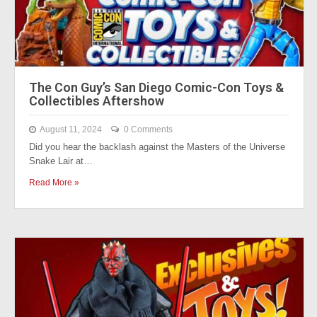
The Con Guy’s San Diego Comic-Con Toys &
Collectibles Aftershow
August 11, 2024
0 Comments
Did you hear the backlash against the Masters of the Universe
Snake Lair at…
Read More »