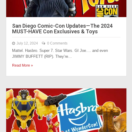
San Diego Comic-Con Updates—The 2024
MUST-HAVE Con Exclusives & Toys
July 12, 2024
0 Comments
Mattel. Hasbro. Super 7. Star Wars. GI Joe…. and even
JIMMY BUFFETT (RIP). They’re…
Read More »