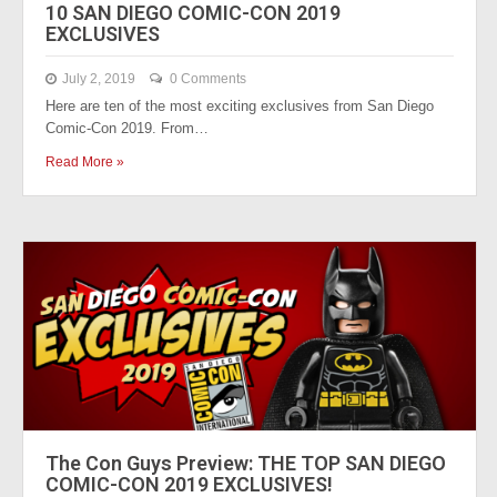
10 SAN DIEGO COMIC-CON 2019
EXCLUSIVES
July 2, 2019
0 Comments
Here are ten of the most exciting exclusives from San Diego
Comic-Con 2019. From…
Read More »
The Con Guys Preview: THE TOP SAN DIEGO
COMIC-CON 2019 EXCLUSIVES!