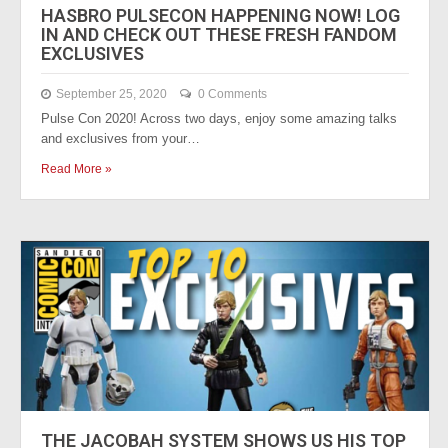
HASBRO PULSECON HAPPENING NOW! LOG
IN AND CHECK OUT THESE FRESH FANDOM
EXCLUSIVES
September 25, 2020
0 Comments
Pulse Con 2020! Across two days, enjoy some amazing talks
and exclusives from your…
Read More »
THE JACOBAH SYSTEM SHOWS US HIS TOP