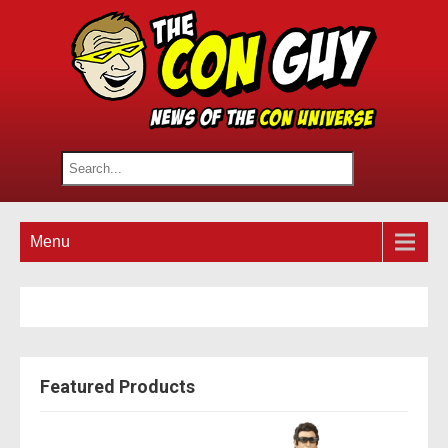
Menu
Featured Products