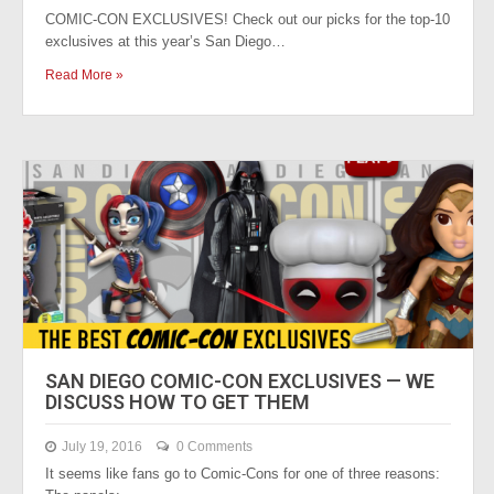
COMIC-CON EXCLUSIVES! Check out our picks for the top-10
exclusives at this year’s San Diego…
Read More »
SAN DIEGO COMIC-CON EXCLUSIVES — WE
DISCUSS HOW TO GET THEM
July 19, 2016
0 Comments
It seems like fans go to Comic-Cons for one of three reasons: