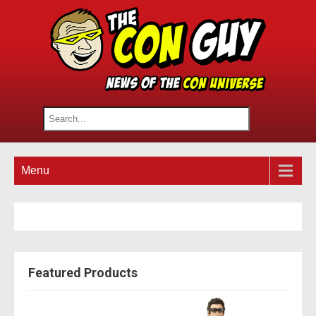
Menu
Featured Products