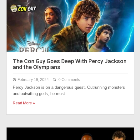
The Con Guy Goes Deep With Percy Jackson
and the Olympians
February 19, 2024
0 Comments
Percy Jackson is on a dangerous quest. Outrunning monsters
and outwitting gods, he must…
Read More »