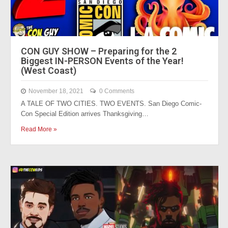
CON GUY SHOW – Preparing for the 2
Biggest IN-PERSON Events of the Year!
(West Coast)
November 18, 2021
0 Comments
A TALE OF TWO CITIES. TWO EVENTS. San Diego Comic-
Con Special Edition arrives Thanksgiving…
Read More »