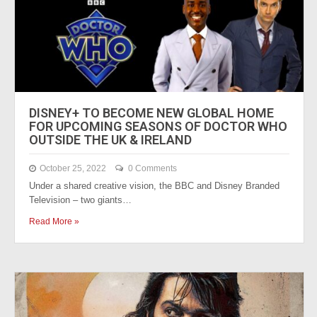
DISNEY+ TO BECOME NEW GLOBAL HOME
FOR UPCOMING SEASONS OF DOCTOR WHO
OUTSIDE THE UK & IRELAND
October 25, 2022
0 Comments
Under a shared creative vision, the BBC and Disney Branded
Television – two giants…
Read More »