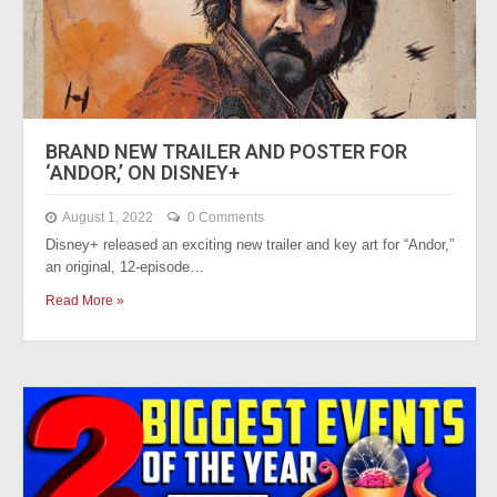
BRAND NEW TRAILER AND POSTER FOR
‘ANDOR,’ ON DISNEY+
August 1, 2022
0 Comments
Disney+ released an exciting new trailer and key art for “Andor,”
an original, 12-episode…
Read More »