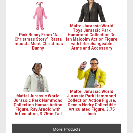
Mattel Jurassic World
Toys Jurassic Park
Pink Bunny From “A
Hammond Collection Dr.
Christmas Story”: Rasta
Ian Malcolm Action Figure
Imposta Men’s Christmas
with Interchangeable
Bunny
Arms and Accessory
Mattel Jurassic World
Mattel Jurassic World
Jurassic Park Hammond
Jurassic Park Hammond
Collection Action Figure,
Collection Human Action
Dennis Nedry Collectible
Figure, Ray Arnold with
Articulated Figure, 3.75
Articulation, 3.75-in Tall
Inch
More Products