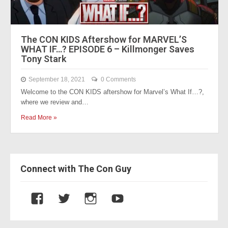
The CON KIDS Aftershow for MARVEL’S
WHAT IF…? EPISODE 6 – Killmonger Saves
Tony Stark
September 18, 2021
0 Comments
Welcome to the CON KIDS aftershow for Marvel’s What If…?,
where we review and…
Read More »
Connect with The Con Guy
V
V
V
V
i
i
i
i
e
e
e
e