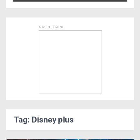
ADVERTISEMENT
Tag: Disney plus