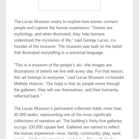
The Lucas Museum seeks to explore how stories connect
people and capture the human experience. “Stories are
mythology, and when illustrated, they help humans
understand the mysteries of life,” said George Lucas, co-
founder of the museum. The museum was built on the belief
that illustrated storytelling is a universal language.
“This is a museum of the people’s art—the images are
illustrations of beliefs we live with every day. For that reason,
this art belongs to everyone,” said Lucas Museum co-founder
Mellody Hobson. “Our hope is that as people move through
the galleries, they will see themselves, and their humanity,
reflected back.”
The Lucas Museum’s permanent collection holds more than
40,000 works, representing one of the most significant
collections of narrative art. The building’s thirty-five galleries
occupy 100,000 square feet. Galleries are named to reflect
the human experience—love, family, community, play, work,