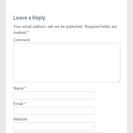
Leave a Reply
Your email address will not be published.
Required fields are
marked
*
Comment
Name
*
Email
*
Website