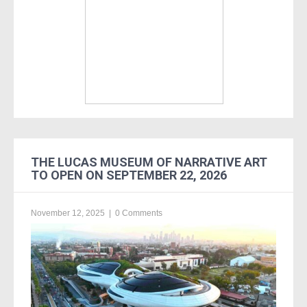
THE LUCAS MUSEUM OF NARRATIVE ART
TO OPEN ON SEPTEMBER 22, 2026
November 12, 2025
|
0 Comments