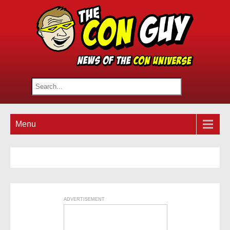
Menu
ADVERTISEMENT