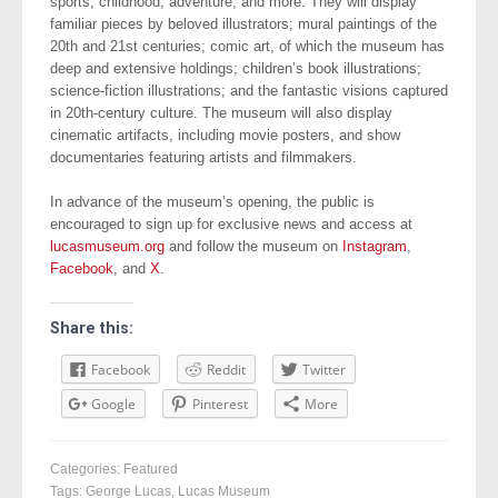
sports, childhood, adventure, and more. They will display
familiar pieces by beloved illustrators; mural paintings of the
20th and 21st centuries; comic art, of which the museum has
deep and extensive holdings; children’s book illustrations;
science-fiction illustrations; and the fantastic visions captured
in 20th-century culture. The museum will also display
cinematic artifacts, including movie posters, and show
documentaries featuring artists and filmmakers.
In advance of the museum’s opening, the public is
encouraged to sign up for exclusive news and access at
lucasmuseum.org
and follow the museum on
Instagram
,
Facebook
, and
X
.
Share this:
Facebook
Reddit
Twitter
Google
Pinterest
More
Categories:
Featured
Tags:
George Lucas
,
Lucas Museum