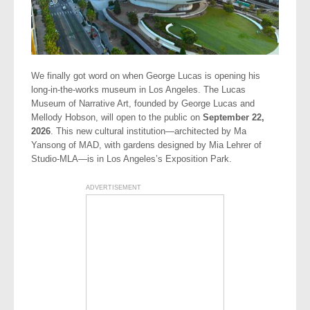
We finally got word on when George Lucas is opening his
long-in-the-works museum in Los Angeles. The Lucas
Museum of Narrative Art, founded by George Lucas and
Mellody Hobson, will open to the public on
September 22,
2026
. This new cultural institution—architected by Ma
Yansong of MAD, with gardens designed by Mia Lehrer of
Studio-MLA—is in Los Angeles’s Exposition Park.
ADVERTISEMENT