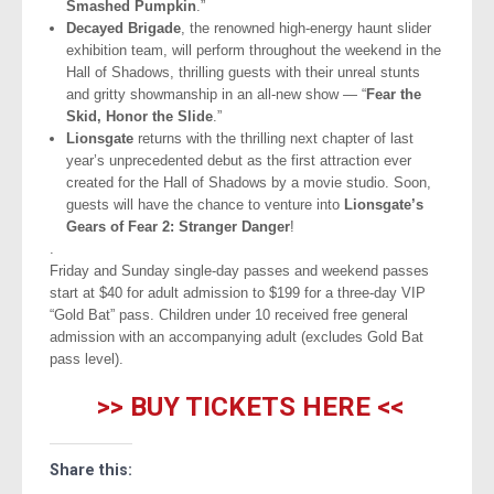
Smashed Pumpkin
.”
Decayed Brigade
, the renowned high-energy haunt slider
exhibition team, will perform throughout the weekend in the
Hall of Shadows, thrilling guests with their unreal stunts
and gritty showmanship in an all-new show — “
Fear the
Skid, Honor the Slide
.”
Lionsgate
returns with the thrilling next chapter of last
year’s unprecedented debut as the first attraction ever
created for the Hall of Shadows by a movie studio. Soon,
guests will have the chance to venture into
Lionsgate’s
Gears of Fear 2: Stranger Danger
!
.
Friday and Sunday single-day passes and weekend passes
start at $40 for adult admission to $199 for a three-day VIP
“Gold Bat” pass. Children under 10 received free general
admission with an accompanying adult (excludes Gold Bat
pass level).
>> BUY TICKETS HERE <<
Share this: