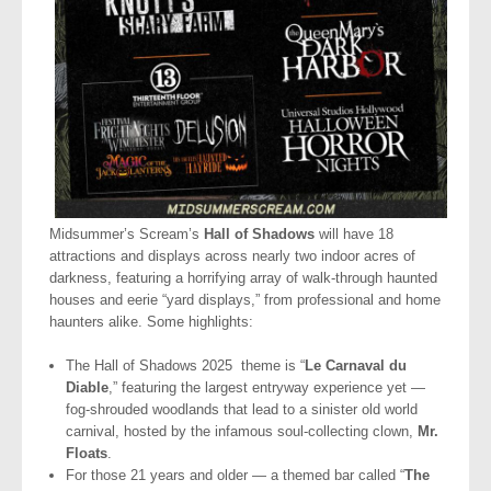
Midsummer’s Scream’s
Hall of Shadows
will have 18
attractions and displays across nearly two indoor acres of
darkness, featuring a horrifying array of walk-through haunted
houses and eerie “yard displays,” from professional and home
haunters alike. Some highlights:
The Hall of Shadows 2025 theme is “
Le Carnaval du
Diable
,” featuring the largest entryway experience yet —
fog-shrouded woodlands that lead to a sinister old world
carnival, hosted by the infamous soul-collecting clown,
Mr.
Floats
.
For those 21 years and older — a themed bar called “
The