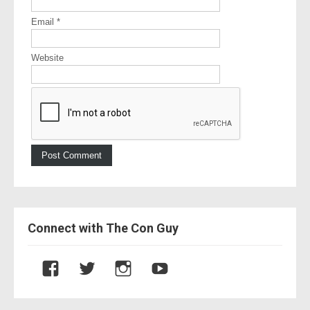
Email
*
Website
Connect with The Con Guy
V
V
V
V
i
i
i
i
e
e
e
e