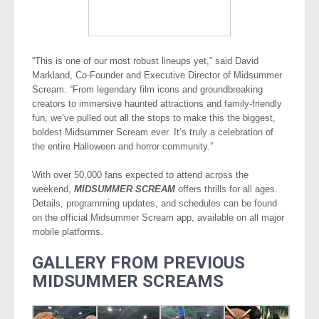
“This is one of our most robust lineups yet,” said David
Markland, Co-Founder and Executive Director of Midsummer
Scream. “From legendary film icons and groundbreaking
creators to immersive haunted attractions and family-friendly
fun, we’ve pulled out all the stops to make this the biggest,
boldest Midsummer Scream ever. It’s truly a celebration of
the entire Halloween and horror community.”
With over 50,000 fans expected to attend across the
weekend,
MIDSUMMER SCREAM
offers thrills for all ages.
Details, programming updates, and schedules can be found
on the official Midsummer Scream app, available on all major
mobile platforms.
GALLERY FROM PREVIOUS
MIDSUMMER SCREAMS