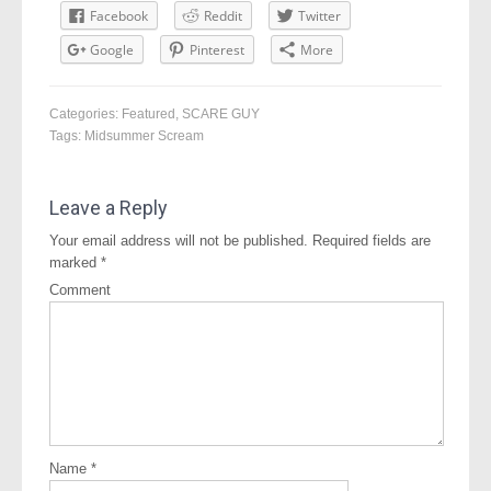
Facebook
Reddit
Twitter
Google
Pinterest
More
Categories:
Featured
,
SCARE GUY
Tags:
Midsummer Scream
Leave a Reply
Your email address will not be published.
Required fields are
marked
*
Comment
Name
*