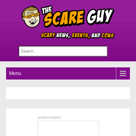
Menu
ADVERTISEMENT