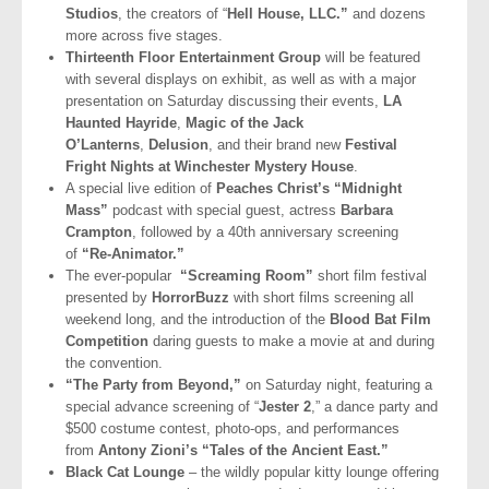
Studios
, the creators of “
Hell House, LLC.”
and dozens
more across five stages.
Thirteenth Floor Entertainment Group
will be featured
with several displays on exhibit, as well as with a major
presentation on Saturday discussing their events,
LA
Haunted Hayride
,
Magic of the Jack
O’Lanterns
,
Delusion
, and their brand new
Festival
Fright Nights at Winchester Mystery House
.
A special live edition of
Peaches Christ’s “Midnight
Mass”
podcast with special guest, actress
Barbara
Crampton
, followed by a 40th anniversary screening
of
“Re-Animator.”
The ever-popular
“Screaming Room”
short film festival
presented by
HorrorBuzz
with short films screening all
weekend long, and the introduction of the
Blood Bat Film
Competition
daring guests to make a movie at and during
the convention.
“The Party from Beyond,”
on Saturday night, featuring a
special advance screening of “
Jester 2
,” a dance party and
$500 costume contest, photo-ops, and performances
from
Antony Zioni’s “Tales of the Ancient East.”
Black Cat Lounge
– the wildly popular kitty lounge offering