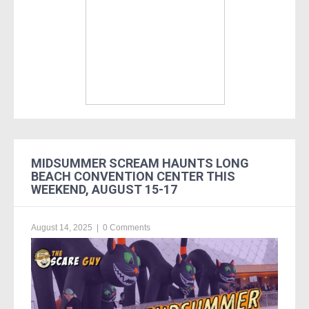
MIDSUMMER SCREAM HAUNTS LONG
BEACH CONVENTION CENTER THIS
WEEKEND, AUGUST 15-17
August 14, 2025
|
0 Comments