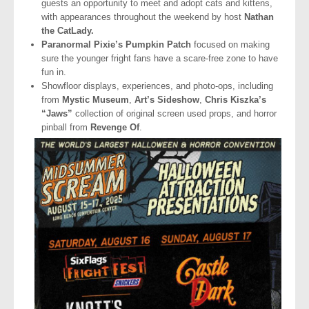
guests an opportunity to meet and adopt cats and kittens,
with appearances throughout the weekend by host
Nathan
the CatLady.
Paranormal Pixie’s Pumpkin Patch
focused on making
sure the younger fright fans have a scare-free zone to have
fun in.
Showfloor displays, experiences, and photo-ops, including
from
Mystic Museum
,
Art’s Sideshow
,
Chris Kiszka’s
“Jaws”
collection of original screen used props, and horror
pinball from
Revenge Of
.