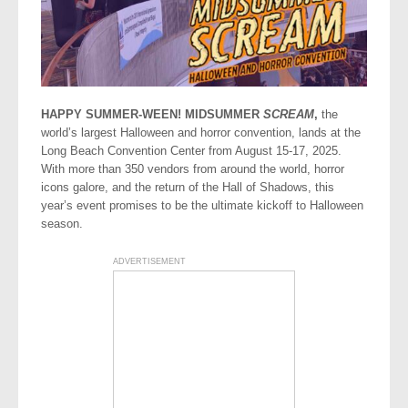
HAPPY SUMMER-WEEN! MIDSUMMER
SCREAM
,
the
world’s largest Halloween and horror convention, lands at the
Long Beach Convention Center from August 15-17, 2025.
With more than 350 vendors from around the world, horror
icons galore, and the return of the Hall of Shadows, this
year’s event promises to be the ultimate kickoff to Halloween
season.
ADVERTISEMENT