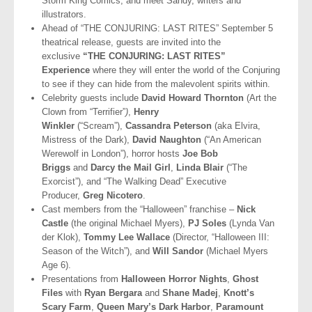
Storm King Comics, and meet Sandy, writers and
illustrators.
Ahead of “THE CONJURING: LAST RITES” September 5
theatrical release, guests are invited into the
exclusive
“THE CONJURING: LAST RITES”
Experience
where they will enter the world of the Conjuring
to see if they can hide from the malevolent spirits within.
Celebrity guests include
David Howard Thornton
(Art the
Clown from “Terrifier”
)
,
Henry
Winkler
(“Scream”),
Cassandra Peterson
(aka Elvira,
Mistress of the Dark),
David Naughton
(“An American
Werewolf in London”), horror hosts
Joe Bob
Briggs
and
Darcy the Mail Girl
,
Linda Blair
(“The
Exorcist”), and “The Walking Dead” Executive
Producer,
Greg Nicotero
.
Cast members from the “Halloween” franchise
–
Nick
Castle
(the original Michael Myers),
PJ Soles
(Lynda Van
der Klok),
Tommy Lee Wallace
(Director, “Halloween III:
Season of the Witch”), and
Will Sandor
(Michael Myers
Age 6).
Presentations from
Halloween Horror Nights
,
Ghost
Files
with
Ryan Bergara
and
Shane Madej
,
Knott’s
Scary Farm
,
Queen Mary’s Dark Harbor
,
Paramount