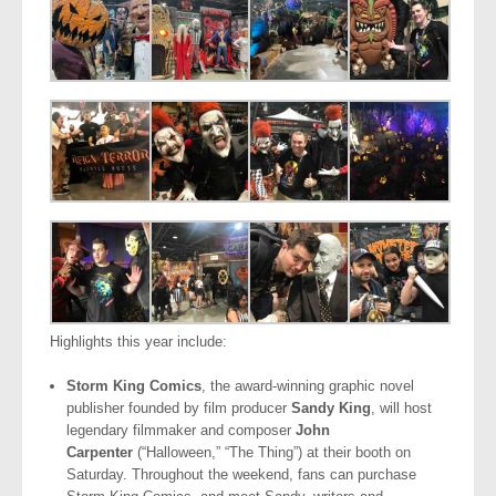
Highlights this year include:
Storm King Comics
, the award-winning graphic novel
publisher founded by film producer
Sandy King
, will host
legendary filmmaker and composer
John
Carpenter
(“Halloween,” “The Thing”) at their booth on
Saturday. Throughout the weekend, fans can purchase