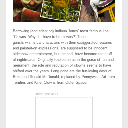
Borrowing (and adapting) Indiana Jones’ most famous line:
“Clowns. Why’d it have to be clowns?” These
garish, whimsical characters with their exaggerated features
and painted-on expressions, are supposed to be innocent
sideshow entertainment, but instead, have become the stuff
of nightmares. Originally foisted on us in the guise of fun and
merriment, the role and reputation of clowns seems to have
shifted over the years. Long gone are the fun-loving days of
Bozo and Ronald McDonald, replaced by Pennywise, Art from
Terrifier, and Killer Clowns from Outer Space.
ADVERTISEMENT