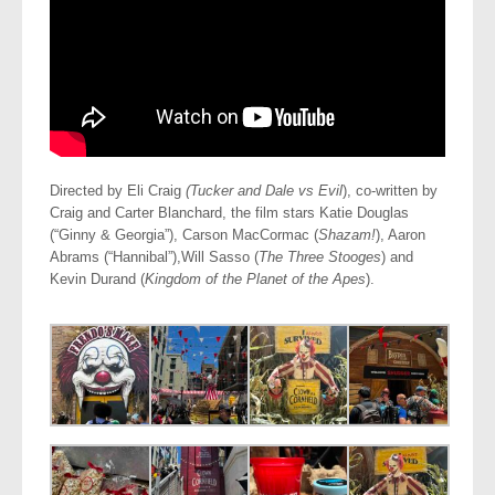
Directed by Eli Craig
(Tucker and Dale vs Evil
), co-written by
Craig and Carter Blanchard, the film stars Katie Douglas
(“Ginny & Georgia”), Carson MacCormac (
Shazam!
), Aaron
Abrams (“Hannibal”),Will Sasso (
The Three Stooges
) and
Kevin Durand (
Kingdom of the Planet of the Apes
).