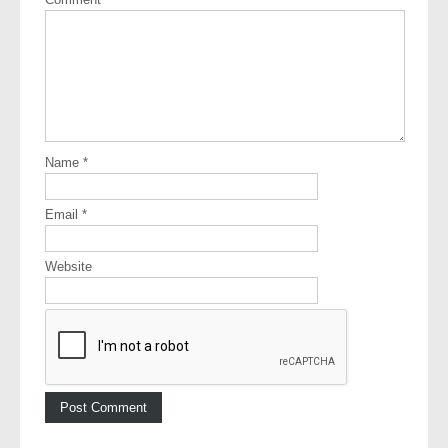
Name
*
Email
*
Website