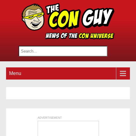
Menu
ADVERTISEMENT