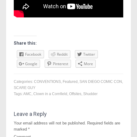
Share this:
Facebook
Reddit
Twitter
Google
Pinterest
More
Categories:
CONVENTIONS
,
Featured
,
SAN DIEGO COMIC CON
,
SCARE GUY
Tags:
AMC
,
Clown in a Cornfield
,
Offsites
,
Shudder
Leave a Reply
Your email address will not be published.
Required fields are
marked
*
Comment