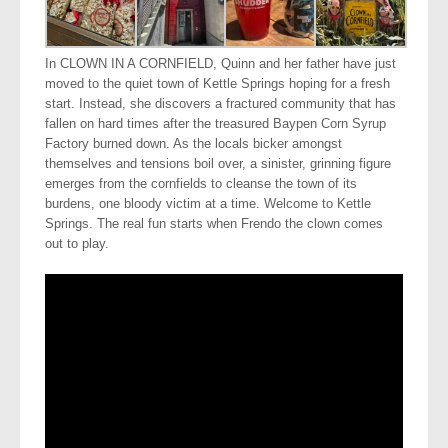
In CLOWN IN A CORNFIELD, Quinn and her father have just
moved to the quiet town of Kettle Springs hoping for a fresh
start. Instead, she discovers a fractured community that has
fallen on hard times after the treasured Baypen Corn Syrup
Factory burned down. As the locals bicker amongst
themselves and tensions boil over, a sinister, grinning figure
emerges from the cornfields to cleanse the town of its
burdens, one bloody victim at a time. Welcome to Kettle
Springs. The real fun starts when Frendo the clown comes
out to play.