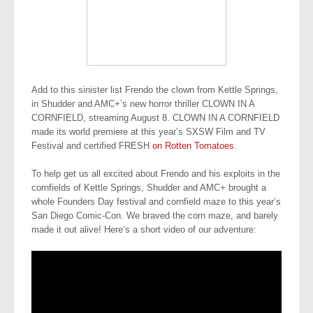
Add to this sinister list Frendo the clown from
Kettle Springs,
in Shudder and AMC+’s new horror thriller CLOWN IN A
CORNFIELD, streaming August 8.
CLOWN IN A CORNFIELD
made its world premiere at this year’s SXSW Film and TV
Festival and certified FRESH
on Rotten Tomatoes
.
To help get us all excited about Frendo and his exploits in the
cornfields of Kettle Springs, Shudder and AMC+ brought a
whole Founders Day festival and cornfield maze to this year’s
San Diego Comic-Con. We braved the corn maze, and barely
made it out alive! Here’s a short video of our adventure: