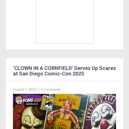
‘CLOWN IN A CORNFIELD’ Serves Up Scares
at San Diego Comic-Con 2025
August 7, 2025
|
0 Comments