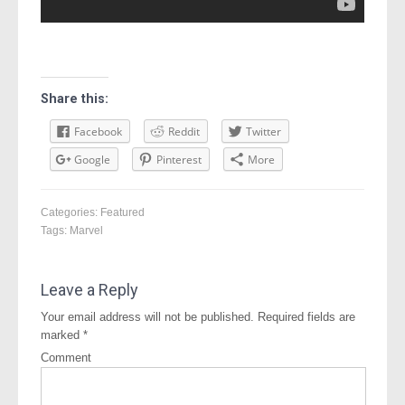
Share this:
Facebook
Reddit
Twitter
Google
Pinterest
More
Categories:
Featured
Tags:
Marvel
Leave a Reply
Your email address will not be published.
Required fields are
marked
*
Comment