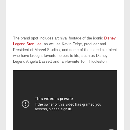
The brand spot includes archival footage of the iconic
Disney
Legend Stan Lee
, as well as Kevin Feige, producer and
President of Marvel Studios, and some of the incredible talent
who have brought favorite heroes to life, such as Disney
Legend Angela Bassett and fan-favorite Tom Hiddleston.