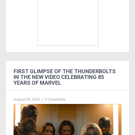
FIRST GLIMPSE OF THE THUNDERBOLTS
IN THE NEW VIDEO CELEBRATING 85
YEARS OF MARVEL
August 29, 2024
|
0 Comments