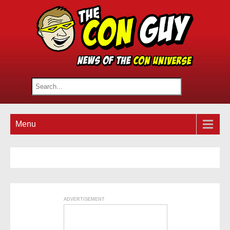
Menu
ADVERTISEMENT