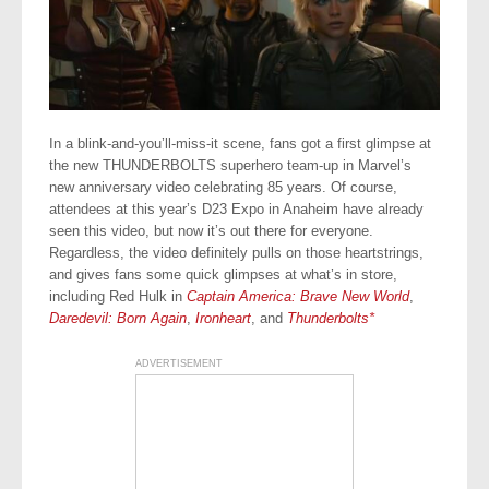
In a blink-and-you’ll-miss-it scene, fans got a first glimpse at
the new THUNDERBOLTS superhero team-up in Marvel’s
new anniversary video celebrating 85 years. Of course,
attendees at this year’s D23 Expo in Anaheim have already
seen this video, but now it’s out there for everyone.
Regardless, the video definitely pulls on those heartstrings,
and gives fans some quick glimpses at what’s in store,
including Red Hulk in
Captain America: Brave New World
,
Daredevil: Born Again
,
Ironheart
, and
Thunderbolts*
ADVERTISEMENT