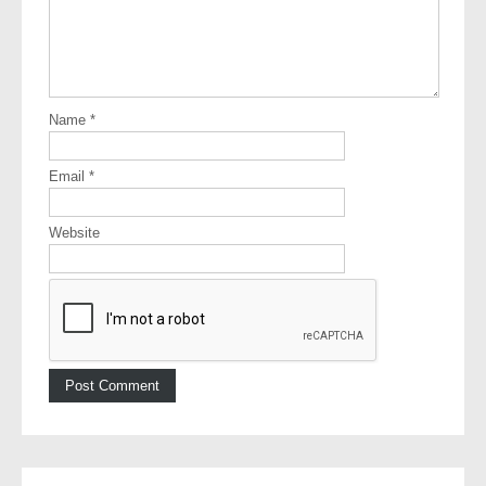
Name
*
Email
*
Website