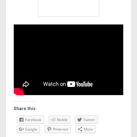
Share this:
Facebook
Reddit
Twitter
Google
Pinterest
More