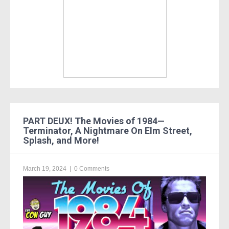
PART DEUX! The Movies of 1984—
Terminator, A Nightmare On Elm Street,
Splash, and More!
March 19, 2024
|
0 Comments