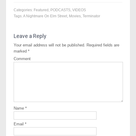
Categories:
Featured
,
PODCASTS
,
VIDEOS
Tags:
A Nightmare On Elm Street
,
Movies
,
Terminator
Leave a Reply
Your email address will not be published.
Required fields are
marked
*
Comment
Name
*
Email
*