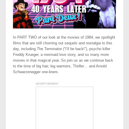
In PART TWO of our look at the movies of 1984, we spotlight
films that are still churning out sequels and nostalgia to this
day, including The Terminator (“I’ll be back!”), psycho killer
Freddy Krueger, a mermaid love story, and so many more
movies in that magical year. So join us as we continue back
to the time of big hair, leg warmers, Thriller… and Arnold
Schwarzenegger one-liners.
ADVERTISEMENT