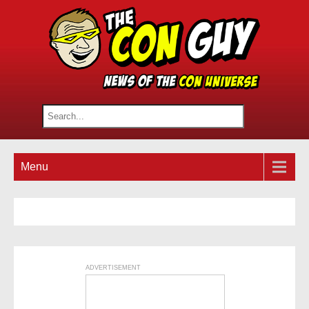
Menu
ADVERTISEMENT