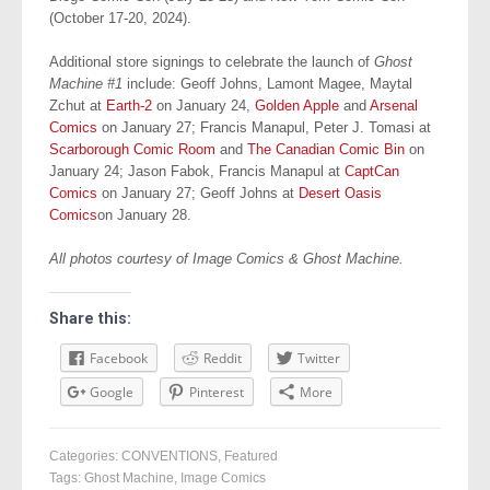
(October 17-20, 2024).
Additional store signings to celebrate the launch of
Ghost
Machine #1
include: Geoff Johns, Lamont Magee, Maytal
Zchut at
Earth-2
on January 24,
Golden Apple
and
Arsenal
Comics
on January 27; Francis Manapul, Peter J. Tomasi at
Scarborough Comic Room
and
The Canadian Comic Bin
on
January 24; Jason Fabok, Francis Manapul at
CaptCan
Comics
on January 27; Geoff Johns at
Desert Oasis
Comics
on January 28.
All photos courtesy of Image Comics & Ghost Machine.
Share this:
Facebook
Reddit
Twitter
Google
Pinterest
More
Categories:
CONVENTIONS
,
Featured
Tags:
Ghost Machine
,
Image Comics