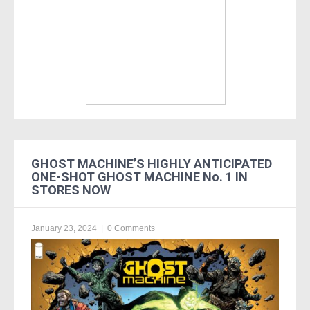
GHOST MACHINE’S HIGHLY ANTICIPATED
ONE-SHOT GHOST MACHINE No. 1 IN
STORES NOW
January 23, 2024
|
0 Comments