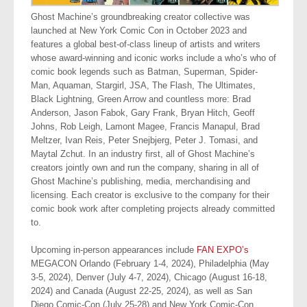
Ghost Machine’s groundbreaking creator collective was
launched at New York Comic Con in October 2023 and
features a global best-of-class lineup of artists and writers
whose award-winning and iconic works include a who’s who of
comic book legends such as Batman, Superman, Spider-
Man, Aquaman, Stargirl, JSA, The Flash, The Ultimates,
Black Lightning, Green Arrow and countless more: Brad
Anderson, Jason Fabok, Gary Frank, Bryan Hitch, Geoff
Johns, Rob Leigh, Lamont Magee, Francis Manapul, Brad
Meltzer, Ivan Reis, Peter Snejbjerg, Peter J. Tomasi, and
Maytal Zchut. In an industry first, all of Ghost Machine’s
creators jointly own and run the company, sharing in all of
Ghost Machine’s publishing, media, merchandising and
licensing. Each creator is exclusive to the company for their
comic book work after completing projects already committed
to.
Upcoming in-person appearances include
FAN EXPO’s
MEGACON Orlando (February 1-4, 2024), Philadelphia (May
3-5, 2024), Denver (July 4-7, 2024), Chicago (August 16-18,
2024) and Canada (August 22-25, 2024), as well as San
Diego Comic-Con (July 25-28) and New York Comic-Con