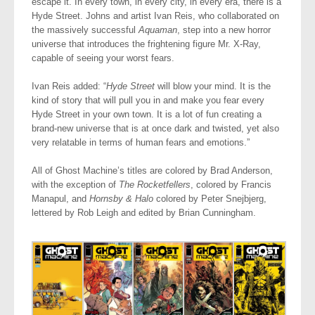
escape it. In every town, in every city, in every era, there is a
Hyde Street. Johns and artist Ivan Reis, who collaborated on
the massively successful
Aquaman
, step into a new horror
universe that introduces the frightening figure Mr. X-Ray,
capable of seeing your worst fears.
Ivan Reis added: “
Hyde Street
will blow your mind. It is the
kind of story that will pull you in and make you fear every
Hyde Street in your own town. It is a lot of fun creating a
brand-new universe that is at once dark and twisted, yet also
very relatable in terms of human fears and emotions.”
All of Ghost Machine’s titles are colored by Brad Anderson,
with the exception of
The Rocketfellers
, colored by Francis
Manapul, and
Hornsby & Halo
colored by Peter Snejbjerg,
lettered by Rob Leigh and edited by Brian Cunningham.