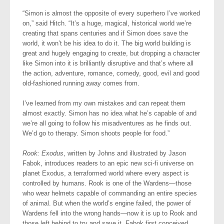
“Simon is almost the opposite of every superhero I’ve worked
on,” said Hitch. “It’s a huge, magical, historical world we’re
creating that spans centuries and if Simon does save the
world, it won’t be his idea to do it. The big world building is
great and hugely engaging to create, but dropping a character
like Simon into it is brilliantly disruptive and that’s where all
the action, adventure, romance, comedy, good, evil and good
old-fashioned running away comes from.
I’ve learned from my own mistakes and can repeat them
almost exactly. Simon has no idea what he’s capable of and
we’re all going to follow his misadventures as he finds out.
We’d go to therapy. Simon shoots people for food.”
Rook: Exodus
, written by Johns and illustrated by Jason
Fabok, introduces readers to an epic new sci-fi universe on
planet Exodus, a terraformed world where every aspect is
controlled by humans. Rook is one of the Wardens—those
who wear helmets capable of commanding an entire species
of animal. But when the world’s engine failed, the power of
Wardens fell into the wrong hands—now it is up to Rook and
those left behind to try and save it. Fabok first conceived