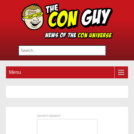
Menu
ADVERTISEMENT