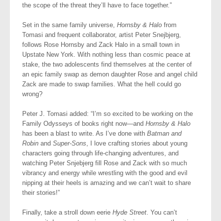
the scope of the threat they’ll have to face together.”
Set in the same family universe,
Hornsby & Halo
from
Tomasi and frequent collaborator, artist Peter Snejbjerg,
follows Rose Hornsby and Zack Halo in a small town in
Upstate New York. With nothing less than cosmic peace at
stake, the two adolescents find themselves at the center of
an epic family swap as demon daughter Rose and angel child
Zack are made to swap families. What the hell could go
wrong?
Peter J. Tomasi added: “I’m so excited to be working on the
Family Odysseys of books right now—and
Hornsby & Halo
has been a blast to write. As I’ve done with
Batman and
Robin
and
Super-Sons
, I love crafting stories about young
characters going through life-changing adventures, and
watching Peter Snjebjerg fill Rose and Zack with so much
vibrancy and energy while wrestling with the good and evil
nipping at their heels is amazing and we can’t wait to share
their stories!”
Finally, take a stroll down eerie
Hyde Street
. You can’t