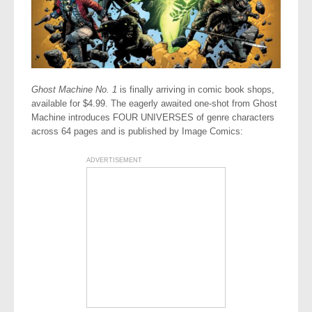
Ghost Machine No. 1
is finally arriving in comic book shops,
available for $4.99. The eagerly awaited one-shot from Ghost
Machine introduces FOUR UNIVERSES of genre characters
across 64 pages and is published by Image Comics:
ADVERTISEMENT