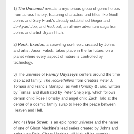
1)
The Unnamed
reveals a mysterious group of genre heroes
from across history, featuring characters and titles like Geoff
Johns and Gary Frank’s already established
Geiger
and
Junkyard Joe
, and
Redcoat
, an all-new adventure saga from
Johns and artist Bryan Hitch.
2)
Rook: Exodus
, a sprawling sci-fi epic created by Johns
and artist Jason Fabok, takes place in the far future, on a
planet where every aspect of nature is controlled by
technology.
3) The universe of
Family Odysseys
centers around the time
displaced family,
The Rocketfellers
from creators Peter J.
Tomasi and Francis Manapul, as well
Hornsby & Halo
, written
by Tomasi and illustrated by Peter Snejbjerg, which follows
demon child Rose Hornsby and angel child Zach Halo at the
center of a cosmic family swap to keep the peace between
Heaven and Hell.
And 4)
Hyde Street
,
is an epic horror universe and the name
of one of Ghost Machine’s lead series created by Johns and