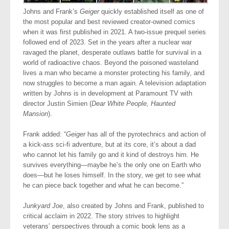
​Johns and Frank’s
Geiger
quickly established itself as one of
the most popular and best reviewed creator-owned comics
when it was first published in 2021. A two-issue prequel series
followed end of 2023. Set in the years after a nuclear war
ravaged the planet, desperate outlaws battle for survival in a
world of radioactive chaos. Beyond the poisoned wasteland
lives a man who became a monster protecting his family, and
now struggles to become a man again. A television adaptation
written by Johns is in development at Paramount TV with
director Justin Simien (
Dear White People, Haunted
Mansion
).
Frank added: “
Geiger
has all of the pyrotechnics and action of
a kick-ass sci-fi adventure, but at its core, it’s about a dad
who cannot let his family go and it kind of destroys him. He
survives everything—maybe he’s the only one on Earth who
does—but he loses himself. In the story, we get to see what
he can piece back together and what he can become.”
Junkyard Joe
, also created by Johns and Frank, published to
critical acclaim in 2022. The story strives to highlight
veterans’ perspectives through a comic book lens as a