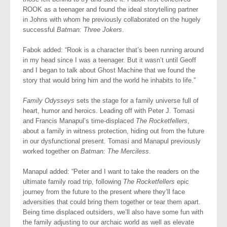
ROOK as a teenager and found the ideal storytelling partner
in Johns with whom he previously collaborated on the hugely
successful
Batman: Three Jokers
.
Fabok added: “Rook is a character that’s been running around
in my head since I was a teenager. But it wasn’t until Geoff
and I began to talk about Ghost Machine that we found the
story that would bring him and the world he inhabits to life.”
Family Odysseys
sets the stage for a family universe full of
heart, humor and heroics. Leading off with Peter J. Tomasi
and Francis Manapul’s time-displaced
The Rocketfellers
,
about a family in witness protection, hiding out from the future
in our dysfunctional present. Tomasi and Manapul previously
worked together on
Batman: The Merciless
.
Manapul added: “Peter and I want to take the readers on the
ultimate family road trip, following
The Rocketfellers
epic
journey from the future to the present where they’ll face
adversities that could bring them together or tear them apart.
Being time displaced outsiders, we’ll also have some fun with
the family adjusting to our archaic world as well as elevate