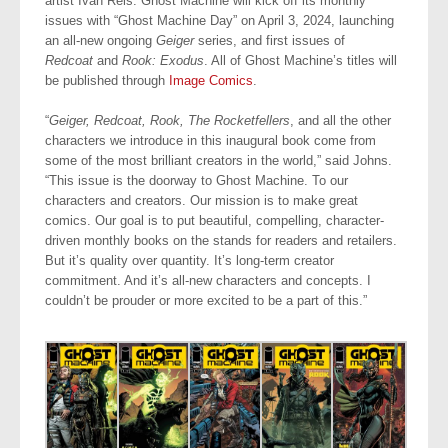
artist Ivan Reis. Ghost Machine will kick off its monthly
issues with “Ghost Machine Day” on April 3, 2024, launching
an all-new ongoing
Geiger
series, and first issues of
Redcoat
and
Rook: Exodus
. All of Ghost Machine’s titles will
be published through
Image Comics
.
“
Geiger, Redcoat, Rook, The Rocketfellers
, and all the other
characters we introduce in this inaugural book come from
some of the most brilliant creators in the world,” said Johns.
“This issue is the doorway to Ghost Machine. To our
characters and creators. Our mission is to make great
comics. Our goal is to put beautiful, compelling, character-
driven monthly books on the stands for readers and retailers.
But it’s quality over quantity. It’s long-term creator
commitment. And it’s all-new characters and concepts. I
couldn’t be prouder or more excited to be a part of this.”