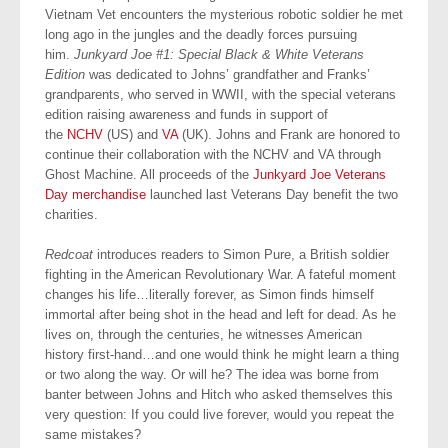
Vietnam Vet encounters the mysterious robotic soldier he met
long ago in the jungles and the deadly forces pursuing
him.
Junkyard Joe #1: Special Black & White Veterans
Edition
was dedicated to Johns’ grandfather and Franks’
grandparents, who served in WWII, with the special veterans
edition raising awareness and funds in support of
the
NCHV
(US) and
VA
(UK). Johns and Frank are honored to
continue their collaboration with the NCHV and VA through
Ghost Machine. All proceeds of the
Junkyard Joe Veterans
Day merchandise
launched last Veterans Day benefit the two
charities.
Redcoat
introduces readers to Simon Pure, a British soldier
fighting in the American Revolutionary War. A fateful moment
changes his life…literally forever, as Simon finds himself
immortal after being shot in the head and left for dead. As he
lives on, through the centuries, he witnesses American
history first-hand…and one would think he might learn a thing
or two along the way. Or will he? The idea was borne from
banter between Johns and Hitch who asked themselves this
very question: If you could live forever, would you repeat the
same mistakes?