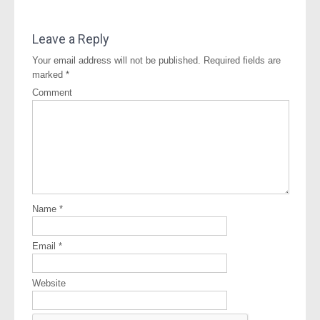
Leave a Reply
Your email address will not be published.
Required fields are
marked
*
Comment
Name
*
Email
*
Website