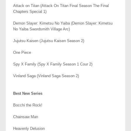
Attack on Titan (Attack On Titan Final Season The Final
Chapters Special 1)
Demon Slayer: Kimetsu No Yaiba (Demon Slayer: Kimetsu
No Yaiba Swordsmith Village Arc)
Jujutsu Kaisen (Jujutsu Kaisen Season 2)
One Piece
Spy X Family (Spy X Family Season 1 Cour 2)
Vinland Saga (Vinland Saga Season 2)
.
Best New Series
Bocchi the Rock!
Chainsaw Man
Heavenly Delusion