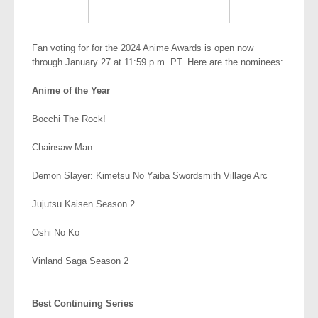
Fan voting for for the 2024 Anime Awards is open now
through January 27 at 11:59 p.m. PT. Here are the nominees:
Anime of the Year
Bocchi The Rock!
Chainsaw Man
Demon Slayer: Kimetsu No Yaiba Swordsmith Village Arc
Jujutsu Kaisen Season 2
Oshi No Ko
Vinland Saga Season 2
.
Best Continuing Series