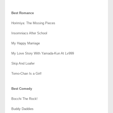
.
Best Romance
Horimiya: The Missing Pieces
Insomniacs After School
My Happy Marriage
My Love Story With Yamada-Kun At Lv999
Skip And Loafer
Tomo-Chan Is a Girl!
.
Best Comedy
Bocchi The Rock!
Buddy Daddies