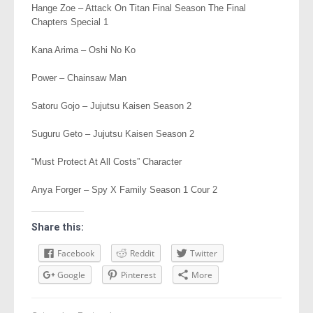
Hange Zoe – Attack On Titan Final Season The Final
Chapters Special 1
Kana Arima – Oshi No Ko
Power – Chainsaw Man
Satoru Gojo – Jujutsu Kaisen Season 2
Suguru Geto – Jujutsu Kaisen Season 2
“Must Protect At All Costs” Character
Anya Forger – Spy X Family Season 1 Cour 2
Share this:
Facebook
Reddit
Twitter
Google
Pinterest
More