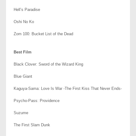
Hell’s Paradise
Oshi No Ko
Zom 100: Bucket List of the Dead
.
Best Film
Black Clover: Sword of the Wizard King
Blue Giant
Kaguya-Sama: Love Is War -The First Kiss That Never Ends-
Psycho-Pass: Providence
Suzume
The First Slam Dunk
.