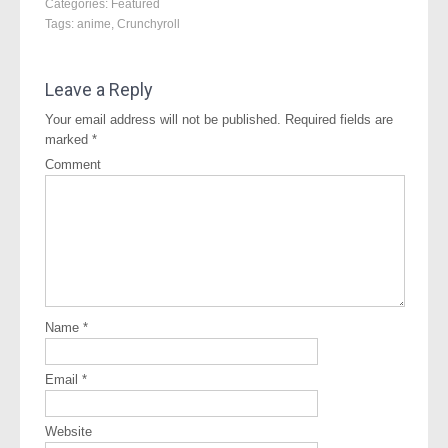
Categories:
Featured
Tags:
anime
,
Crunchyroll
Leave a Reply
Your email address will not be published.
Required fields are
marked
*
Comment
Name
*
Email
*
Website