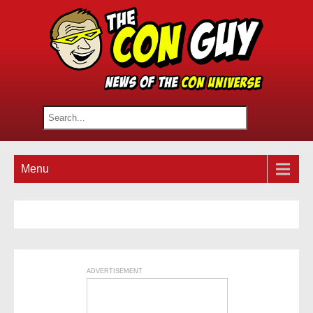
Menu
ADVERTISEMENT