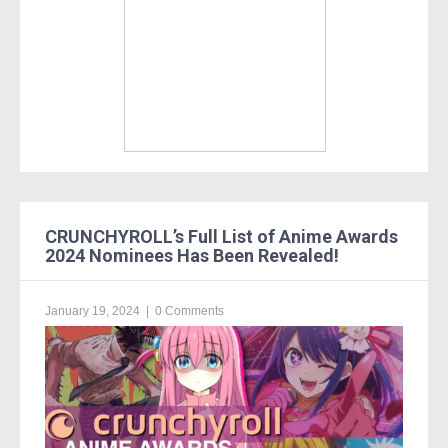
CRUNCHYROLL’s Full List of Anime Awards
2024 Nominees Has Been Revealed!
January 19, 2024
|
0 Comments