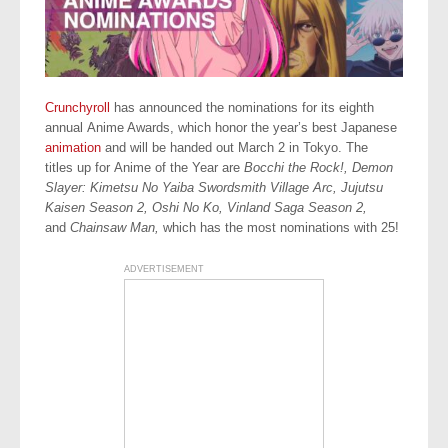
Crunchyroll
has announced the nominations for its eighth
annual Anime Awards, which honor the year’s best Japanese
animation
and will be handed out March 2 in Tokyo. The
titles up for Anime of the Year are
Bocchi the Rock!, Demon
Slayer: Kimetsu No Yaiba Swordsmith Village Arc, Jujutsu
Kaisen Season 2, Oshi No Ko,
Vinland Saga Season 2,
and
Chainsaw Man,
which has the most nominations with 25!
ADVERTISEMENT