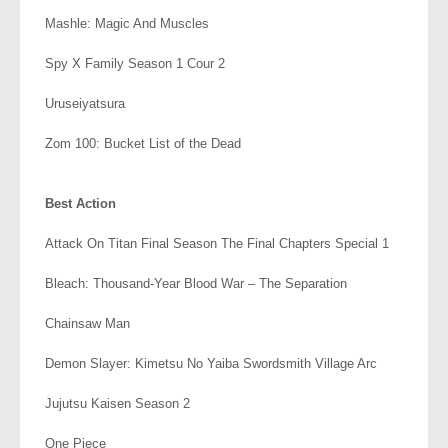
Mashle: Magic And Muscles
Spy X Family Season 1 Cour 2
Uruseiyatsura
Zom 100: Bucket List of the Dead
.
Best Action
Attack On Titan Final Season The Final Chapters Special 1
Bleach: Thousand-Year Blood War – The Separation
Chainsaw Man
Demon Slayer: Kimetsu No Yaiba Swordsmith Village Arc
Jujutsu Kaisen Season 2
One Piece