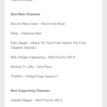
.
Best Main Character
Bocchi (Hitori Goto) – Bocchi the Rock!
Denji – Chainsaw Man
Eren Jaeger – Attack On Titan Final Season The Final
Chapters Special 1
Mob (Shigeo Kageyama) – Mob Psycho 100 Iii
Monkey D. Luffy – One Piece
Thorfinn – Vinland Saga Season 2
.
Best Supporting Character
Arataka Reigen – Mob Psycho 100 Iii