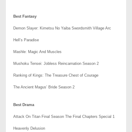
.
Best Fantasy
Demon Slayer: Kimetsu No Yaiba Swordsmith Village Arc
Hell’s Paradise
Mashle: Magic And Muscles
Mushoku Tensei: Jobless Reincarnation Season 2
Ranking of Kings: The Treasure Chest of Courage
The Ancient Magus’ Bride Season 2
.
Best Drama
Attack On Titan Final Season The Final Chapters Special 1
Heavenly Delusion