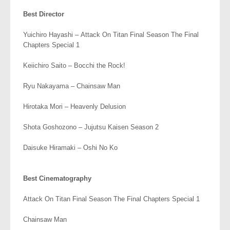
Best Director
Yuichiro Hayashi – Attack On Titan Final Season The Final
Chapters Special 1
Keiichiro Saito – Bocchi the Rock!
Ryu Nakayama – Chainsaw Man
Hirotaka Mori – Heavenly Delusion
Shota Goshozono – Jujutsu Kaisen Season 2
Daisuke Hiramaki – Oshi No Ko
.
Best Cinematography
Attack On Titan Final Season The Final Chapters Special 1
Chainsaw Man