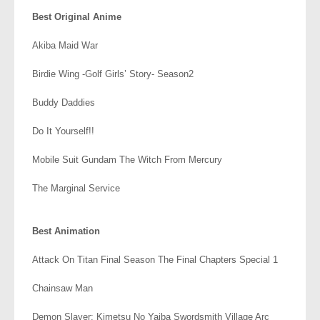
Best Original Anime
Akiba Maid War
Birdie Wing -Golf Girls’ Story- Season2
Buddy Daddies
Do It Yourself!!
Mobile Suit Gundam The Witch From Mercury
The Marginal Service
.
Best Animation
Attack On Titan Final Season The Final Chapters Special 1
Chainsaw Man
Demon Slayer: Kimetsu No Yaiba Swordsmith Village Arc