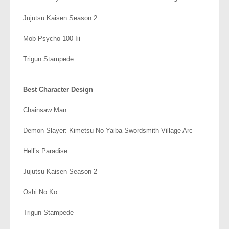
Jujutsu Kaisen Season 2
Mob Psycho 100 Iii
Trigun Stampede
.
Best Character Design
Chainsaw Man
Demon Slayer: Kimetsu No Yaiba Swordsmith Village Arc
Hell’s Paradise
Jujutsu Kaisen Season 2
Oshi No Ko
Trigun Stampede
.