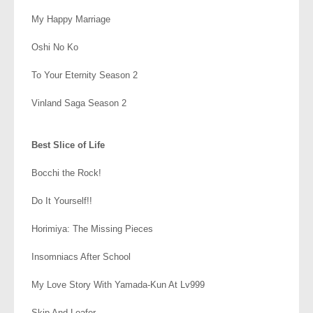
My Happy Marriage
Oshi No Ko
To Your Eternity Season 2
Vinland Saga Season 2
.
Best Slice of Life
Bocchi the Rock!
Do It Yourself!!
Horimiya: The Missing Pieces
Insomniacs After School
My Love Story With Yamada-Kun At Lv999
Skip And Loafer