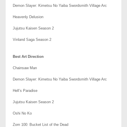
Demon Slayer: Kimetsu No Yaiba Swordsmith Village Arc
Heavenly Delusion
Jujutsu Kaisen Season 2
Vinland Saga Season 2
.
Best Art Direction
Chainsaw Man
Demon Slayer: Kimetsu No Yaiba Swordsmith Village Arc
Hell’s Paradise
Jujutsu Kaisen Season 2
Oshi No Ko
Zom 100: Bucket List of the Dead