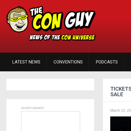
LATEST NEWS
CONVENTIONS
PODCASTS
TICKET
SALE
ADVERTISEMENT
March 15, 2