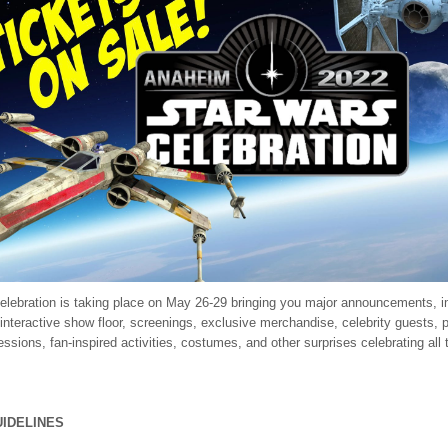
elebration is taking place on May 26-29 bringing you major announcements, 
 interactive show floor, screenings, exclusive merchandise, celebrity guests, 
ssions, fan-inspired activities, costumes, and other surprises celebrating all 
UIDELINES