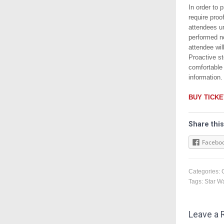
In order to 
require proo
attendees un
performed n
attendee wil
Proactive st
comfortable
information.
BUY TICK
Share this
Facebo
Categories:
Tags:
Star W
Leave a 