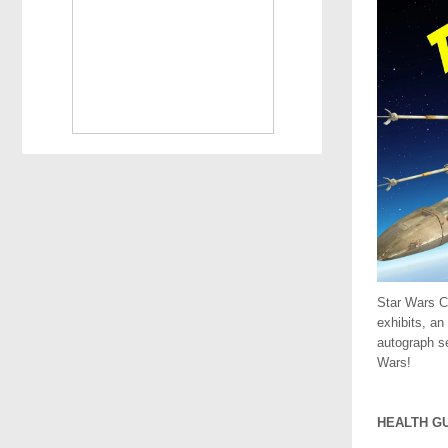
Star Wars C
exhibits, an
autograph se
Wars!
.
HEALTH G