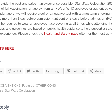
provide the best and safest fan experience possible,
Star Wars
Celebration 202
f of full vaccination for age 5+ from an FDA or WHO approved or authorized v
der age 5, we will require proof of a negative test with a timestamp showing 
o more than 1 day before admission (antigen) or 2 days before admission (PC
l be required to wear an approved face covering at all times while attending t
eps and guidelines are based on public health guidance to help support a saf
 experience. Please check the
Health and Safety page
often for the most up-t
ETS HERE
:
ok
Reddit
Twitter
Google
Pinterest
More
CONVENTIONS
,
Featured
,
OTHER CONS
ars
,
Star Wars Celebration
Reply