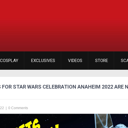
COSPLAY
EXCLUSIVES
VIDEOS
STORE
SC
S FOR STAR WARS CELEBRATION ANAHEIM 2022 ARE 
022
|
0 Comments