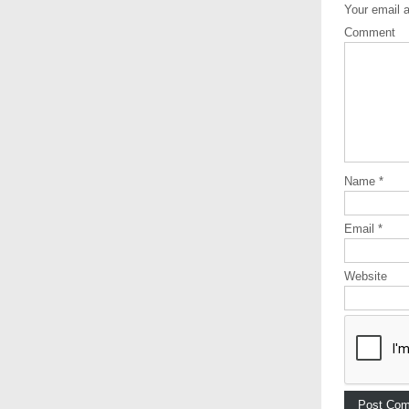
Your email a
Comment
Name
*
Email
*
Website