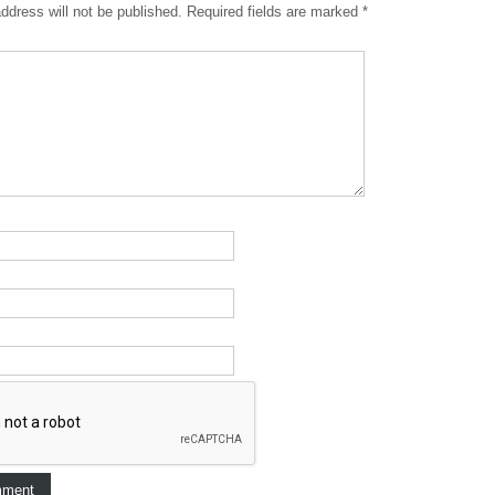
ddress will not be published.
Required fields are marked
*