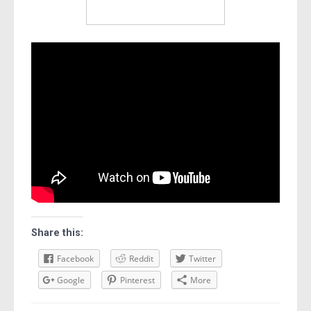
Share this:
Facebook
Reddit
Twitter
Google
Pinterest
More