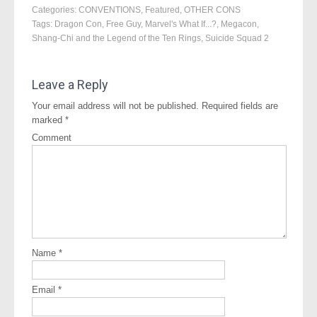
Categories:
CONVENTIONS
,
Featured
,
OTHER CONS
Tags:
Dragon Con
,
Free Guy
,
Marvel's What If...?
,
Megacon
,
Shang-Chi and the Legend of the Ten Rings
,
Suicide Squad 2
Leave a Reply
Your email address will not be published.
Required fields are
marked
*
Comment
Name
*
Email
*