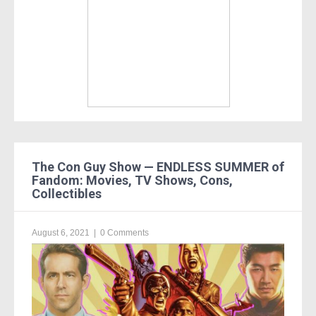
The Con Guy Show — ENDLESS SUMMER of
Fandom: Movies, TV Shows, Cons,
Collectibles
August 6, 2021
|
0 Comments