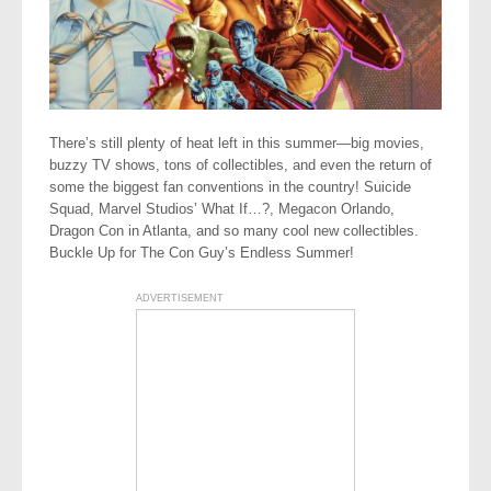
There’s still plenty of heat left in this summer—big movies,
buzzy TV shows, tons of collectibles, and even the return of
some the biggest fan conventions in the country! Suicide
Squad, Marvel Studios’ What If…?, Megacon Orlando,
Dragon Con in Atlanta, and so many cool new collectibles.
Buckle Up for The Con Guy’s Endless Summer!
ADVERTISEMENT