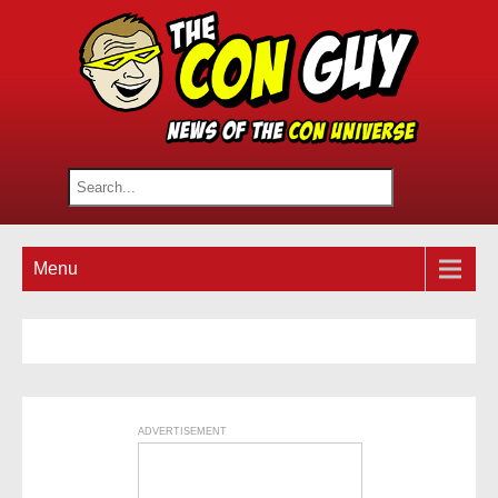
Menu
ADVERTISEMENT