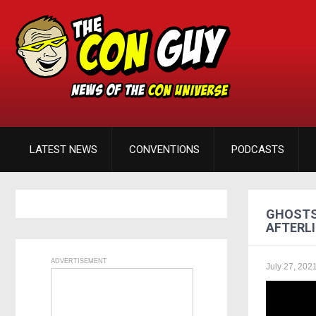
LATEST NEWS
CONVENTIONS
PODCASTS
GHOSTS
AFTERLI
ADVERTISEMENT
July 27, 202