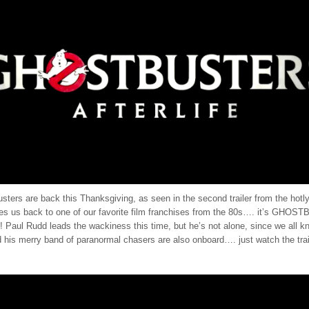
ters are back this Thanksgiving, as seen in the second trailer from the hotly
akes us back to one of our favorite film franchises from the 80s…. it’s GHO
Paul Rudd leads the wackiness this time, but he’s not alone, since we all k
his merry band of paranormal chasers are also onboard…. just watch the traile