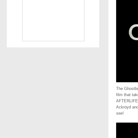
The Ghostbus
film that t
AFTERLIFE! 
Ackroyd and 
see!