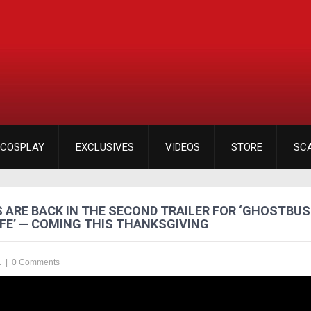
COSPLAY
EXCLUSIVES
VIDEOS
STORE
SC
 ARE BACK IN THE SECOND TRAILER FOR ‘GHOSTBU
FE’ — COMING THIS THANKSGIVING
1
|
0 Comments