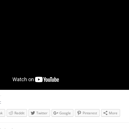
:
ok
Reddit
Twitter
Google
Pinterest
More