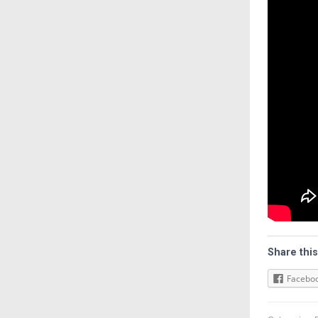
Share this
Facebo