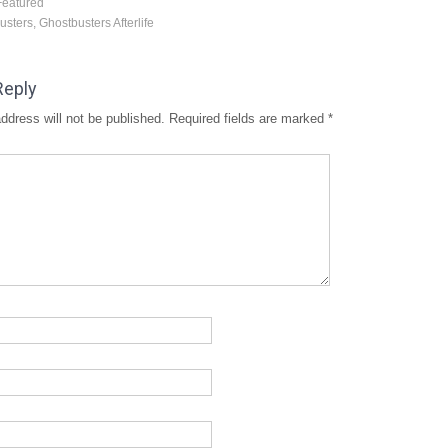
Featured
usters
,
Ghostbusters Afterlife
Reply
ddress will not be published.
Required fields are marked
*