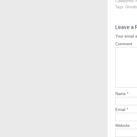
Categories:
Tags:
Ghostb
Leave a 
Your email a
Comment
Name
*
Email
*
Website