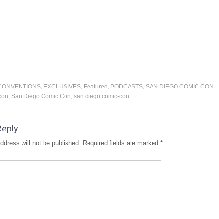
CONVENTIONS
,
EXCLUSIVES
,
Featured
,
PODCASTS
,
SAN DIEGO COMIC CON
con
,
San Diego Comic Con
,
san diego comic-con
Reply
ddress will not be published.
Required fields are marked
*