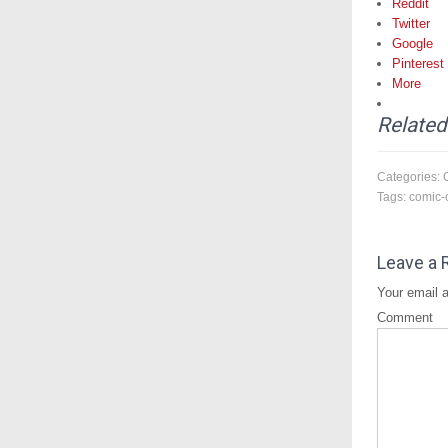
Reddit
Twitter
Google
Pinterest
More
Related
Categories:
Tags:
comic-
Leave a 
Your email a
Comment