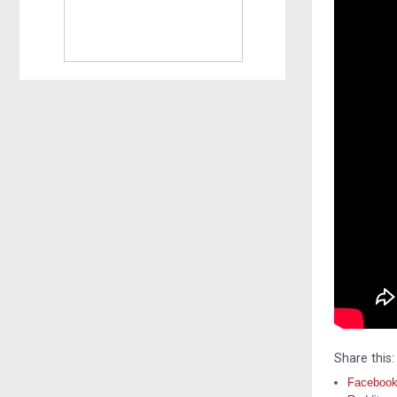
Share this:
Faceboo