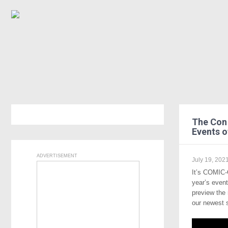
The Con 
Events 
ADVERTISEMENT
July 19, 202
It’s COMIC-
year’s even
preview the
our newest 