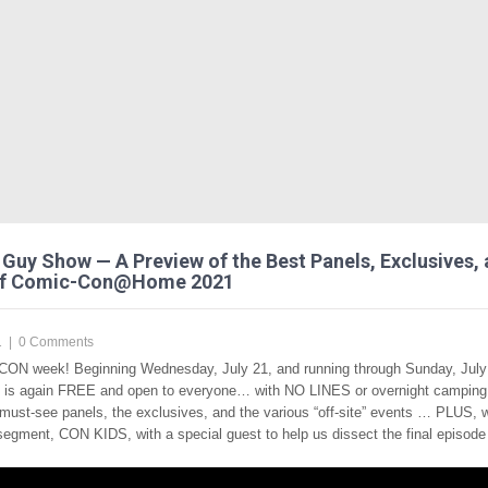
Guy Show — A Preview of the Best Panels, Exclusives,
of Comic-Con@Home 2021
1
|
0 Comments
CON week! Beginning Wednesday, July 21, and running through Sunday, July 
t is again FREE and open to everyone… with NO LINES or overnight campin
 must-see panels, the exclusives, and the various “off-site” events … PLUS, 
segment, CON KIDS, with a special guest to help us dissect the final episode