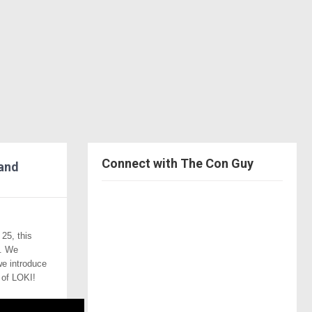
Connect with The Con Guy
 and
V
i
V
25, this
e
i
g. We
V
we introduce
w
e
 of LOKI!
i
V
T
w
e
i