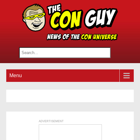
Menu
ADVERTISEMENT