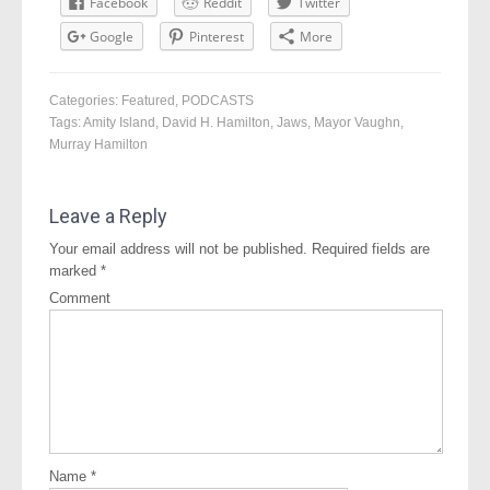
Facebook
Reddit
Twitter
Google
Pinterest
More
Categories:
Featured
,
PODCASTS
Tags:
Amity Island
,
David H. Hamilton
,
Jaws
,
Mayor Vaughn
,
Murray Hamilton
Leave a Reply
Your email address will not be published.
Required fields are
marked
*
Comment
Name
*