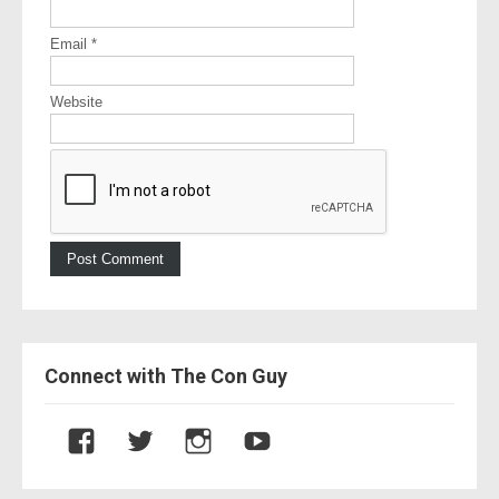
Email
*
Website
Connect with The Con Guy
V
V
V
V
i
i
i
i