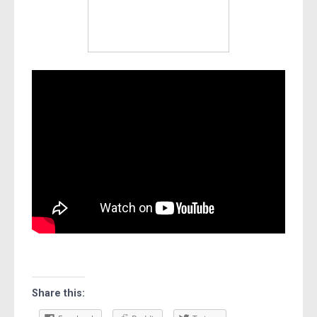
Share this: