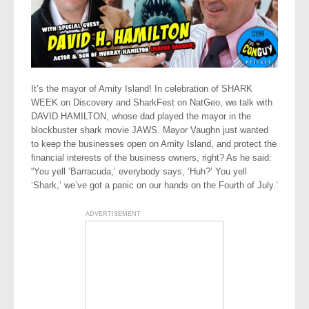
It’s the mayor of Amity Island! In celebration of SHARK
WEEK on Discovery and SharkFest on NatGeo, we talk with
DAVID HAMILTON, whose dad played the mayor in the
blockbuster shark movie JAWS. Mayor Vaughn just wanted
to keep the businesses open on Amity Island, and protect the
financial interests of the business owners, right? As he said:
“You yell ‘Barracuda,’ everybody says, ‘Huh?’ You yell
‘Shark,’ we’ve got a panic on our hands on the Fourth of July.’
ADVERTISEMENT