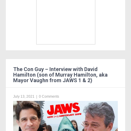
The Con Guy – Interview with David
Hamilton (son of Murray Hamilton, aka
Mayor Vaughn from JAWS 1 & 2)
July 13, 2021
|
0 Comments