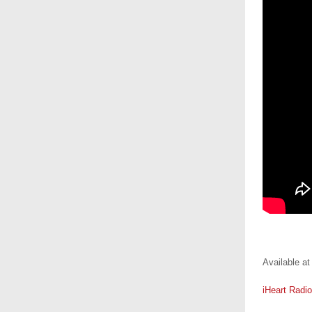
.
Available at
iHeart Radio