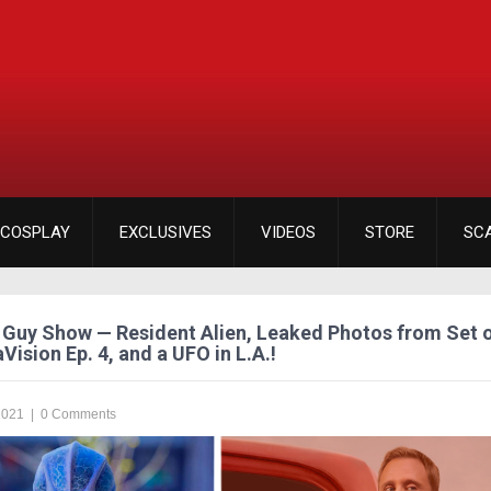
COSPLAY
EXCLUSIVES
VIDEOS
STORE
SC
Guy Show — Resident Alien, Leaked Photos from Set 
Vision Ep. 4, and a UFO in L.A.!
2021
|
0 Comments