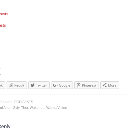
casts
asts
:
ok
Reddit
Twitter
Google
Pinterest
More
Featured
,
PODCASTS
nt Alien
,
Syfy
,
Thor
,
Wakanda
,
WandaVision
Reply