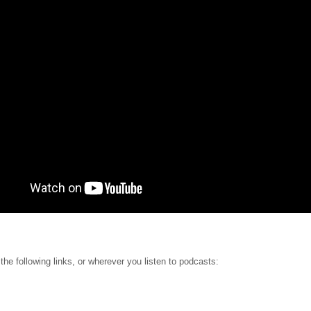
 the following links, or wherever you listen to podcasts: