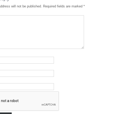
ddress will not be published.
Required fields are marked
*