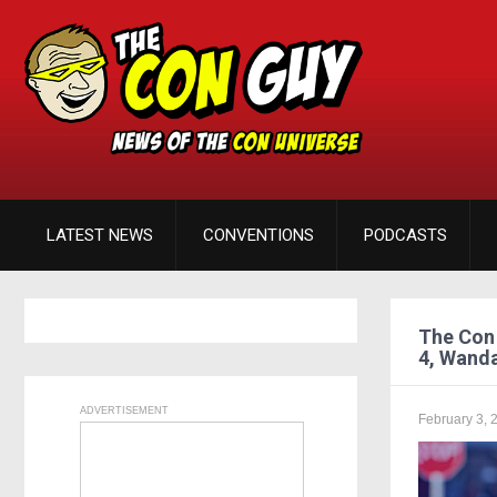
LATEST NEWS
CONVENTIONS
PODCASTS
The Con 
4, Wanda
ADVERTISEMENT
February 3, 