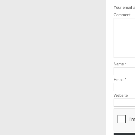
Your email a
Comment
Name
*
Email
*
Website