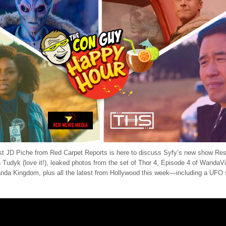
st JD Piche from Red Carpet Reports is here to discuss Syfy’s new show Res
n Tudyk (love it!), leaked photos from the set of Thor 4, Episode 4 of WandaV
nda Kingdom, plus all the latest from Hollywood this week—including a UFO 