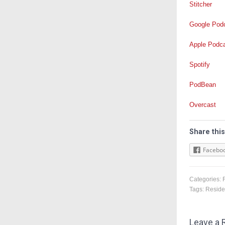
Stitcher
Google Pod
Apple Podc
Spotify
PodBean
Overcast
Share this
Facebo
Categories:
Tags:
Reside
Leave a 