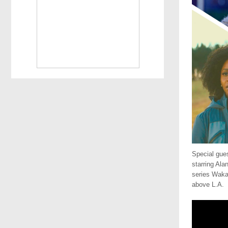
Special gue
starring Ala
series Waka
above L.A.