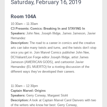
Saturday, February 16, 2019
.
Room 104A
10:30am – 11:30am
C3 Presents:
Comics: Breaking In and STAYING In
Speakers:
John Nee, Joseph Illidge, James Jameson, Javier
Hernandez
Description:
The road to a career in comics and the creative
arts can take many twists and turns, and the twists don’t stop
once you get in. Join Marvel Comics publisher John Nee,
DC/Valiant/Lion Forge editor Joseph Illidge, artist James
Jameson (AMERICAN GODS), and cartoonist Javier
Hernandez (EL MUERTO) for a riveting discussion of the
different ways they’ve developed their careers.
.
11:30am – 12:30pm
Captain Marvel: Origins
Speakers:
Gerry Conway, Margaret Stohl
Description:
A look at Captain Marvel Carol Danvers with two
of the writers who know her best: Gerry Conway,