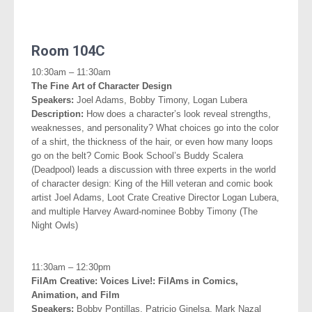
.
Room 104C
10:30am – 11:30am
The Fine Art of Character Design
Speakers:
Joel Adams, Bobby Timony, Logan Lubera
Description:
How does a character’s look reveal strengths,
weaknesses, and personality? What choices go into the color
of a shirt, the thickness of the hair, or even how many loops
go on the belt? Comic Book School’s Buddy Scalera
(Deadpool) leads a discussion with three experts in the world
of character design: King of the Hill veteran and comic book
artist Joel Adams, Loot Crate Creative Director Logan Lubera,
and multiple Harvey Award-nominee Bobby Timony (The
Night Owls)
.
11:30am – 12:30pm
FilAm Creative: Voices Live!: FilAms in Comics,
Animation, and
Film
Speakers:
Bobby Pontillas, Patricio Ginelsa, Mark Nazal