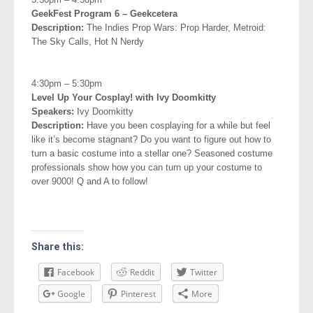
GeekFest Program 6 – Geekcetera
Description:
The Indies Prop Wars: Prop Harder, Metroid:
The Sky Calls, Hot N Nerdy
.
4:30pm – 5:30pm
Level Up Your Cosplay! with Ivy Doomkitty
Speakers:
Ivy Doomkitty
Description:
Have you been cosplaying for a while but feel
like it’s become stagnant? Do you want to figure out how to
turn a basic costume into a stellar one? Seasoned costume
professionals show how you can turn up your costume to
over 9000! Q and A to follow!
Share this:
Facebook
Reddit
Twitter
Google
Pinterest
More