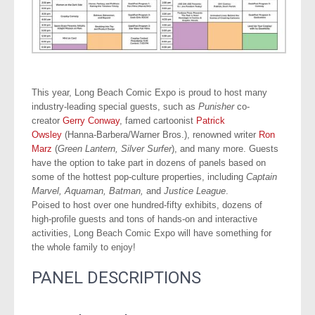
This year, Long Beach Comic Expo is proud to host many
industry-leading special guests, such as
Punisher
co-
creator
Gerry Conway
, famed cartoonist
Patrick
Owsley
(Hanna-Barbera/Warner Bros.), renowned writer
Ron
Marz
(
Green Lantern, Silver Surfer
), and many more. Guests
have the option to take part in dozens of panels based on
some of the hottest pop-culture properties, including
Captain
Marvel, Aquaman, Batman,
and
Justice League
.
Poised to host over one hundred-fifty exhibits, dozens of
high-profile guests and tons of hands-on and interactive
activities, Long Beach Comic Expo will have something for
the whole family to enjoy!
.
PANEL DESCRIPTIONS
.