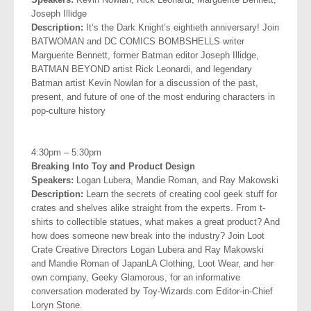
Joseph
Illidge
Description:
It’s the Dark Knight’s eightieth anniversary! Join
BATWOMAN and DC COMICS BOMBSHELLS writer
Marguerite Bennett, former Batman editor Joseph Illidge,
BATMAN BEYOND artist Rick Leonardi, and legendary
Batman artist Kevin Nowlan for a discussion of the past,
present, and future of one of the most enduring characters in
pop-culture history
.
4:30pm – 5:30pm
Breaking Into Toy and Product Design
Speakers:
Logan Lubera, Mandie Roman, and Ray Makowski
Description:
Learn the secrets of creating cool geek stuff for
crates and shelves alike straight from the experts. From t-
shirts to collectible statues, what makes a great product? And
how does someone new break into the industry? Join Loot
Crate Creative Directors Logan Lubera and Ray Makowski
and Mandie Roman of JapanLA Clothing, Loot Wear, and her
own company, Geeky Glamorous, for an
informative
conversation moderated by Toy-Wizards.com Editor-in-Chief
Loryn Stone.