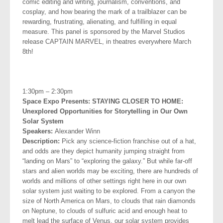
comic editing and writing, journalism, conventions, and
cosplay, and how bearing the mark of a trailblazer can be
rewarding,
frustrating, alienating, and fulfilling in equal
measure. This panel is sponsored by the Marvel Studios
release CAPTAIN MARVEL, in theatres everywhere March
8th!
.
1:30pm – 2:30pm
Space Expo Presents: STAYING CLOSER TO HOME:
Unexplored
Opportunities for Storytelling in Our Own
Solar System
Speakers:
Alexander Winn
Description:
Pick any science-fiction franchise out of a hat,
and odds are they depict humanity jumping straight from
“landing on Mars” to “exploring the galaxy.” But while far-off
stars and alien worlds may be exciting, there are hundreds of
worlds and millions of other settings right here in our own
solar system just waiting to be explored. From a canyon the
size of North America on Mars, to clouds that rain diamonds
on Neptune, to clouds of sulfuric acid and enough heat to
melt lead the surface of Venus, our solar system provides