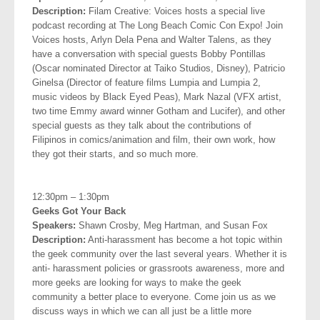
Description:
Filam Creative: Voices hosts a special live
podcast recording at The Long Beach Comic Con Expo! Join
Voices hosts, Arlyn Dela Pena and Walter Talens, as
they
have a conversation with special guests Bobby Pontillas
(Oscar nominated Director at Taiko Studios, Disney), Patricio
Ginelsa (Director of feature films Lumpia and Lumpia 2,
music videos by Black Eyed Peas), Mark Nazal (VFX artist,
two time Emmy award winner Gotham and Lucifer), and other
special guests as they talk about the contributions of
Filipinos in comics/animation and film, their own work, how
they got their starts, and so much more.
.
12:30pm – 1:30pm
Geeks Got Your Back
Speakers:
Shawn Crosby, Meg Hartman, and Susan Fox
Description:
Anti-harassment has become a hot topic within
the geek community over the last several years. Whether it is
anti- harassment policies or grassroots awareness, more and
more geeks are looking for ways to make the geek
community a better place to everyone. Come join us as we
discuss ways in which we can all just be a little more