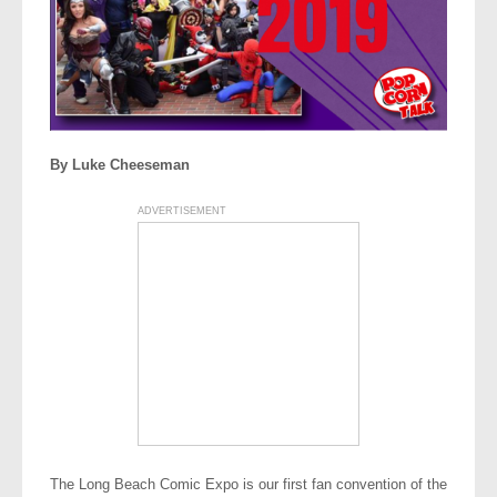
By Luke Cheeseman
ADVERTISEMENT
The Long Beach Comic Expo is our first fan convention of the