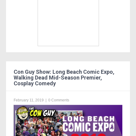
Con Guy Show: Long Beach Comic Expo,
Walking Dead Mid-Season Premier,
Cosplay Comedy
February 11, 2019
|
0 Comments