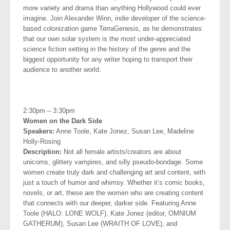
more variety and drama than anything Hollywood could ever
imagine. Join Alexander Winn,
indie developer of the science-
based colonization game TerraGenesis, as he demonstrates
that our own solar system is the most under-appreciated
science fiction setting in the history of the genre and the
biggest opportunity for any writer hoping to transport their
audience to another world.
.
2:30pm – 3:30pm
Women on the Dark Side
Speakers:
Anne Toole, Kate Jonez, Susan Lee, Madeline
Holly-Rosing
Description:
Not all female artists/creators are about
unicorns, glittery vampires, and silly pseudo-bondage. Some
women create truly dark and challenging art and content, with
just a touch of humor and whimsy. Whether it’s comic books,
novels, or art, these are the women who are creating content
that connects with our deeper, darker side. Featuring Anne
Toole (HALO: LONE WOLF), Kate Jonez (editor, OMNIUM
GATHERUM), Susan Lee (WRAITH OF LOVE), and