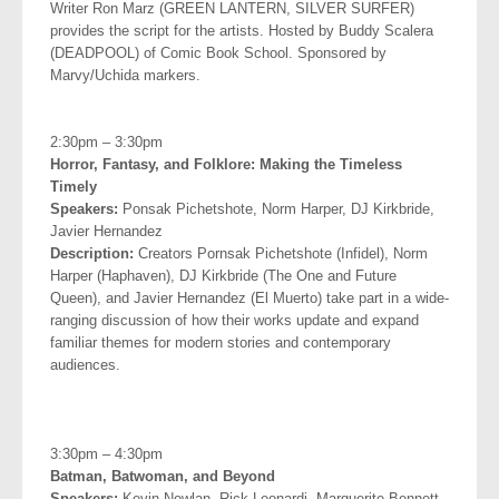
Writer Ron Marz (GREEN LANTERN, SILVER SURFER)
provides the script for the artists. Hosted by Buddy Scalera
(DEADPOOL) of Comic Book School. Sponsored by
Marvy/Uchida markers.
.
2:30pm – 3:30pm
Horror, Fantasy, and Folklore: Making the Timeless
Timely
Speakers:
Ponsak Pichetshote, Norm Harper, DJ Kirkbride,
Javier
Hernandez
Description:
Creators Pornsak Pichetshote (Infidel), Norm
Harper (Haphaven), DJ Kirkbride (The One and Future
Queen), and Javier Hernandez (El Muerto) take part
in a wide-
ranging discussion of how their works update and expand
familiar themes for modern stories and contemporary
audiences.
.
3:30pm – 4:30pm
Batman, Batwoman, and Beyond
Speakers:
Kevin Nowlan, Rick Leonardi, Marguerite Bennett,