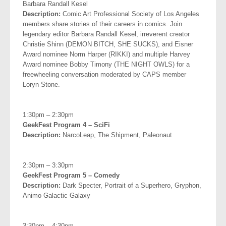
Barbara
Randall Kesel
Description:
Comic Art Professional Society of Los Angeles
members share stories of their careers in comics. Join
legendary editor Barbara Randall Kesel, irreverent creator
Christie Shinn (DEMON BITCH, SHE SUCKS), and Eisner
Award nominee Norm Harper (RIKKI) and multiple Harvey
Award nominee Bobby Timony (THE NIGHT OWLS) for a
freewheeling conversation moderated by CAPS member
Loryn Stone.
.
1:30pm – 2:30pm
GeekFest Program 4 – SciFi
Description:
NarcoLeap, The Shipment, Paleonaut
.
2:30pm – 3:30pm
GeekFest Program 5 – Comedy
Description:
Dark Specter, Portrait of a Superhero, Gryphon,
Animo Galactic Galaxy
.
3:30pm – 4:30pm