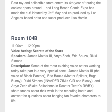
Past toy-and-collectible store enters its 4th year of touring the
coolest spots around… and Long Beach Comic Expo has
made the cut! Hosted by Jeff May and co-produced by Los
Angeles-based artist and super-producer Lisa Hardin.
.
Room 104B
11:00am – 12:00pm
Voice Acting: Secrets of the Stars
Speakers:
James Mathis III, Arryn Zech, Eric Bauza, Rikki
Simons
Description:
Some of the most exciting voice actors working
today take part in a very special panel! James Mathis III (the
voice of Black Panther), Eric Bauza (Master Splinter, Bugs
Bunny), Rikki Simons (INVADER ZIM’s GIR and Bloaty), and
Arryn Zech (Blake Belladonna in Rooster Teeth’s RWBY)
share stories about their work in the recording booth and
answer fan questions about bringing
fan-favorite characters to
life.
.