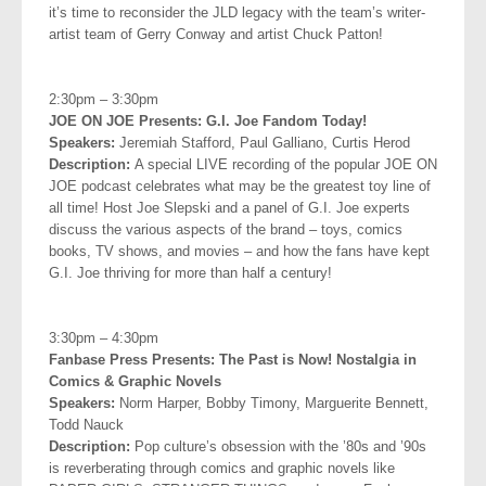
it’s time to reconsider the JLD legacy with the team’s writer-
artist team of Gerry Conway and artist Chuck Patton!
.
2:30pm – 3:30pm
JOE ON JOE Presents: G.I. Joe Fandom Today!
Speakers:
Jeremiah Stafford, Paul Galliano, Curtis Herod
Description:
A special LIVE recording of the popular JOE ON
JOE podcast celebrates what may be the greatest toy line of
all time! Host Joe Slepski and a panel of G.I. Joe experts
discuss the various aspects of the brand – toys, comics
books, TV shows, and movies – and how the fans have kept
G.I. Joe thriving for more than half a century!
.
3:30pm – 4:30pm
Fanbase Press Presents: The Past is Now! Nostalgia in
Comics &
Graphic Novels
Speakers:
Norm Harper, Bobby Timony, Marguerite Bennett,
Todd
Nauck
Description:
Pop culture’s obsession with the ’80s and ’90s
is reverberating through comics and graphic novels like