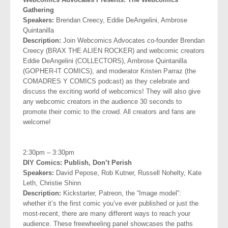
Gathering
Speakers:
Brendan Creecy, Eddie DeAngelini, Ambrose
Quintanilla
Description:
Join Webcomics Advocates co-founder Brendan
Creecy (BRAX THE ALIEN ROCKER) and webcomic creators
Eddie DeAngelini (COLLECTORS), Ambrose Quintanilla
(GOPHER-IT COMICS), and moderator Kristen Parraz (the
COMADRES Y COMICS podcast) as they celebrate and
discuss the exciting world of webcomics! They will also give
any webcomic creators in the audience 30 seconds to
promote their comic to the crowd. All creators and fans are
welcome!
.
2:30pm – 3:30pm
DIY Comics: Publish, Don’t Perish
Speakers:
David Pepose, Rob Kutner, Russell Nohelty, Kate
Leth,
Christie Shinn
Description:
Kickstarter, Patreon, the “Image model”:
whether it’s the first comic you’ve ever published or just the
most-recent, there are many different ways to reach your
audience. These freewheeling panel showcases the paths