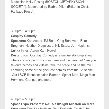
Madeleine Holly-Rosing (BOSTON METAPHYSICAL
SOCIETY). Moderated by Barbra Dillon (Editor-in-Chief,
Fanbase Press).
.
3:30pm – 4:30pm
Cosplay Comedy
Speakers:
Kari Assad, PJ Baio, Greg Benevent, Bernie
Bregman,
Heather Dragulescu, Nik Estes, Jeff Hopkins,
Erikka Innes, Aaron
Ram Powell
Description:
Cosplay Comedy is a unique stand-up show
where comics perform in costume and in-character! See your
favorite heroes and villains take the stage and hit the mic!
Featuring some of the geekiest comics from the LA scene.
Our LBCE lineup includes Batman, Spider-Man, Mega Man,
Hermione Granger, and more!
.
4:30pm – 5:30pm
Space Expo Presents: NASA’s InSight Mission on Mars
Speakers:
Troy Lee Hudson, Ravi Prakash, Farah Alibay,