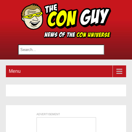
Menu
ADVERTISEMENT