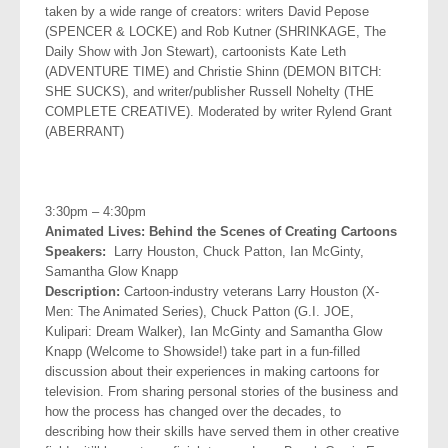
taken by a wide range of creators: writers David Pepose
(SPENCER & LOCKE) and Rob Kutner (SHRINKAGE, The
Daily Show with Jon Stewart), cartoonists Kate Leth
(ADVENTURE TIME) and Christie Shinn (DEMON BITCH:
SHE SUCKS), and writer/publisher Russell Nohelty (THE
COMPLETE CREATIVE). Moderated by writer Rylend Grant
(ABERRANT)
.
3:30pm – 4:30pm
Animated Lives: Behind the Scenes of Creating Cartoons
Speakers:
Larry Houston, Chuck Patton, Ian McGinty,
Samantha
Glow Knapp
Description:
Cartoon-industry veterans Larry Houston (X-
Men: The Animated Series), Chuck Patton (G.I. JOE,
Kulipari: Dream Walker), Ian McGinty and Samantha Glow
Knapp (Welcome to Showside!) take part in a fun-filled
discussion about their experiences in making cartoons for
television. From sharing personal stories of the business and
how the process has changed over the decades, to
describing how their skills have served them in other creative