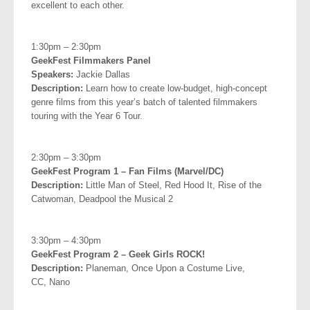
excellent to each other.
.
1:30pm – 2:30pm
GeekFest Filmmakers Panel
Speakers:
Jackie Dallas
Description:
Learn how to create low-budget, high-concept
genre films from this year’s batch of talented filmmakers
touring with the Year 6 Tour.
.
2:30pm – 3:30pm
GeekFest Program 1 – Fan Films (Marvel/DC)
Description:
Little Man of Steel, Red Hood It, Rise of the
Catwoman, Deadpool the Musical 2
.
3:30pm – 4:30pm
GeekFest Program 2 – Geek Girls ROCK!
Description:
Planeman, Once Upon a Costume Live,
CC,
Nano
.