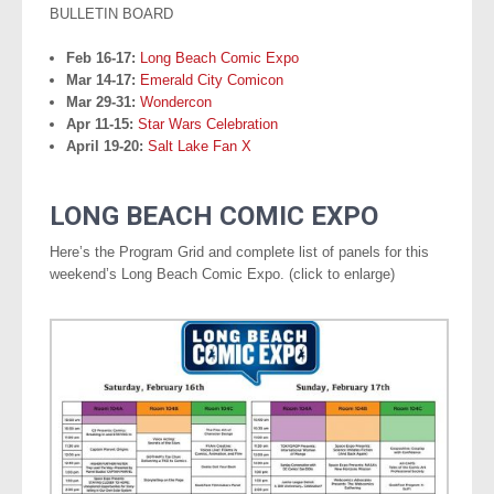
BULLETIN BOARD
Feb 16-17:
Long Beach Comic Expo
Mar 14-17:
Emerald City Comicon
Mar 29-31:
Wondercon
Apr 11-15:
Star Wars Celebration
April 19-20:
Salt Lake Fan X
.
LONG BEACH COMIC EXPO
Here’s the Program Grid and complete list of panels for this
weekend’s Long Beach Comic Expo. (click to enlarge)