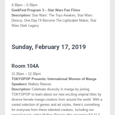
4:30pm – 5:30pm
GeekFest Program 3 – Star Wars Fan Films
Description:
Star Wars: The Toys Awaken, Star Wars:
Dresca, One Day I’ll Become The Lightsaber Maker, Star
Wars Dark Legacy
.
Sunday, February 17, 2019
.
Room 104A
11:30am – 12:30pm
TOKYOPOP Presents: International Women of Manga
Speakers:
Mallory Reeves
Description:
Celebrate diversity in manga by joining
TOKYOPOP to learn about our new exciting original titles by
diverse female manga creators from around the world. With a
varied selection of genres and art styles, there’s something
for everyone from these talented creators,
including our
special guest, writer Mallory Reaves (the upcoming KILALA