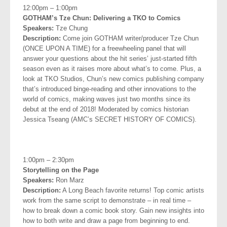
12:00pm – 1:00pm
GOTHAM’s Tze Chun: Delivering a TKO to Comics
Speakers:
Tze Chung
Description:
Come join GOTHAM writer/producer Tze Chun
(ONCE UPON A TIME) for a freewheeling panel that will
answer your questions about the hit series’ just-started fifth
season even as it raises more about what’s to come. Plus, a
look at TKO Studios, Chun’s new comics publishing company
that’s introduced binge-reading and other innovations to the
world of comics, making waves
just two months since its
debut at the end of 2018! Moderated by comics historian
Jessica Tseang (AMC’s SECRET HISTORY OF COMICS).
.
1:00pm – 2:30pm
Storytelling on the Page
Speakers:
Ron Marz
Description:
A Long Beach favorite returns! Top comic artists
work from the same script to demonstrate – in real time –
how to break down a comic book story. Gain new insights into
how to both write and draw a page from beginning to end.