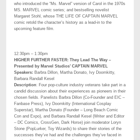
who
introduced the “Ms. Marvel” version of Carol in the 1970s
MS. MARVEL comic series; and bestselling novelist
Margaret Stohl, whose THE LIFE OF CAPTAIN MARVEL
comic retold the character’s history as a lead-in
to the
upcoming feature film.
.
12:30pm – 1:30pm
HIGHER FURTHER FASTER: They Lead The Way –
Presented by
Marvel Studios’ CAPTAIN MARVEL
Speakers:
Barbra Dillon, Martha Donato, Ivy Doomkitty,
Barbara
Randall Kesel
Description
: Four pop-culture industry veterans take part in a
candid discussion about their experiences as pioneers in their
chosen fields. Panelists Barbra Dillon (Co-Founder and EIC –
Fanbase Press), Ivy Doomkitty (International Cosplay
Superstar), Martha Donato (Founder – Long Beach Comic
Con and Expo), and Barbara Randall Kesel (Writer and Editor
– DC Comics, CrossGen, Dark Horse) join moderator Loryn
Stone (PopLurker, Toy Wizards) to share their stories of the
successes they’ve had and the challenges they’ve faced in