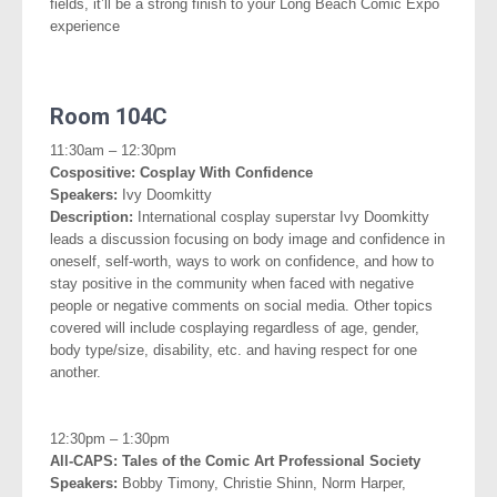
fields, it’ll be a strong finish to your Long Beach Comic Expo
experience
.
Room 104C
.
11:30am – 12:30pm
Cospositive: Cosplay With Confidence
Speakers:
Ivy Doomkitty
Description:
International cosplay superstar Ivy Doomkitty
leads a discussion focusing on body image and confidence in
oneself, self-worth, ways to work on confidence, and how to
stay positive in the community when faced with negative
people or negative comments on social media. Other topics
covered will include cosplaying regardless of age, gender,
body type/size, disability, etc. and having respect for one
another.
.
12:30pm – 1:30pm
All-CAPS: Tales of the Comic Art Professional Society
Speakers:
Bobby Timony, Christie Shinn, Norm Harper,