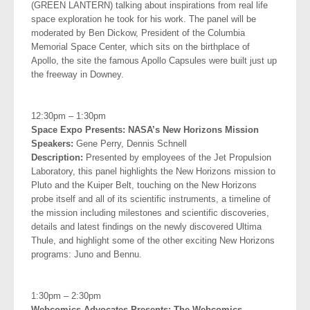
(GREEN LANTERN) talking about inspirations from real life
space exploration he took for his work. The panel will be
moderated by Ben Dickow, President of the Columbia
Memorial Space Center, which sits on the birthplace of
Apollo, the site the famous Apollo Capsules were built just up
the freeway in Downey.
.
12:30pm – 1:30pm
Space Expo Presents: NASA’s New Horizons Mission
Speakers:
Gene Perry, Dennis Schnell
Description:
Presented by employees of the Jet Propulsion
Laboratory, this panel highlights the New Horizons mission to
Pluto and the Kuiper Belt, touching on the New Horizons
probe itself and all of its scientific instruments, a timeline of
the mission including milestones and scientific discoveries,
details and latest findings on the newly discovered Ultima
Thule, and highlight some of the other exciting New Horizons
programs: Juno and Bennu.
.
1:30pm – 2:30pm
Webcomics Advocates Presents: The Webcomics