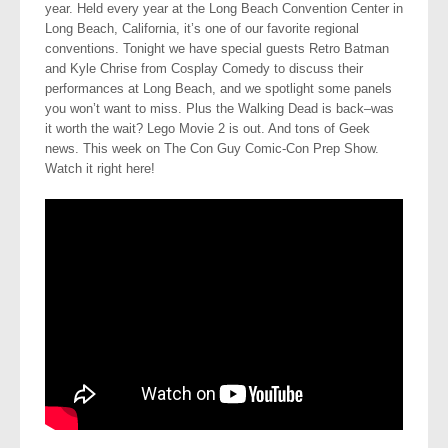
year. Held every year at the Long Beach Convention Center in
Long Beach, California, it’s one of our favorite regional
conventions. Tonight we have special guests Retro Batman
and Kyle Chrise from Cosplay Comedy to discuss their
performances at Long Beach, and we spotlight some panels
you won’t want to miss. Plus the Walking Dead is back–was
it worth the wait? Lego Movie 2 is out. And tons of Geek
news. This week on The Con Guy Comic-Con Prep Show.
Watch it right here!