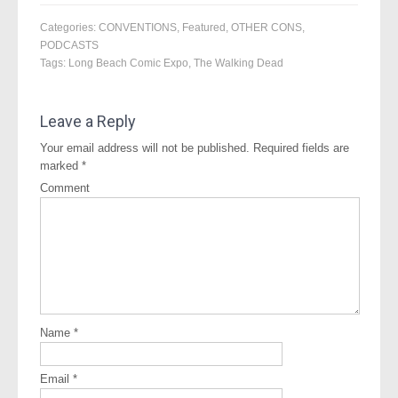
Categories:
CONVENTIONS
,
Featured
,
OTHER CONS
,
PODCASTS
Tags:
Long Beach Comic Expo
,
The Walking Dead
Leave a Reply
Your email address will not be published.
Required fields are
marked
*
Comment
Name
*
Email
*