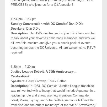
PRINCESS) who joins us for a Q&A session!
.
12:30pm – 1:30pm
Sunday Conversation with DC Comics’ Dan DiDio
Speakers:
Dan DiDio
Description:
Dan DiDio invites you to join this afternoon chat
to talk about your favorite comic book memories and why we
all love this medium and give you a sneak peek at events
occurring across the DC Universe. All are welcome; no RSVP
required!
.
1:30pm – 2:30pm
Justice League Detroit: A 35th Anniversary…
Celebration?
Speakers:
Gerry Conway, Chuck Patton
Description:
In 1983, DC Comics’ Justice League franchise
was reinvented with a lineup that would include Aquaman in a
leadership role and showcase new members Commander
Steel, Vixen, Gypsy, and Vibe. With Aquaman a billion-dollar
franchise and the others mainstays of the WB’s “Arrowverse,”