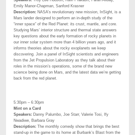
Emily Manor
-Chapman, Sanford Krasner
Description:
NASA’s revolutionary new mission, InSight, is a
Mars lander designed to perform an in-depth study of the
“inner space” of the Red Planet: its crust, mantle, and core.
Studying Mars’ interior structure and thermal state answers
key questions about the early formation of rocky planets in
our inner solar system more than 4 billion years ago, and it
informs theories about the rocky exoplanets we keep
discovering. Join a panel of InSight scientists and engineers
from the Jet Propulsion Laboratory as they talk about their
roles in the mission’s operations, some of the brand new
science being done on Mars, and the latest data we’re getting
back from the red planet.
.
5:30pm – 6:30pm
Mint on a Card
Speakers:
Danny Palumbo, Joe Starr, Valerie Tosi, Ify
Nwadiwe,
Barbara Gray
Description:
The monthly comedy show that brings the best
stand-up in the game to its home at Burbank’s Blast from the