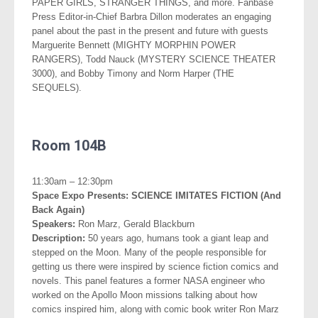
PAPER GIRLS, STRANGER THINGS, and more. Fanbase
Press Editor-in-Chief Barbra Dillon moderates an engaging
panel about the past in the present and future with guests
Marguerite Bennett (MIGHTY MORPHIN POWER
RANGERS), Todd Nauck (MYSTERY SCIENCE THEATER
3000), and Bobby Timony and Norm Harper (THE
SEQUELS).
.
Room 104B
..
11:30am – 12:30pm
Space Expo Presents: SCIENCE IMITATES FICTION (And
Back
Again)
Speakers:
Ron Marz, Gerald Blackburn
Description:
50 years ago, humans took a giant leap and
stepped on the Moon. Many of the people responsible for
getting us there were inspired by science fiction comics and
novels. This panel features a former NASA engineer who
worked on the Apollo Moon missions talking about how
comics inspired him, along with comic book writer Ron Marz