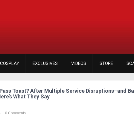
COSPLAY
EXCLUSIVES
VIDEOS
STORE
SC
Pass Toast? After Multiple Service Disruptions–and Ba
ere’s What They Say
8
|
0 Comments