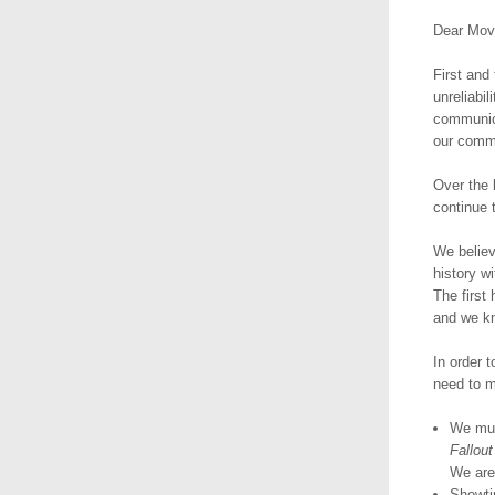
Dear Mov
First and
unreliabil
communica
our comm
Over the 
continue 
We believ
history w
The first
and we kn
In order t
need to 
We must
Fallout
We are 
Showti