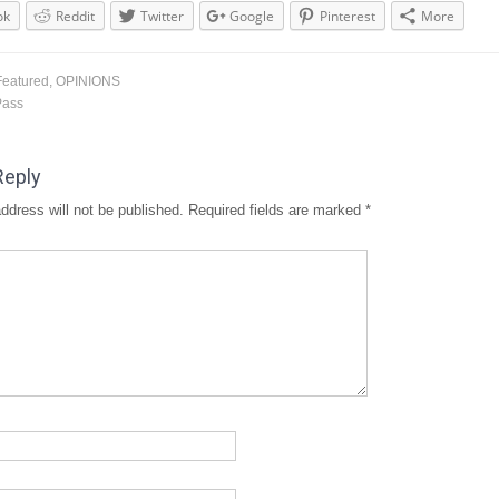
ok
Reddit
Twitter
Google
Pinterest
More
Featured
,
OPINIONS
Pass
Reply
ddress will not be published.
Required fields are marked
*