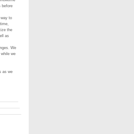
 before
 way to
time,
ize the
ell as
anges. We
 while we
es as we