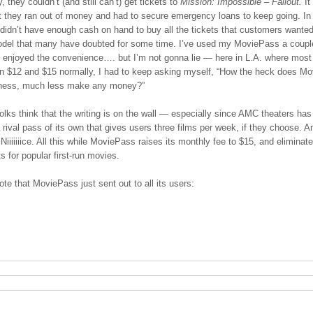
, they couldn’t (and still can’t) get tickets to
Mission: Impossible – Fallout.
It
t they ran out of money and had to secure emergency loans to keep going. In
didn’t have enough cash on hand to buy all the tickets that customers wanted.
del that many have doubted for some time. I’ve used my MoviePass a coupl
ve enjoyed the convenience…. but I’m not gonna lie — here in L.A. where mos
n $12 and $15 normally, I had to keep asking myself, “How the heck does M
iness, much less make any money?”
olks think that the writing is on the wall — especially since AMC theaters has
 rival pass of its own that gives users three films per week, if they choose. A
 Niiiiiiice. All this while MoviePass raises its monthly fee to $15, and eliminate
ts for popular first-run movies.
ote that MoviePass just sent out to all its users: