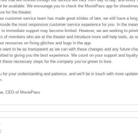
t be available. We encourage you to check the MoviePass app for showtimes
ve for the theater.
ur customer service team has made great strides of late, we still have a long
provide the most responsive customer service experience for you. In the mean
 to immediate support may become limited. However, we are working to priorit
s of members who are at the theater and introduce more self-help tools, as w
ur resources on fixing glitches and bugs in the app.
we want to be as transparent as we can with these changes and any future ch
tted to giving you the best experience. We count on your support and loyalty
 these necessary steps for the company you’ve grown to love.
 for your understanding and patience, and we’ll be in touch with more updat
m.
we, CEO of MoviePass
: