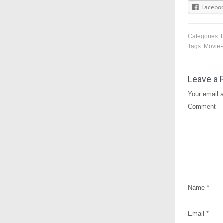
Facebo
Categories:
Tags:
Movie
Leave a 
Your email a
Comment
Name
*
Email
*