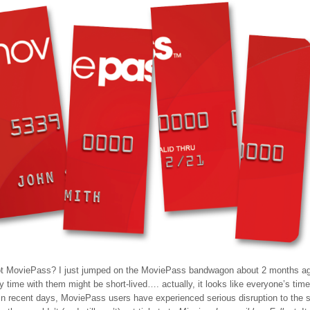
t MoviePass? I just jumped on the MoviePass bandwagon about 2 months ago
y time with them might be short-lived…. actually, it looks like everyone’s time
 In recent days, MoviePass users have experienced serious disruption to the s