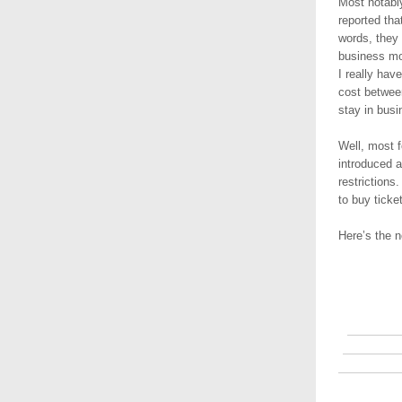
Most notably
reported tha
words, they 
business mo
I really ha
cost betwee
stay in bus
Well, most f
introduced a
restrictions.
to buy ticke
Here’s the n