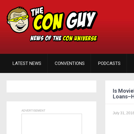
LATEST NEWS
CONVENTIONS
PODCASTS
Is Movie
Loans–H
ADVERTISEMENT
July 31, 201