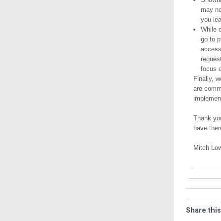
may no
you lea
While o
go to 
access
request
focus o
Finally, 
are commi
implement
Thank you
have the
Mitch Lo
Share this