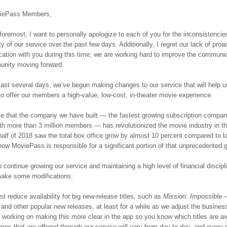
iePass Members,
 foremost, I want to personally apologize to each of you for the inconsistenci
ity of our service over the past few days. Additionally, I regret our lack of proa
tion with you during this time; we are working hard to improve the communic
unity moving forward.
last several days, we’ve begun making changes to our service that will help u
to offer our members a high-value, low-cost, in-theater movie experience.
e that the company we have built — the fastest growing subscription compan
ith more than 3 million members — has revolutionized the movie industry in t
 half of 2018 saw the total box office grow by almost 10 percent compared to la
ow MoviePass is responsible for a significant portion of that unprecedented 
o continue growing our service and maintaining a high level of financial discipl
make some modifications:
 reduce availability for big new-release titles, such as
Mission: Impossible 
and other popular new releases, at least for a while as we adjust the busines
working on making this more clear in the app so you know which titles are av
mes that are offered through our service will vary from day to day, and every