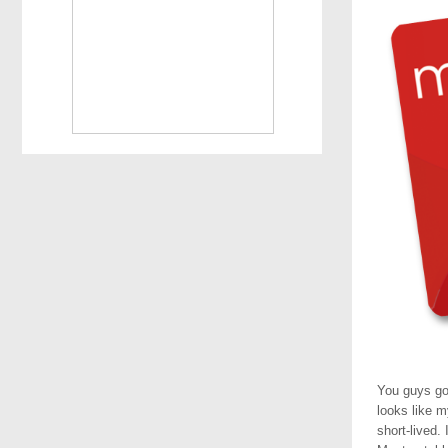
You guys go
looks like m
short-lived.