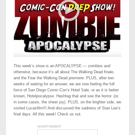
This week’s show is an APOCALYPSE — zombies and
otherwise, because it’s all about The Walking Dead finale,
and the Fear the Walking Dead premiere. PLUS, after two
weeks of waiting for an answer, we are now feeling the full
force of San Diego Comic-Con’s Hotel Sale, or as it is better
known, Hotelpocalypse. Hashtag that and see the horror. (or,
in some cases, the sheer joy). PLUS, on the brighter side, we
visited Lucasfilm!!! And discussed the sadness of Stan Lee’s
final days. All this week! Check us out.
ADVERTISEMENT