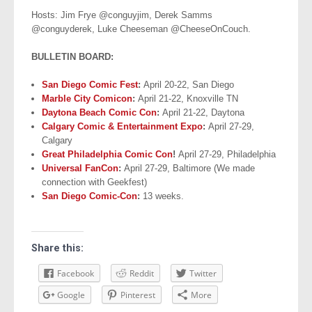
Hosts: Jim Frye @conguyjim, Derek Samms
@conguyderek, Luke Cheeseman @CheeseOnCouch.
BULLETIN BOARD:
San Diego Comic Fest
:
April 20-22, San Diego
Marble City Comicon
:
April 21-22, Knoxville TN
Daytona Beach Comic Con
:
April 21-22, Daytona
Calgary Comic & Entertainment Expo
:
April 27-29,
Calgary
Great Philadelphia Comic Con
!
April 27-29, Philadelphia
Universal FanCon
:
April 27-29, Baltimore (We made
connection with Geekfest)
San Diego Comic-Con
:
13 weeks.
Share this:
Facebook
Reddit
Twitter
Google
Pinterest
More