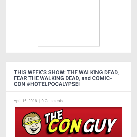
THIS WEEK’S SHOW: THE WALKING DEAD,
FEAR THE WALKING DEAD, and COMIC-
CON #HOTELPOCALYPSE!
April 16, 2018
|
0 Comments