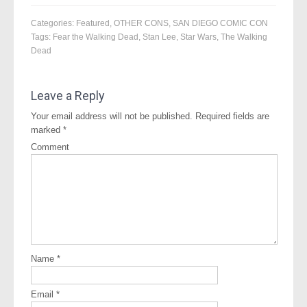
Categories:
Featured
,
OTHER CONS
,
SAN DIEGO COMIC CON
Tags:
Fear the Walking Dead
,
Stan Lee
,
Star Wars
,
The Walking
Dead
Leave a Reply
Your email address will not be published.
Required fields are
marked
*
Comment
Name
*
Email
*