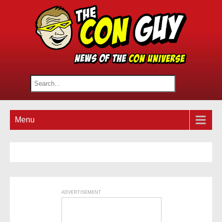
Menu
ADVERTISEMENT