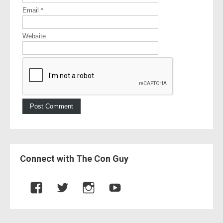
Email
*
Website
Connect with The Con Guy
V
V
V
V
i
i
i
i
e
e
e
e