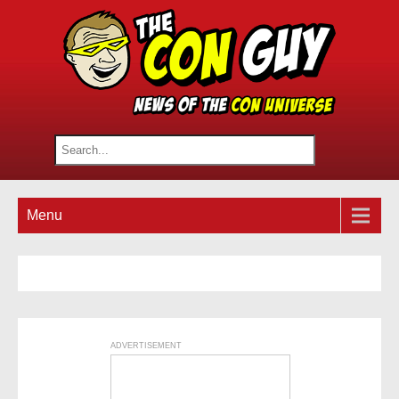
Menu
ADVERTISEMENT