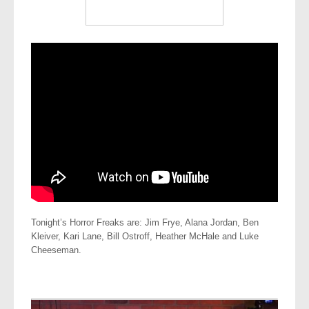
Tonight’s Horror Freaks are: Jim Frye, Alana Jordan, Ben
Kleiver, Kari Lane, Bill Ostroff, Heather McHale and Luke
Cheeseman.