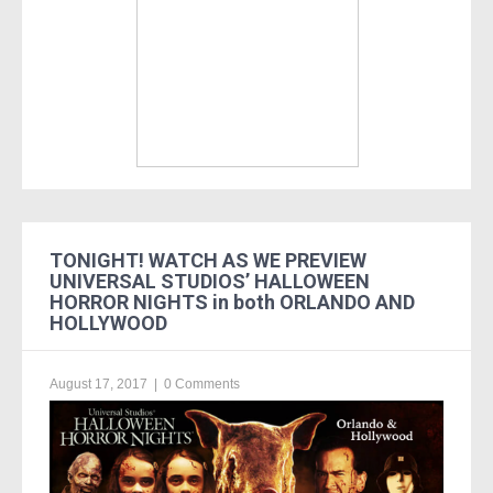
TONIGHT! WATCH AS WE PREVIEW
UNIVERSAL STUDIOS’ HALLOWEEN
HORROR NIGHTS in both ORLANDO AND
HOLLYWOOD
August 17, 2017
|
0 Comments