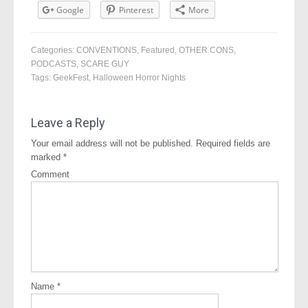
Google
Pinterest
More
Categories:
CONVENTIONS
,
Featured
,
OTHER CONS
,
PODCASTS
,
SCARE GUY
Tags:
GeekFest
,
Halloween Horror Nights
Leave a Reply
Your email address will not be published.
Required fields are
marked
*
Comment
Name
*