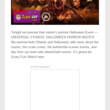
Tonight we preview then nation’s premier Halloween Event —
UNIVERSAL STUDIOS’ HALLOWEEN HORROR NIGHTS!
We preview both Orlando and Hollywood, with news about the
mazes, the scare zones, the behind-the-scenes events, and
tips from our team who attend both events. It’s gonna be
Scary Fun! Watch here:
ADVERTISEMENT