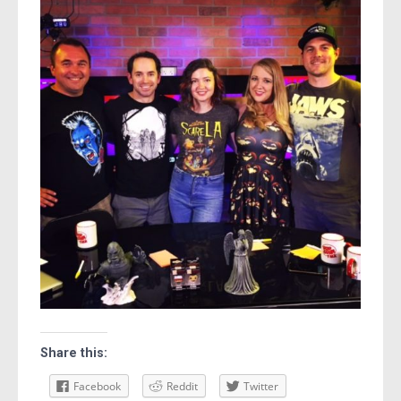
Share this:
Facebook
Reddit
Twitter