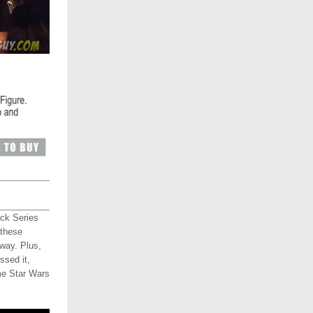
ack Series
 these
way. Plus,
ssed it,
me Star Wars