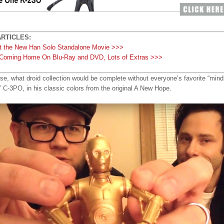
RTICLES:
At the New Han Solo Standalone Movie >>>
Coming Home On Blu-Ray and DVD, Lots of Extras >>>
se, what droid collection would be complete without everyone’s favorite “mind
” C-3PO, in his classic colors from the original A New Hope.