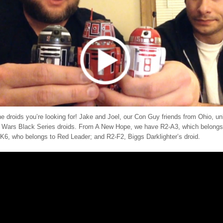
he droids you’re looking for! Jake and Joel, our Con Guy friends from Ohio, 
r Wars Black Series droids. From A New Hope, we have R2-A3, which belong
-K6, who belongs to Red Leader; and R2-F2, Biggs Darklighter’s droid.