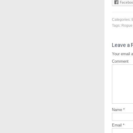
Facebo
Categories:
Tags:
Rogue
Leave a 
Your email a
Comment
Name
*
Email
*