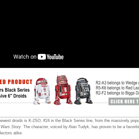
ewest droids is K-2SO, #24 in the Black Series line, from the massively pop
 Wars Story
. The character, voiced by Alan Tudyk, has proven to be a favori
lectors alike.