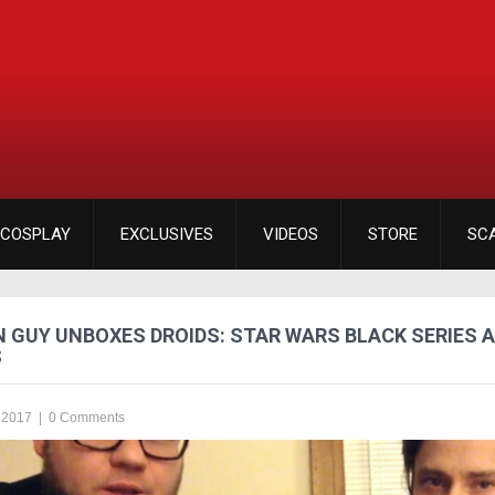
COSPLAY
EXCLUSIVES
VIDEOS
STORE
SC
 GUY UNBOXES DROIDS: STAR WARS BLACK SERIES 
S
 2017
|
0 Comments