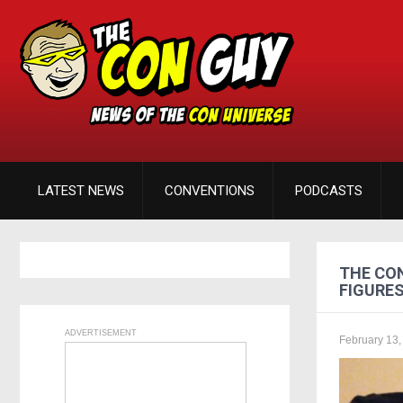
LATEST NEWS
CONVENTIONS
PODCASTS
THE CON
FIGURE
ADVERTISEMENT
February 13,