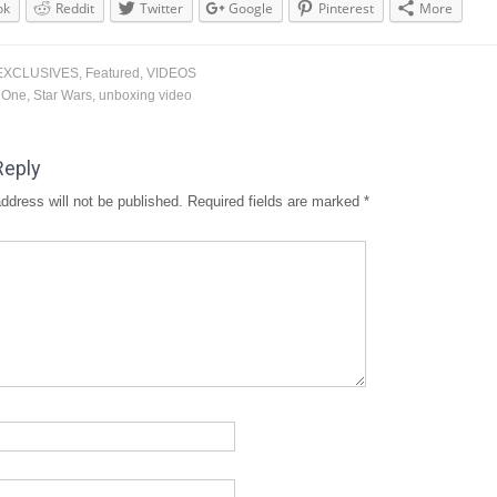
ok
Reddit
Twitter
Google
Pinterest
More
EXCLUSIVES
,
Featured
,
VIDEOS
 One
,
Star Wars
,
unboxing video
Reply
ddress will not be published.
Required fields are marked
*