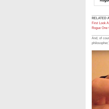
RELATED A
First Look 
Rogue One 
And, of cour
philosopher,