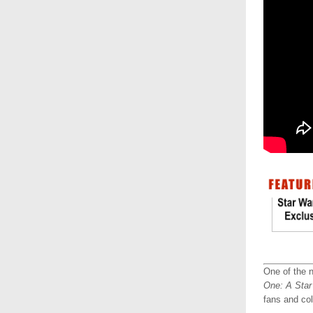
One of the n
One: A Star
fans and col