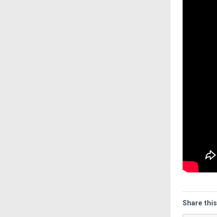
Share this