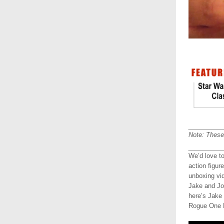
Note: These 
We’d love t
action figur
unboxing vi
Jake and Jo
here’s Jake
Rogue One R