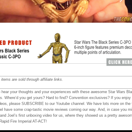
items are sold through affiliate links.
o hear your thoughts and your experiences with these awesome Star Wars Bl
es. Where’d you get yours? Hard to find? Convention exclusives? If you enjoy
deos, please SUBSCRIBE to our Youtube channel. We have lots more on the 
el have some crap-tastic movie reviews coming our way. And, in case you mi
 and Joel’s first unboxing video for us, where they showed us a pretty aweso
apid Fire Imperial AT-ACT!