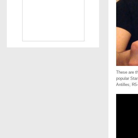
These are t
popular Sta
Antilles; R5