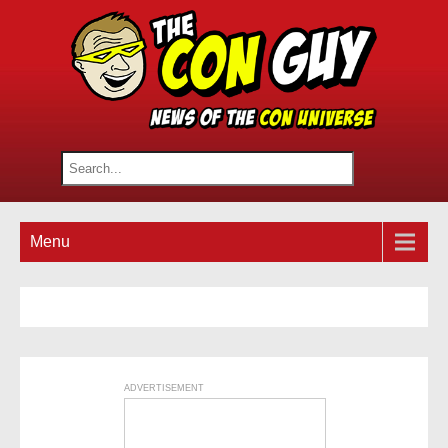
Menu
ADVERTISEMENT