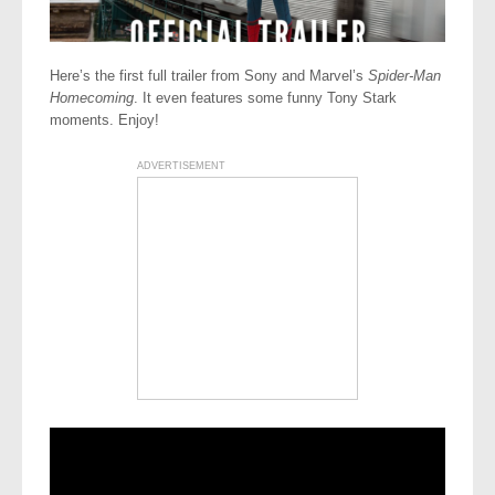
Here’s the first full trailer from Sony and Marvel’s
Spider-Man
Homecoming
. It even features some funny Tony Stark
moments. Enjoy!
ADVERTISEMENT