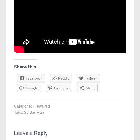
Share this:
Facebook
Reddit
Twitter
Google
Pinterest
More
Categories:
Featured
Tags:
Spider-Man
Leave a Reply