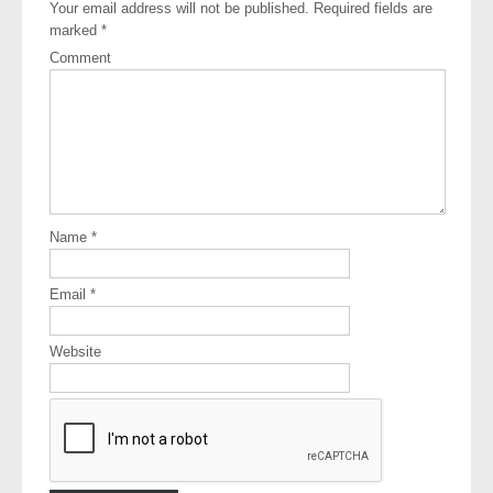
Your email address will not be published.
Required fields are
marked
*
Comment
Name
*
Email
*
Website