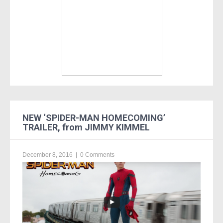
NEW ‘SPIDER-MAN HOMECOMING’
TRAILER, from JIMMY KIMMEL
December 8, 2016
|
0 Comments