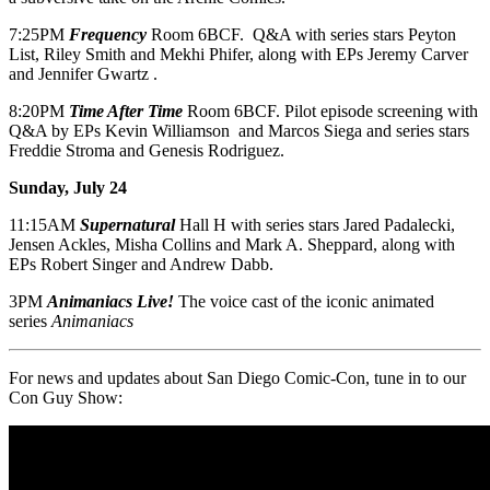
7:25PM
Frequency
Room 6BCF. Q&A with series stars Peyton
List, Riley Smith and Mekhi Phifer, along with EPs Jeremy Carver
and Jennifer Gwartz .
8:20PM
Time After Time
Room 6BCF. Pilot episode screening with
Q&A by EPs Kevin Williamson and Marcos Siega and series stars
Freddie Stroma and Genesis Rodriguez.
Sunday, July 24
11:15AM
Supernatural
Hall H with series stars Jared Padalecki,
Jensen Ackles, Misha Collins and Mark A. Sheppard, along with
EPs Robert Singer and Andrew Dabb.
3PM
Animaniacs Live!
The voice cast of the iconic animated
series
Animaniacs
For news and updates about San Diego Comic-Con, tune in to our
Con Guy Show: