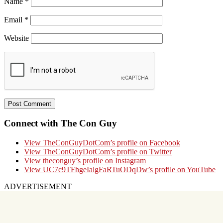
Name
*
Email
*
Website
Connect with The Con Guy
View TheConGuyDotCom’s profile on Facebook
View TheConGuyDotCom’s profile on Twitter
View theconguy’s profile on Instagram
View UC7c9TFhgeIalgFaRTuODqDw’s profile on YouTube
ADVERTISEMENT