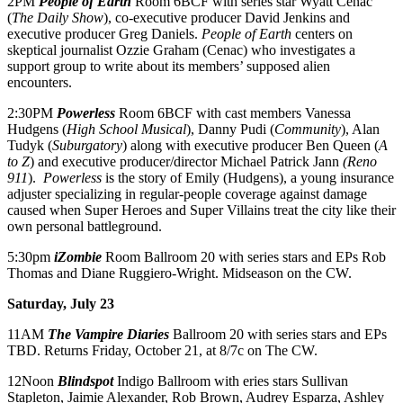
2PM
People of Earth
Room 6BCF with series star Wyatt Cenac
(
The Daily Show
), co-executive producer David Jenkins and
executive producer Greg Daniels.
People of Earth
centers on
skeptical journalist Ozzie Graham (Cenac) who investigates a
support group to write about its members’ supposed alien
encounters.
2:30PM
Powerless
Room 6BCF with cast members Vanessa
Hudgens (
High School Musical
), Danny Pudi (
Community
), Alan
Tudyk (
Suburgatory
) along with executive producer Ben Queen (
A
to Z
) and executive producer/director Michael Patrick Jann
(Reno
911
).
Powerless
is the story of Emily (Hudgens), a young insurance
adjuster specializing in regular-people coverage against damage
caused when Super Heroes and Super Villains treat the city like their
own personal battleground.
5:30pm
iZombie
Room Ballroom 20 with series stars and EPs Rob
Thomas and Diane Ruggiero-Wright. Midseason on the CW.
Saturday, July 23
11AM
The Vampire
Diaries
Ballroom 20 with series stars and EPs
TBD. Returns
Friday, October 21
, at 8/7c on The CW.
12Noon
Blindspot
Indigo
Ballroom with eries stars Sullivan
Stapleton, Jaimie Alexander, Rob Brown, Audrey Esparza, Ashley