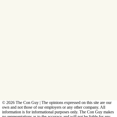
© 2026 The Con Guy | The opinions expressed on this site are our
own and not those of our employers or any other company. All
information is for informational purposes only. The Con Guy makes
no representations as to the accuracy and will not be liable for any