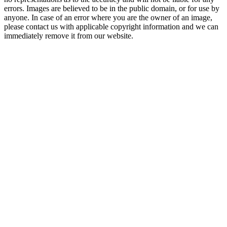
errors. Images are believed to be in the public domain, or for use by
anyone. In case of an error where you are the owner of an image,
please contact us with applicable copyright information and we can
immediately remove it from our website.