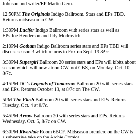
Johnson and writer/EP Martin Gero.
12:50PM
The Originals
Indigo Ballroom. Stars and EPs TBD.
Returns midseason to CW.
1:30PM
Lucifer
Indigo Ballroom with series stars as well as
EPs Joe Henderson and Ildy Modrovich.
2:10PM
Gotham
Indigo Ballroom series stars and EPs TBD will
discuss season 3 which returns to Fox on Sept. 19 8/9c.
3:30PM
Supergirl
Ballroom 20 series stars and EPs will kibitz about
season which will now air on CW, not CBS, on Monday, Oct. 10,
8/7c.
4:15PM DC’s
Legends of Tomorrow
Ballroom 20 with series stars
and EPs. Returns
October 13
, at 8/7c on The CW.
5PM
The Flash
Ballroom 20 with series stars and EPs. Returns
Tuesday, Oct. 4 at 8/7c.
5:45PM
Arrow
Ballroom 20 with series stars and EPs. Returns
Wednesday, Oct. 5, 8/7c on CW.
6:30PM
Riverdale
Room 6BCF. Midseason premiere on the CW is
a subversive take on the Archie Comics.