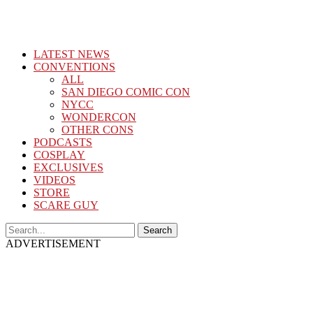
LATEST NEWS
CONVENTIONS
ALL
SAN DIEGO COMIC CON
NYCC
WONDERCON
OTHER CONS
PODCASTS
COSPLAY
EXCLUSIVES
VIDEOS
STORE
SCARE GUY
ADVERTISEMENT