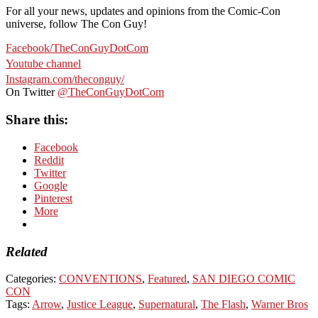
For all your news, updates and opinions from the Comic-Con
universe, follow The Con Guy!
Facebook/TheConGuyDotCom
Youtube channel
Instagram.com/theconguy/
On Twitter
@TheConGuyDotCom
Share this:
Facebook
Reddit
Twitter
Google
Pinterest
More
Related
Categories:
CONVENTIONS
,
Featured
,
SAN DIEGO COMIC
CON
Tags:
Arrow
,
Justice League
,
Supernatural
,
The Flash
,
Warner Bros