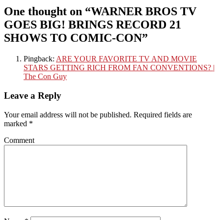
One thought on “
WARNER BROS TV
GOES BIG! BRINGS RECORD 21
SHOWS TO COMIC-CON
”
Pingback:
ARE YOUR FAVORITE TV AND MOVIE
STARS GETTING RICH FROM FAN CONVENTIONS? |
The Con Guy
Leave a Reply
Your email address will not be published.
Required fields are
marked
*
Comment