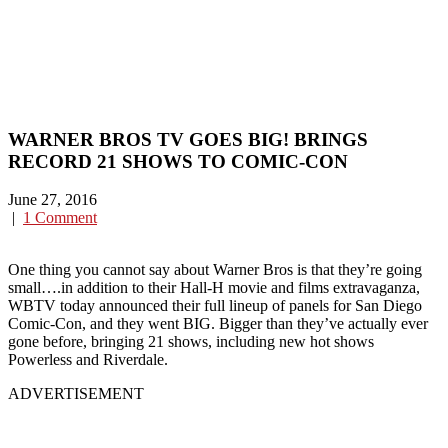
WARNER BROS TV GOES BIG! BRINGS
RECORD 21 SHOWS TO COMIC-CON
June 27, 2016
|
1 Comment
One thing you cannot say about Warner Bros is that they’re going
small….in addition to their Hall-H movie and films extravaganza,
WBTV today announced their full lineup of panels for San Diego
Comic-Con, and they went BIG. Bigger than they’ve actually ever
gone before, bringing 21 shows, including new hot shows
Powerless and Riverdale.
ADVERTISEMENT