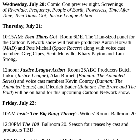
Wednesday, July 20:
Comic-Con preview night. Screenings
of
Riverdale
,
Frequency, People of Earth, Powerless, Time After
Time, Teen Titans Go!, Justice League Action
Thursday, July 21:
10:15AM:
Teen Titans Go!
Room 6DE. The Titan-sized panel for
the Cartoon Network show will feature producers Aaron Horvath
(
MAD
) and Pete Michail (
Space Racers
) along with voice cast
members Greg Cipes, Scott Menville, Khary Payton and Tara
Strong.
12noon:
Justice League Action
Room 25ABC Producers Butch
Lukic (
Justice League
), Alan Burnett (
Batman: The Animated
Series
) and voice cast members Kevin Conroy (
Batman: The
Animated
Series) and Diedrich Bader (
Batman: The Brave and The
Bold
) will be on hand for this upcoming Cartoon Network show.
Friday, July 22:
10AM
Inside
The
Big Bang Theory
‘s Writers’ Room Ballroom 20.
12:30PM
The 100
Ballroom 20. Season four teases by cast and
producers TBD.