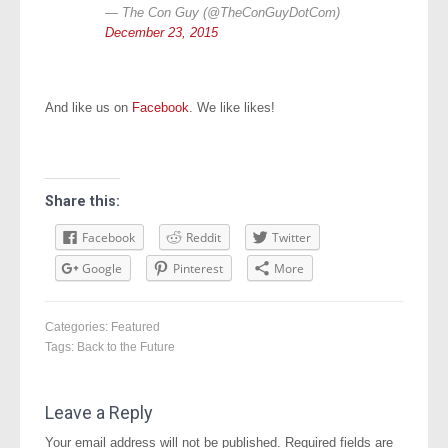
— The Con Guy (@TheConGuyDotCom)
December 23, 2015
And like us on
Facebook
. We like likes!
Share this:
Facebook
Reddit
Twitter
Google
Pinterest
More
Categories:
Featured
Tags:
Back to the Future
Leave a Reply
Your email address will not be published.
Required fields are