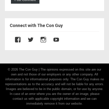
Connect with The Con Guy
V
V
V
V
i
i
i
i
e
e
e
e
w
w
w
w
T
T
t
U
© 2026 The Con Guy | The opinions expressed on this site are our
h
h
h
C
own and not those of our employers or any other company. All
e
e
e
7
information is for informational purposes only. The Con Guy makes no
C
C
c
c
representations as to the accuracy and will not be liable for any errors.
Images are believed to be in the public domain, or for use by anyone.
o
o
o
9
In case of an error where you are the owner of an image, please
n
n
n
T
contact us with applicable copyright information and we can
G
G
g
F
immediately remove it from our website.