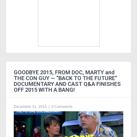
GOODBYE 2015, FROM DOC, MARTY and
THE CON GUY — “BACK TO THE FUTURE”
DOCUMENTARY AND CAST Q&A FINISHES
OFF 2015 WITH A BANG!
December 31, 2015
|
0 Comments