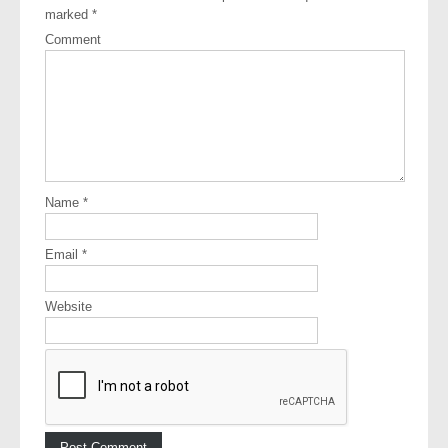
marked
*
Comment
Name
*
Email
*
Website