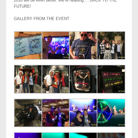
2016 will be even better. We’re heading…..BACK TO THE
FUTURE!
GALLERY FROM THE EVENT