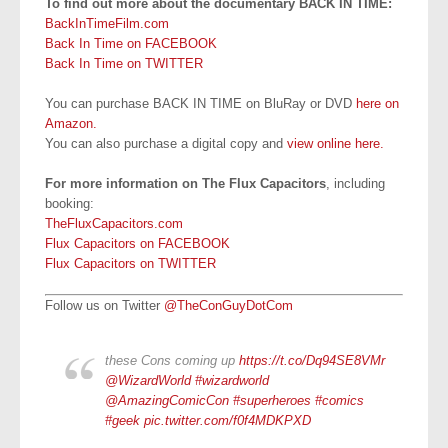
To find out more about the documentary BACK IN TIME:
BackInTimeFilm.com
Back In Time on FACEBOOK
Back In Time on TWITTER
You can purchase BACK IN TIME on BluRay or DVD
here on
Amazon.
You can also purchase a digital copy and
view online here.
For more information on The Flux Capacitors
, including
booking:
TheFluxCapacitors.com
Flux Capacitors on FACEBOOK
Flux Capacitors on TWITTER
Follow us on Twitter
@TheConGuyDotCom
these Cons coming up
https://t.co/Dq94SE8VMr
@WizardWorld
#wizardworld
@AmazingComicCon
#superheroes
#comics
#geek
pic.twitter.com/f0f4MDKPXD