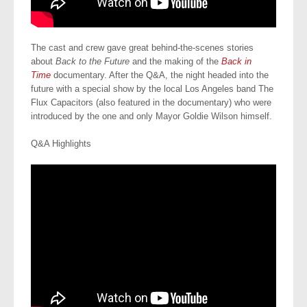
The cast and crew gave great behind-the-scenes stories
about
Back to the Future
and the making of the
Back in
Time
documentary. After the Q&A, the night headed into the
future with a special show by the local Los Angeles band The
Flux Capacitors (also featured in the documentary) who were
introduced by the one and only Mayor Goldie Wilson himself.
Q&A Highlights