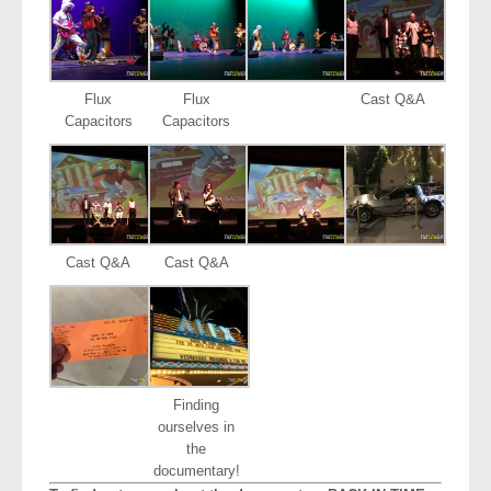
Flux
Flux
Cast Q&A
Capacitors
Capacitors
Cast Q&A
Cast Q&A
Finding
ourselves in
the
documentary!