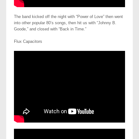
The band kicked off the night with “Power of Love” then went
into other popular 80’s songs, then hit us with “Johnny B.
Goode,” and closed with “Back in Time.”
Flux Capacitors