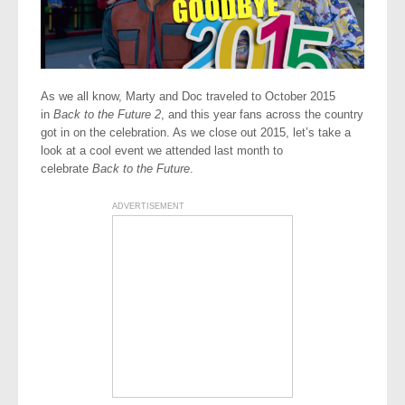
As we all know, Marty and Doc traveled to October 2015
in
Back to the Future 2
, and this year fans across the country
got in on the celebration. As we close out 2015, let’s take a
look at a cool event we attended last month to
celebrate
Back to the Future
.
ADVERTISEMENT