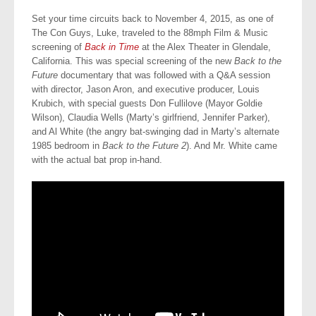
Set your time circuits back to November 4, 2015, as one of
The Con Guys, Luke, traveled to the 88mph Film & Music
screening of
Back in Time
at the Alex Theater in Glendale,
California. This was special screening of the new
Back to the
Future
documentary that was followed with a Q&A session
with director, Jason Aron, and executive producer, Louis
Krubich, with special guests Don Fullilove (Mayor Goldie
Wilson), Claudia Wells (Marty’s girlfriend, Jennifer Parker),
and Al White (the angry bat-swinging dad in Marty’s alternate
1985 bedroom in
Back to the Future 2
). And Mr. White came
with the actual bat prop in-hand.