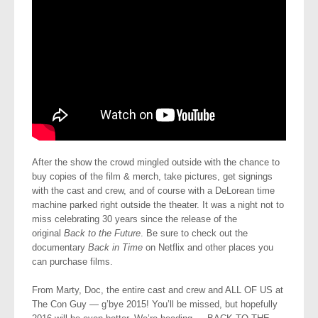
After the show the crowd mingled outside with the chance to
buy copies of the film & merch, take pictures, get signings
with the cast and crew, and of course with a DeLorean time
machine parked right outside the theater. It was a night not to
miss celebrating 30 years since the release of the
original
Back to the Future
. Be sure to check out the
documentary
Back in Time
on Netflix and other places you
can purchase films.
From Marty, Doc, the entire cast and crew and ALL OF US at
The Con Guy — g’bye 2015! You’ll be missed, but hopefully