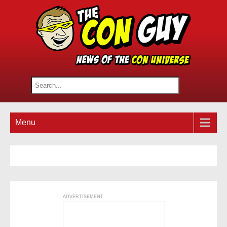
Menu
ADVERTISEMENT