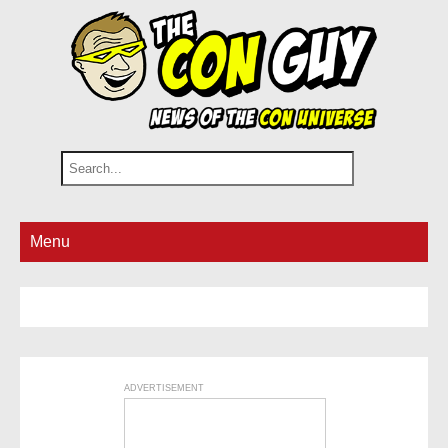
Menu
ADVERTISEMENT