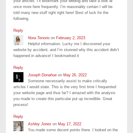
your articles. I’ll bookmark your weblog and take a look at
once more here frequently. I’m reasonably certain I will be
told many new stuff right right here! Best of luck for the
following.
Reply
Nora Tenorio
on
February 2, 2023
Helpful information. Lucky me I discovered your
website by accident, and I’m stunned why this accident didn’t
happened in advance! I bookmarked it
Reply
Joseph Donahue
on
May 26, 2022
Someone necessarily assist to make critically
articles I would state. This is the very first time I frequented
your website page and thus far? I amazed with the analysis
you made to create this particular put up incredible. Great
process!
Reply
Ashley Jones
on
May 17, 2022
You made some decent points there. I looked on the