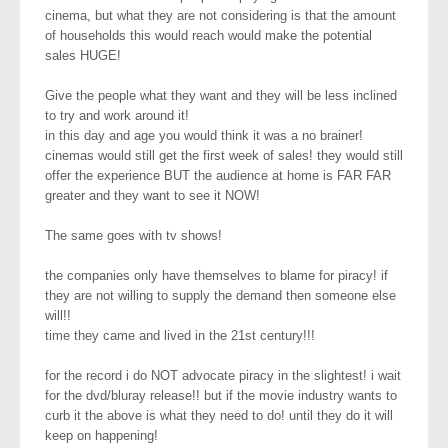
cinema, but what they are not considering is that the amount
of households this would reach would make the potential
sales HUGE!
Give the people what they want and they will be less inclined
to try and work around it!
in this day and age you would think it was a no brainer!
cinemas would still get the first week of sales! they would still
offer the experience BUT the audience at home is FAR FAR
greater and they want to see it NOW!
The same goes with tv shows!
the companies only have themselves to blame for piracy! if
they are not willing to supply the demand then someone else
will!!
time they came and lived in the 21st century!!!
for the record i do NOT advocate piracy in the slightest! i wait
for the dvd/bluray release!! but if the movie industry wants to
curb it the above is what they need to do! until they do it will
keep on happening!