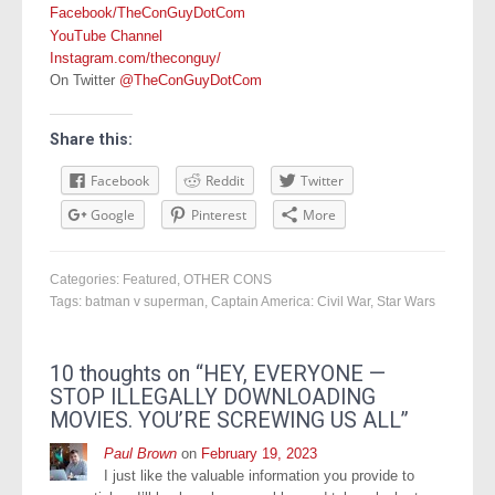
Facebook/TheConGuyDotCom
YouTube Channel
Instagram.com/theconguy/
On Twitter
@TheConGuyDotCom
Share this:
Facebook
Reddit
Twitter
Google
Pinterest
More
Categories:
Featured
,
OTHER CONS
Tags:
batman v superman
,
Captain America: Civil War
,
Star Wars
10 thoughts on “
HEY, EVERYONE —
STOP ILLEGALLY DOWNLOADING
MOVIES. YOU’RE SCREWING US ALL
”
Paul Brown
on
February 19, 2023
I just like the valuable information you provide to