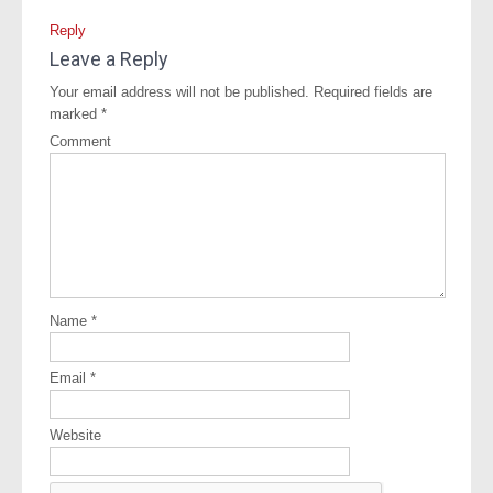
Reply
Leave a Reply
Your email address will not be published.
Required fields are
marked
*
Comment
Name
*
Email
*
Website