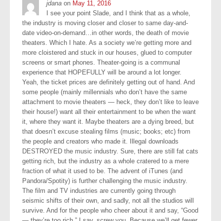
jdana
on
May 11, 2016
I see your point Slade, and I think that as a whole,
the industry is moving closer and closer to same day-and-
date video-on-demand…in other words, the death of movie
theaters. Which I hate. As a society we’re getting more and
more cloistered and stuck in our houses, glued to computer
screens or smart phones. Theater-going is a communal
experience that HOPEFULLY will be around a lot longer.
Yeah, the ticket prices are definitely getting out of hand. And
some people (mainly millennials who don’t have the same
attachment to movie theaters — heck, they don’t like to leave
their house!) want all their entertainment to be when the want
it, where they want it. Maybe theaters are a dying breed, but
that doesn’t excuse stealing films (music; books; etc) from
the people and creators who made it. Illegal downloads
DESTROYED the music industry. Sure, there are still fat cats
getting rich, but the industry as a whole cratered to a mere
fraction of what it used to be. The advent of iTunes (and
Pandora/Spotity) is further challenging the music industry.
The film and TV industries are currently going through
seismic shifts of their own, and sadly, not all the studios will
survive. And for the people who cheer about it and say, “Good
— they’re too rich,” I say, screw you. Because we’ll get fewer