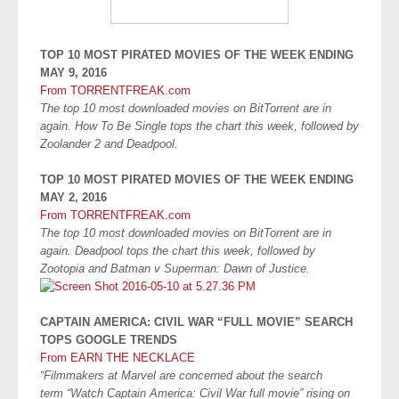
TOP 10 MOST PIRATED MOVIES OF THE WEEK ENDING
MAY 9, 2016
From TORRENTFREAK.com
The top 10 most downloaded movies on BitTorrent are in
again. How To Be Single tops the chart this week, followed by
Zoolander 2 and Deadpool.
TOP 10 MOST PIRATED MOVIES OF THE WEEK ENDING
MAY 2, 2016
From TORRENTFREAK.com
The top 10 most downloaded movies on BitTorrent are in
again. Deadpool tops the chart this week, followed by
Zootopia and Batman v Superman: Dawn of Justice.
CAPTAIN AMERICA: CIVIL WAR “FULL MOVIE” SEARCH
TOPS GOOGLE TRENDS
From EARN THE NECKLACE
“Filmmakers at Marvel are concerned about the search
term “Watch Captain America: Civil War full movie” rising on