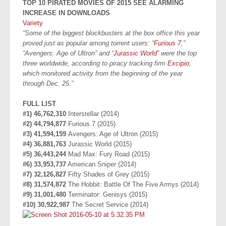
TOP 10 PIRATED MOVIES OF 2015 SEE ALARMING
INCREASE IN DOWNLOADS
Variety
“Some of the biggest blockbusters at the box office this year
proved just as popular among torrent users: “
Furious 7
,”
“Avengers: Age of Ultron” and “
Jurassic World
” were the top
three worldwide, according to piracy tracking firm
Excipio
,
which monitored activity from the beginning of the year
through Dec. 25.”
FULL LIST
#1) 46,762,310
Interstellar (2014)
#2) 44,794,877
Furious 7 (2015)
#3) 41,594,159
Avengers: Age of Ultron (2015)
#4) 36,881,763
Jurassic World (2015)
#5) 36,443,244
Mad Max: Fury Road (2015)
#6) 33,953,737
American Sniper (2014)
#7) 32,126,827
Fifty Shades of Grey (2015)
#8) 31,574,872
The Hobbit: Battle Of The Five Armys (2014)
#9) 31,001,480
Terminator: Genisys (2015)
#10) 30,922,987
The Secret Service (2014)