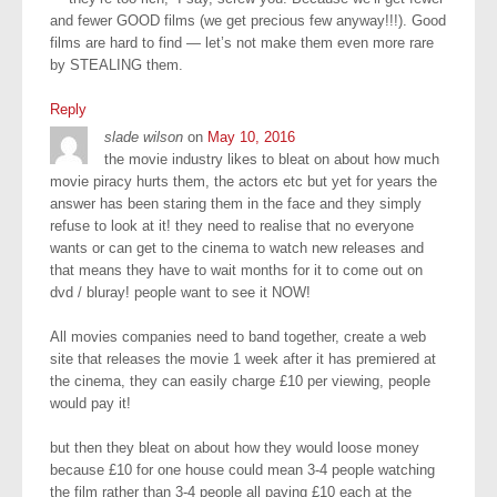
and fewer GOOD films (we get precious few anyway!!!). Good
films are hard to find — let’s not make them even more rare
by STEALING them.
Reply
slade wilson
on
May 10, 2016
the movie industry likes to bleat on about how much
movie piracy hurts them, the actors etc but yet for years the
answer has been staring them in the face and they simply
refuse to look at it! they need to realise that no everyone
wants or can get to the cinema to watch new releases and
that means they have to wait months for it to come out on
dvd / bluray! people want to see it NOW!
All movies companies need to band together, create a web
site that releases the movie 1 week after it has premiered at
the cinema, they can easily charge £10 per viewing, people
would pay it!
but then they bleat on about how they would loose money
because £10 for one house could mean 3-4 people watching
the film rather than 3-4 people all paying £10 each at the