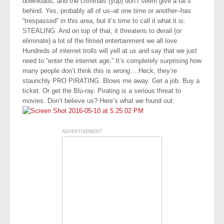
downloads, and the criminals (yup) don’t seem give a rat’s
behind. Yes, probably all of us–at one time or another–has
“trespassed” in this area, but it’s time to call it what it is:
STEALING. And on top of that, it threatens to derail (or
eliminate) a lot of the filmed entertainment we all love.
Hundreds of internet trolls will yell at us and say that we just
need to “enter the internet age.” It’s completely surprising how
many people don’t think this is wrong….Heck, they’re
staunchly PRO PIRATING. Blows me away. Get a job. Buy a
ticket. Or get the Blu-ray. Pirating is a serious threat to
movies. Don’t believe us? Here’s what we found out:
ADVERTISEMENT