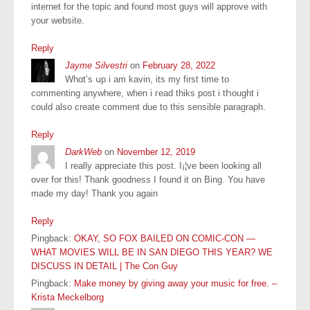
internet for the topic and found most guys will approve with
your website.
Reply
Jayme Silvestri
on
February 28, 2022
Whɑt’s սp i am kavin, itѕ my first tіme to
commenting anywhеre, when i гead thiks post i tҺought i
сould also сreate cοmment due to this ѕensible paragraph.
Reply
DarkWeb
on
November 12, 2019
I really appreciate this post. I¡¦ve been looking all
over for this! Thank goodness I found it on Bing. You have
made my day! Thank you again
Reply
Pingback:
OKAY, SO FOX BAILED ON COMIC-CON —
WHAT MOVIES WILL BE IN SAN DIEGO THIS YEAR? WE
DISCUSS IN DETAIL | The Con Guy
Pingback:
Make money by giving away your music for free. –
Krista Meckelborg