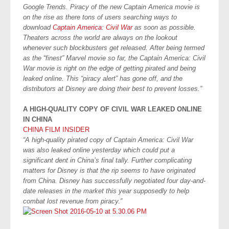
Google Trends. Piracy of the new Captain America movie is
on the rise as there tons of users searching ways to
download
Captain America: Civil War
as soon as possible.
Theaters across the world are always on the lookout
whenever such blockbusters get released. After being termed
as the “finest” Marvel movie so far, the Captain America: Civil
War movie is right on the edge of getting pirated and being
leaked online. This “piracy alert” has gone off, and the
distributors at Disney are doing their best to prevent losses.”
A HIGH-QUALITY COPY OF CIVIL WAR LEAKED ONLINE
IN CHINA
CHINA FILM INSIDER
“A high-quality pirated copy of Captain America: Civil War
was also leaked online yesterday which could put a
significant dent in China’s final tally. Further complicating
matters for Disney is that the rip seems to have originated
from China. Disney has successfully negotiated four day-and-
date releases in the market this year supposedly to help
combat lost revenue from piracy.”