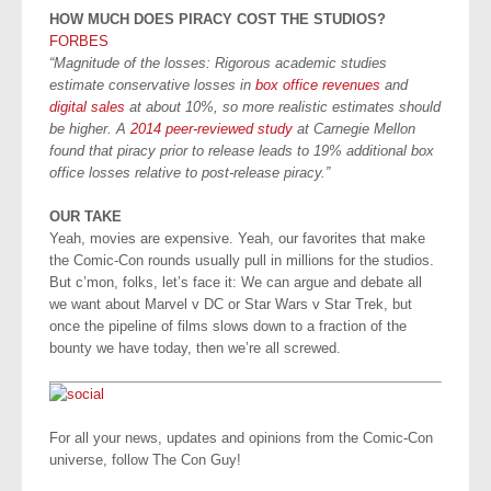
HOW MUCH DOES PIRACY COST THE STUDIOS?
FORBES
“Magnitude of the losses: Rigorous academic studies
estimate conservative losses in
box office revenues
and
digital sales
at about 10%, so more realistic estimates should
be higher. A
2014 peer-reviewed study
at Carnegie Mellon
found that piracy prior to release leads to 19% additional box
office losses relative to post-release piracy.”
OUR TAKE
Yeah, movies are expensive. Yeah, our favorites that make
the Comic-Con rounds usually pull in millions for the studios.
But c’mon, folks, let’s face it: We can argue and debate all
we want about Marvel v DC or Star Wars v Star Trek, but
once the pipeline of films slows down to a fraction of the
bounty we have today, then we’re all screwed.
For all your news, updates and opinions from the Comic-Con
universe, follow The Con Guy!