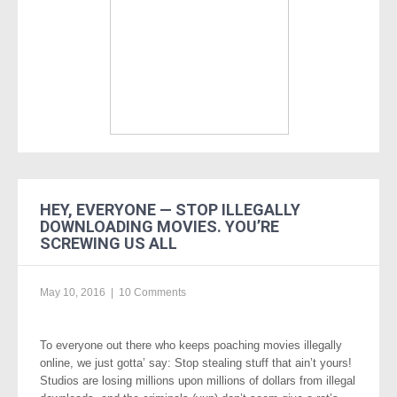
HEY, EVERYONE — STOP ILLEGALLY
DOWNLOADING MOVIES. YOU’RE
SCREWING US ALL
May 10, 2016
|
10 Comments
To everyone out there who keeps poaching movies illegally
online, we just gotta’ say: Stop stealing stuff that ain’t yours!
Studios are losing millions upon millions of dollars from illegal