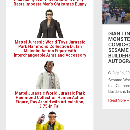
Rasta Imposta Men’s Christmas Bunny
GIANT I
MONSTE
Mattel Jurassic World Toys Jurassic
COMIC-CO
Park Hammond Collection Dr. Ian
SESAME
Malcolm Action Figure with
BUILDER
Interchangeable Arms and Accessory
AUTOGR
July 14, 2
Sesame Work
that Cartoon
Builders is 
Mattel Jurassic World Jurassic Park
Hammond Collection Human Action
Read More »
Figure, Ray Arnold with Articulation,
3.75-in Tall