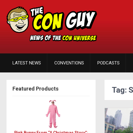
LATEST NEWS
CONVENTIONS
PODCASTS
Featured Products
Tag: 
Pink Bunny From “A Christmas Story”: