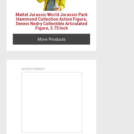
Mattel Jurassic World Jurassic Park
Hammond Collection Action Figure,
Dennis Nedry Collectible Articulated
Figure, 3.75 Inch
More Products
ADVERTISEMENT