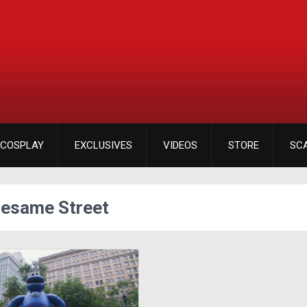
COSPLAY
EXCLUSIVES
VIDEOS
STORE
SC
Sesame Street