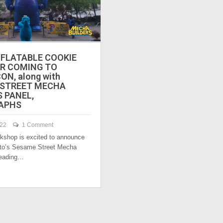
NFLATABLE COOKIE
R COMING TO
N, along with
 STREET MECHA
S PANEL,
APHS
022
1 Comment
shop is excited to announce
ito’s Sesame Street Mecha
heading…