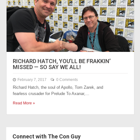
RICHARD HATCH, YOU’LL BE FRAKKIN’
MISSED — SO SAY WE ALL!
February 7, 2017
0 Comments
Richard Hatch, the soul of Apollo, Tom Zarek, and
fearless crusader for Prelude To Axanar,…
Read More »
Connect with The Con Guy