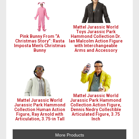
Mattel Jurassic World
Toys Jurassic Park
Pink Bunny From “A
Hammond Collection Dr.
Christmas Story”: Rasta
Ian Malcolm Action Figure
Imposta Men’s Christmas
with Interchangeable
Bunny
Arms and Accessory
Mattel Jurassic World
Mattel Jurassic World
Jurassic Park Hammond
Jurassic Park Hammond
Collection Action Figure,
Collection Human Action
Dennis Nedry Collectible
Figure, Ray Arnold with
Articulated Figure, 3.75
Articulation, 3.75-in Tall
Inch
More Products