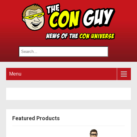
Menu
Featured Products