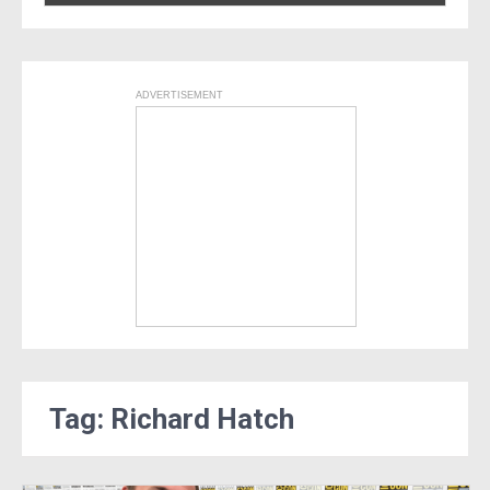
ADVERTISEMENT
Tag: Richard Hatch