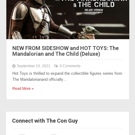
NEW FROM SIDESHOW and HOT TOYS: The
Mandalorian and The Child (Deluxe)
September 10, 2021
0 Comments
Hot Toys is thrilled to expand the collectible figures series from
The Mandalorianand officially…
Read More »
Connect with The Con Guy