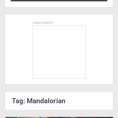
ADVERTISEMENT
Tag: Mandalorian