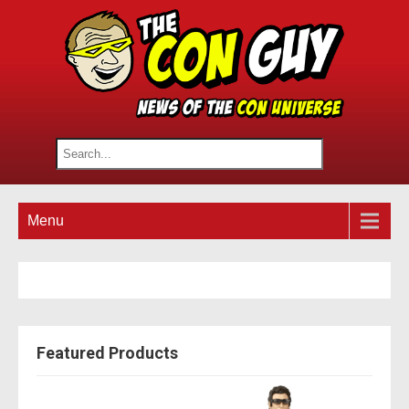
Menu
Featured Products