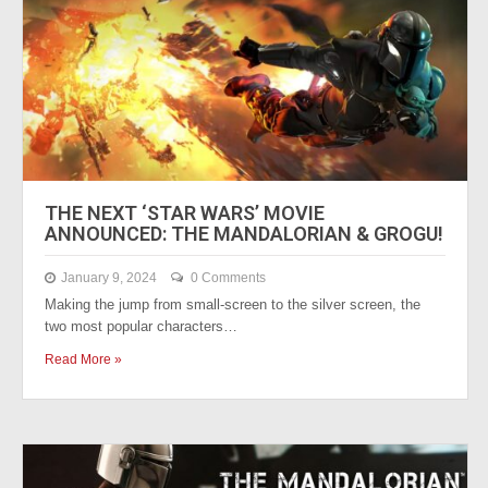
THE NEXT ‘STAR WARS’ MOVIE
ANNOUNCED: THE MANDALORIAN & GROGU!
January 9, 2024
0 Comments
Making the jump from small-screen to the silver screen, the
two most popular characters…
Read More »