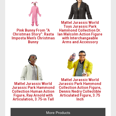
Mattel Jurassic World
Toys Jurassic Park
Pink Bunny From “A
Hammond Collection Dr.
Christmas Story”: Rasta
Ian Malcolm Action Figure
Imposta Men’s Christmas
with Interchangeable
Bunny
Arms and Accessory
Mattel Jurassic World
Mattel Jurassic World
Jurassic Park Hammond
Jurassic Park Hammond
Collection Action Figure,
Collection Human Action
Dennis Nedry Collectible
Figure, Ray Arnold with
Articulated Figure, 3.75
Articulation, 3.75-in Tall
Inch
More Products