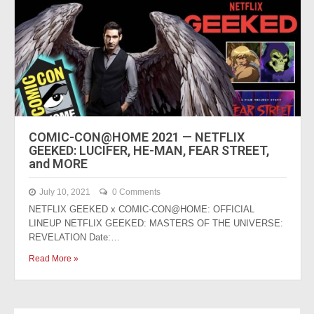
COMIC-CON@HOME 2021 — NETFLIX
GEEKED: LUCIFER, HE-MAN, FEAR STREET,
and MORE
July 10, 2021
0 Comments
NETFLIX GEEKED x COMIC-CON@HOME: OFFICIAL
LINEUP NETFLIX GEEKED: MASTERS OF THE UNIVERSE:
REVELATION Date:…
Read More »