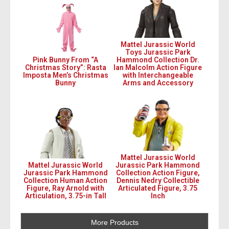
Mattel Jurassic World
Toys Jurassic Park
Pink Bunny From “A
Hammond Collection Dr.
Christmas Story”: Rasta
Ian Malcolm Action Figure
Imposta Men’s Christmas
with Interchangeable
Bunny
Arms and Accessory
Mattel Jurassic World
Mattel Jurassic World
Jurassic Park Hammond
Jurassic Park Hammond
Collection Action Figure,
Collection Human Action
Dennis Nedry Collectible
Figure, Ray Arnold with
Articulated Figure, 3.75
Articulation, 3.75-in Tall
Inch
More Products