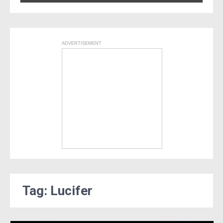
ADVERTISEMENT
Tag: Lucifer