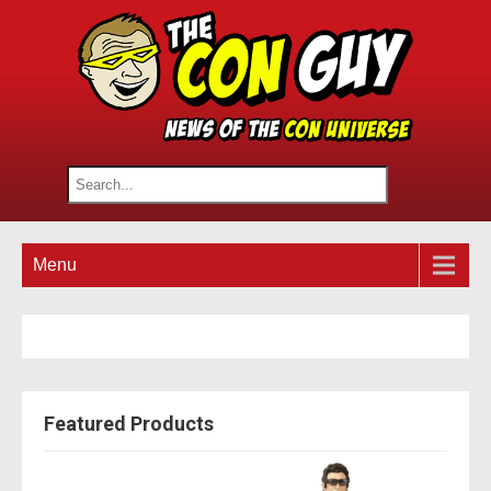
Menu
Featured Products