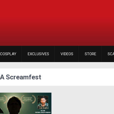
COSPLAY
EXCLUSIVES
VIDEOS
STORE
SC
LA Screamfest