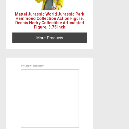
Mattel Jurassic World Jurassic Park
Hammond Collection Action Figure,
Dennis Nedry Collectible Articulated
Figure, 3.75 Inch
More Products
ADVERTISEMENT