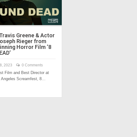
 Travis Greene & Actor
Joseph Rieger from
nning Horror Film ‘8
EAD’
8, 2023
0 Comments
st Film and Best Director at
s Angeles Screamfest, 8…