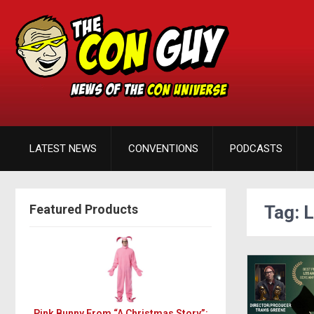
LATEST NEWS
CONVENTIONS
PODCASTS
Featured Products
Tag: 
Pink Bunny From “A Christmas Story”: