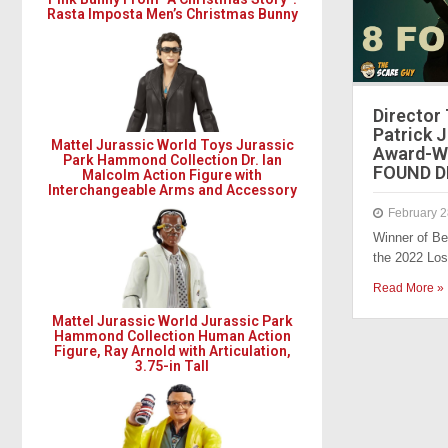
Rasta Imposta Men’s Christmas Bunny
Director
Patrick 
Mattel Jurassic World Toys Jurassic
Award-Wi
Park Hammond Collection Dr. Ian
FOUND D
Malcolm Action Figure with
Interchangeable Arms and Accessory
February 2
Winner of Be
the 2022 Lo
Read More »
Mattel Jurassic World Jurassic Park
Hammond Collection Human Action
Figure, Ray Arnold with Articulation,
3.75-in Tall