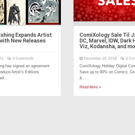
lishing Expands Artist
ComiXology Sale Til J
 with New Releases
DC, Marvel, IDW, Dark 
Viz, Kodansha, and mo
23
0 Comments
December 24, 2018
0 Co
ing has signed an agreement
ComiXology Holiday Digital Com
oduce Artist’s Editions
Save up to 90% on Comics, Gr
sed…
&…
Read More »