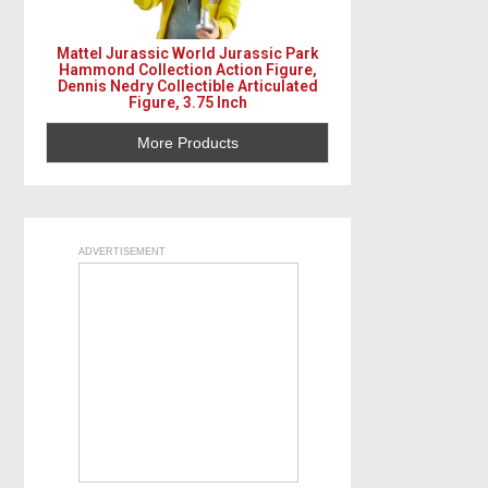
Mattel Jurassic World Jurassic Park
Hammond Collection Action Figure,
Dennis Nedry Collectible Articulated
Figure, 3.75 Inch
More Products
ADVERTISEMENT