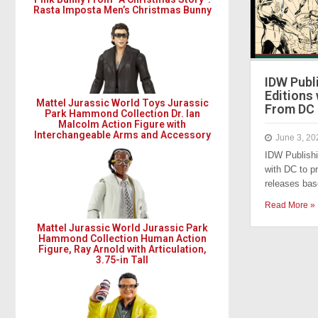
Rasta Imposta Men’s Christmas Bunny
​​IDW Pub
Editions
Mattel Jurassic World Toys Jurassic
From DC
Park Hammond Collection Dr. Ian
Malcolm Action Figure with
Interchangeable Arms and Accessory
June 3, 20
IDW Publish
with DC to pr
releases ba
Read More »
Mattel Jurassic World Jurassic Park
Hammond Collection Human Action
Figure, Ray Arnold with Articulation,
3.75-in Tall