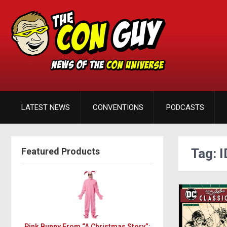
LATEST NEWS
CONVENTIONS
PODCASTS
Featured Products
Tag: 
Pink Bunny From “A Christmas Story”: