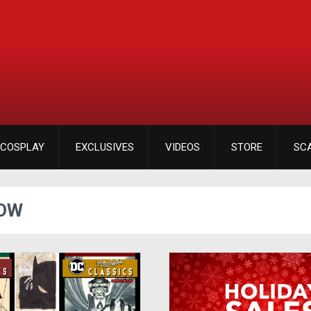
COSPLAY
EXCLUSIVES
VIDEOS
STORE
SC
IDW