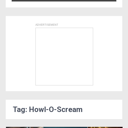
ADVERTISEMENT
Tag: Howl-O-Scream