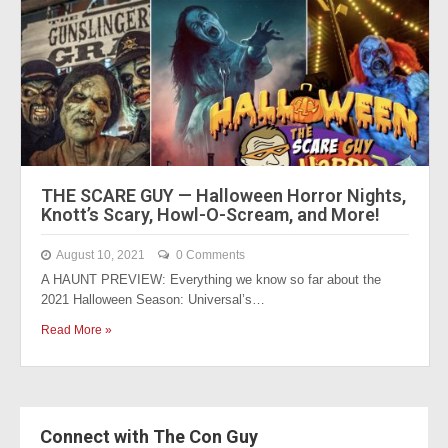
THE SCARE GUY — Halloween Horror Nights,
Knott’s Scary, Howl-O-Scream, and More!
August 10, 2021
0 Comments
A HAUNT PREVIEW: Everything we know so far about the
2021 Halloween Season: Universal’s…
Read More »
Connect with The Con Guy