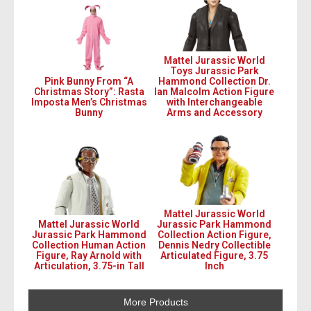
Mattel Jurassic World
Toys Jurassic Park
Pink Bunny From “A
Hammond Collection Dr.
Christmas Story”: Rasta
Ian Malcolm Action Figure
Imposta Men’s Christmas
with Interchangeable
Bunny
Arms and Accessory
Mattel Jurassic World
Mattel Jurassic World
Jurassic Park Hammond
Jurassic Park Hammond
Collection Action Figure,
Collection Human Action
Dennis Nedry Collectible
Figure, Ray Arnold with
Articulated Figure, 3.75
Articulation, 3.75-in Tall
Inch
More Products