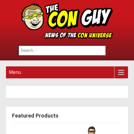
Menu
Featured Products