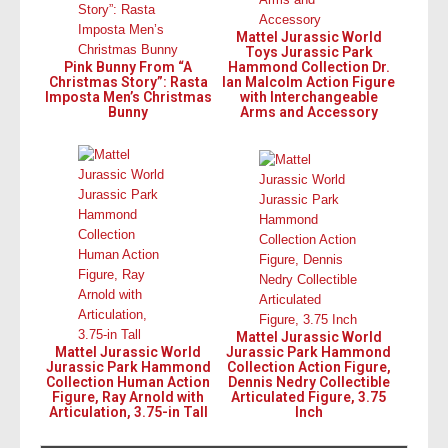
Mattel Jurassic World
Toys Jurassic Park
Pink Bunny From “A
Hammond Collection Dr.
Christmas Story”: Rasta
Ian Malcolm Action Figure
Imposta Men’s Christmas
with Interchangeable
Bunny
Arms and Accessory
Mattel Jurassic World
Mattel Jurassic World
Jurassic Park Hammond
Jurassic Park Hammond
Collection Action Figure,
Collection Human Action
Dennis Nedry Collectible
Figure, Ray Arnold with
Articulated Figure, 3.75
Articulation, 3.75-in Tall
Inch