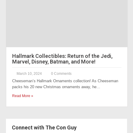
Hallmark Collectibles: Return of the Jedi,
Marvel, Disney, Batman, and More!
March 10, 2024
0 Comments
Cheeseman’s Hallmark Ornaments collection! As Cheeseman
packs his 20 new Christmas ornaments away, he…
Read More »
Connect with The Con Guy