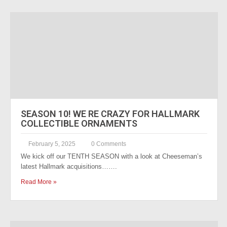
SEASON 10! WE RE CRAZY FOR HALLMARK
COLLECTIBLE ORNAMENTS
February 5, 2025
0 Comments
We kick off our TENTH SEASON with a look at Cheeseman’s
latest Hallmark acquisitions…….
Read More »