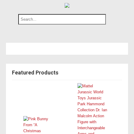
Featured Products