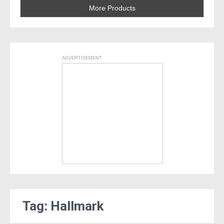
More Products
ADVERTISEMENT
Tag: Hallmark