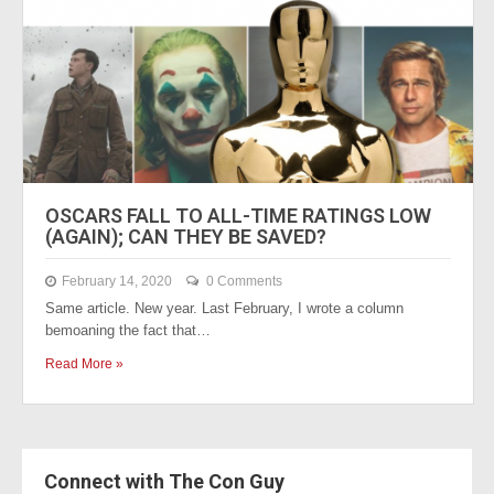
OSCARS FALL TO ALL-TIME RATINGS LOW
(AGAIN); CAN THEY BE SAVED?
February 14, 2020
0 Comments
Same article. New year. Last February, I wrote a column
bemoaning the fact that…
Read More »
Connect with The Con Guy