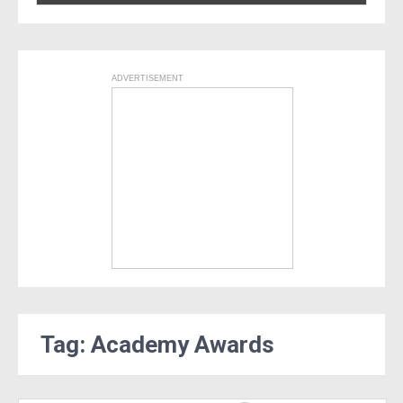
ADVERTISEMENT
Tag: Academy Awards