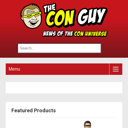
Menu
Featured Products