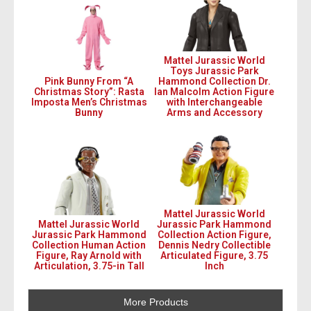
Mattel Jurassic World
Toys Jurassic Park
Pink Bunny From “A
Hammond Collection Dr.
Christmas Story”: Rasta
Ian Malcolm Action Figure
Imposta Men’s Christmas
with Interchangeable
Bunny
Arms and Accessory
Mattel Jurassic World
Mattel Jurassic World
Jurassic Park Hammond
Jurassic Park Hammond
Collection Action Figure,
Collection Human Action
Dennis Nedry Collectible
Figure, Ray Arnold with
Articulated Figure, 3.75
Articulation, 3.75-in Tall
Inch
More Products