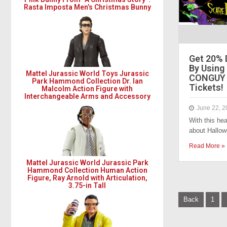
Rasta Imposta Men’s Christmas Bunny
Get 20% 
By Using
Mattel Jurassic World Toys Jurassic
CONGUY 
Park Hammond Collection Dr. Ian
Tickets!
Malcolm Action Figure with
Interchangeable Arms and Accessory
June 22, 2
With this hea
about Hallow
Read More »
Mattel Jurassic World Jurassic Park
Hammond Collection Human Action
Figure, Ray Arnold with Articulation,
3.75-in Tall
P
Back
1
o