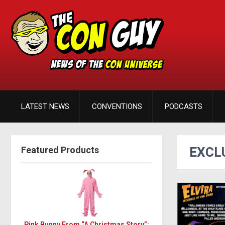
LATEST NEWS
CONVENTIONS
PODCASTS
Featured Products
EXCL
Pink Bunny From “A Christmas Story”: