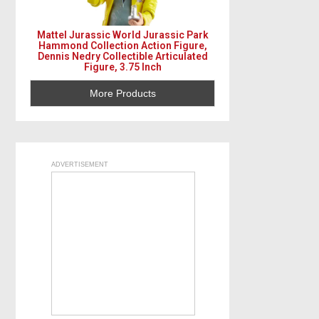
s
t
Mattel Jurassic World Jurassic Park
Hammond Collection Action Figure,
s
Dennis Nedry Collectible Articulated
Figure, 3.75 Inch
n
More Products
a
v
i
ADVERTISEMENT
g
a
t
i
o
n