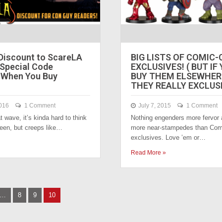
Discount to ScareLA
BIG LISTS OF COMIC
 Special Code
EXCLUSIVES! ( BUT IF
When You Buy
BUY THEM ELSEWHERE
THEY REALLY EXCLUS
016
1 Comment
July 7, 2015
1 Comment
t wave, it’s kinda hard to think
Nothing engenders more fervor
een, but creeps like…
more near-stampedes than Com
exclusives. Love ’em or…
Read More »
…
8
9
10