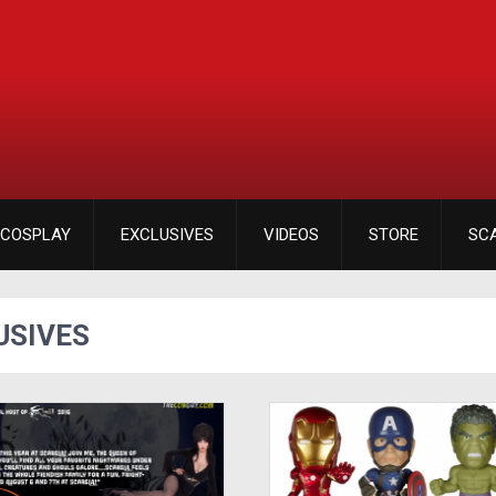
COSPLAY
EXCLUSIVES
VIDEOS
STORE
SC
USIVES