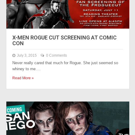
X-MEN ROGUE CUT SCREENING AT COMIC
CON
July 3, 2015
0 Comments
Never really cared that much for Rogue. She just seemed so
whiney to me….
Read More »