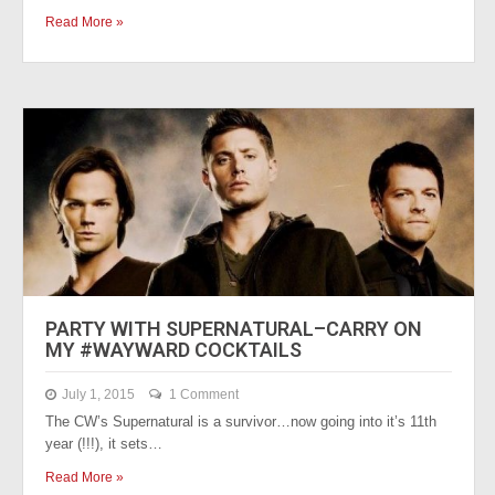
Read More »
PARTY WITH SUPERNATURAL–CARRY ON
MY #WAYWARD COCKTAILS
July 1, 2015
1 Comment
The CW’s Supernatural is a survivor…now going into it’s 11th
year (!!!), it sets…
Read More »