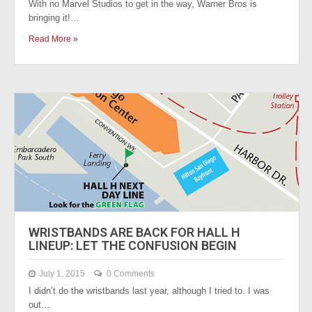
With no Marvel Studios to get in the way, Warner Bros is
bringing it!…
Read More »
WRISTBANDS ARE BACK FOR HALL H
LINEUP: LET THE CONFUSION BEGIN
July 1, 2015
0 Comments
I didn’t do the wristbands last year, although I tried to. I was
out…