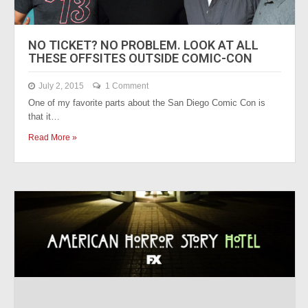
NO TICKET? NO PROBLEM. LOOK AT ALL
THESE OFFSITES OUTSIDE COMIC-CON
July 2, 2015
1 Comment
One of my favorite parts about the San Diego Comic Con is
that it…
Read More »