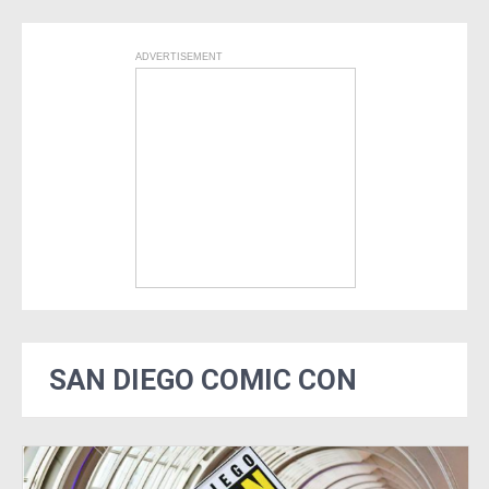
ADVERTISEMENT
SAN DIEGO COMIC CON