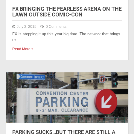
FX BRINGING THE FEARLESS ARENA ON THE
LAWN OUTSIDE COMIC-CON
July 2, 2015
0 Comments
FX is stepping it up this year big time. The network that brings
us…
Read More »
PARKING SUCKS…BUT THERE ARE STILL A