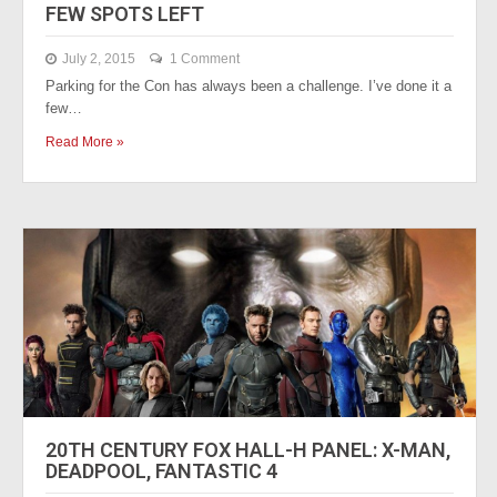
FEW SPOTS LEFT
July 2, 2015
1 Comment
Parking for the Con has always been a challenge. I’ve done it a
few…
Read More »
20TH CENTURY FOX HALL-H PANEL: X-MAN,
DEADPOOL, FANTASTIC 4