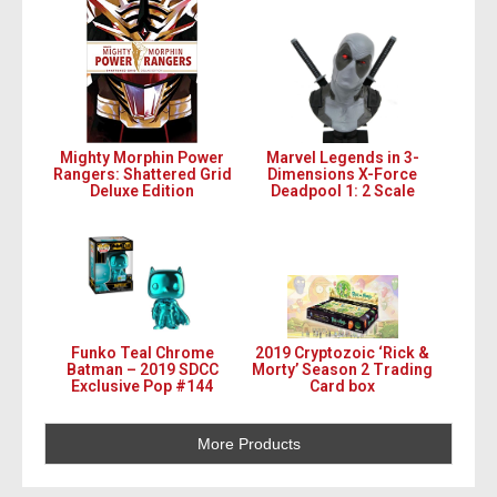
Mighty Morphin Power
Marvel Legends in 3-
Rangers: Shattered Grid
Dimensions X-Force
Deluxe Edition
Deadpool 1: 2 Scale
Funko Teal Chrome
2019 Cryptozoic ‘Rick &
Batman – 2019 SDCC
Morty’ Season 2 Trading
Exclusive Pop #144
Card box
More Products