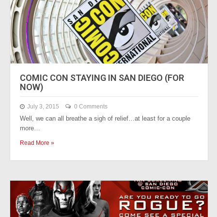
COMIC CON STAYING IN SAN DIEGO (FOR
NOW)
July 3, 2015
0 Comments
Well, we can all breathe a sigh of relief…at least for a couple
more…
Read More »