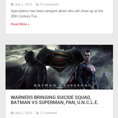
July 2, 2015
0 Comments
Speculation has been rampant about who will show up at the
20th Century Fox…
Read More »
WARNERS BRINGING SUICIDE SQUAD,
BATMAN VS SUPERMAN, PAN, U.N.C.L.E.
July 2, 2015
1 Comment