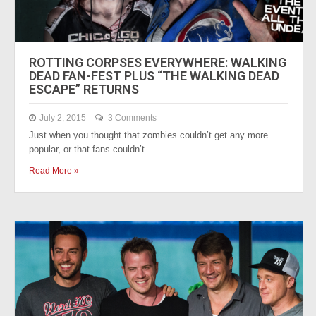
ROTTING CORPSES EVERYWHERE: WALKING
DEAD FAN-FEST PLUS “THE WALKING DEAD
ESCAPE” RETURNS
July 2, 2015
3 Comments
Just when you thought that zombies couldn’t get any more
popular, or that fans couldn’t…
Read More »