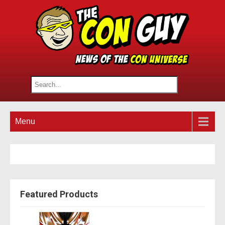
Menu
Featured Products